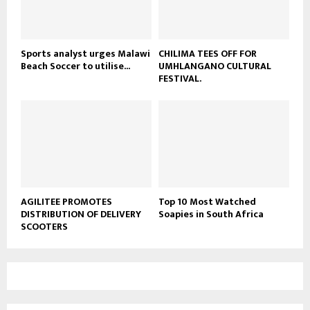
b
e
Sports analyst urges Malawi
CHILIMA TEES OFF FOR
Beach Soccer to utilise...
UMHLANGANO CULTURAL
FESTIVAL.
AGILITEE PROMOTES
Top 10 Most Watched
DISTRIBUTION OF DELIVERY
Soapies in South Africa
SCOOTERS