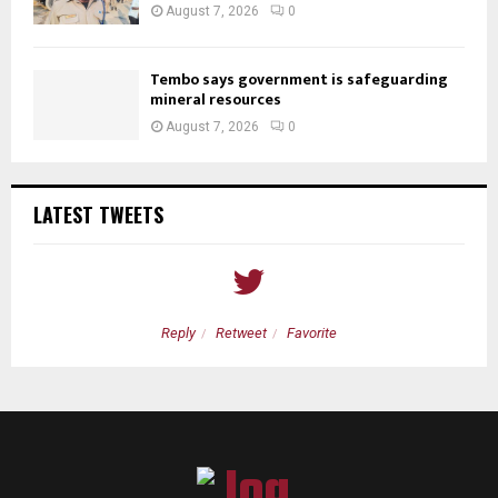
August 7, 2026
0
Tembo says government is safeguarding
mineral resources
August 7, 2026
0
LATEST TWEETS
Reply
Retweet
Favorite