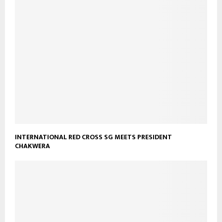
INTERNATIONAL RED CROSS SG MEETS PRESIDENT
CHAKWERA