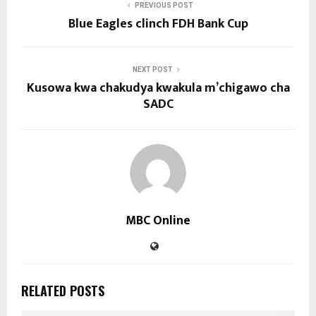
PREVIOUS POST
Blue Eagles clinch FDH Bank Cup
NEXT POST
Kusowa kwa chakudya kwakula m’chigawo cha
SADC
MBC Online
RELATED POSTS