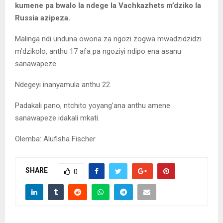
kumene pa bwalo la ndege la Vachkazhets m’dziko la
Russia azipeza.
Malinga ndi unduna owona za ngozi zogwa mwadzidzidzi
m’dzikolo, anthu 17 afa pa ngoziyi ndipo ena asanu
sanawapeze.
Ndegeyi inanyamula anthu 22.
Padakali pano, ntchito yoyang’ana anthu amene
sanawapeze idakali mkati.
Olemba: Alufisha Fischer
SHARE
0