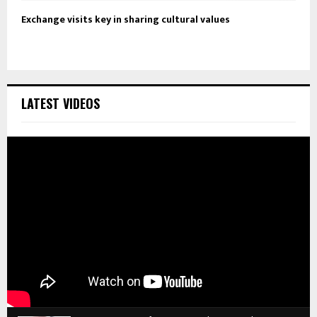
Exchange visits key in sharing cultural values
LATEST VIDEOS