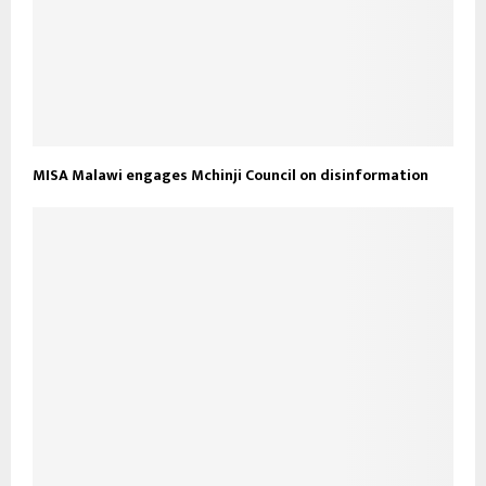
MISA Malawi engages Mchinji Council on disinformation