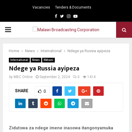
Vacancies
Tenders & Documents
Facebook
Twitter
Instagram
Youtube
PRIMARY
MENU
Home
News
International
Ndege ya Russia ayipeza
International
News
Nkhani
Ndege ya Russia ayipeza
by
MBC Online
September 2, 2024
0
1414
SHARE
0
Zidutswa za ndege imene inasowa itangonyamuka