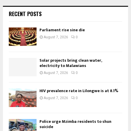
RECENT POSTS
Parliament rise sine die
August 7, 2026
0
Solar projects bring clean water,
electricity to Malawians
August 7, 2026
0
HIV prevalence rate in Lilongwe is at 8.1%
August 7, 2026
0
Police urge Mzimba residents to shun
suicide