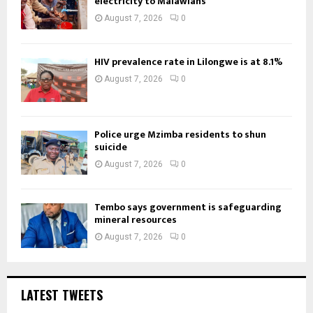
electricity to Malawians
August 7, 2026
0
HIV prevalence rate in Lilongwe is at 8.1%
August 7, 2026
0
Police urge Mzimba residents to shun
suicide
August 7, 2026
0
Tembo says government is safeguarding
mineral resources
August 7, 2026
0
LATEST TWEETS