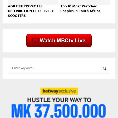
AGILITEE PROMOTES
Top 10 Most Watched
DISTRIBUTION OF DELIVERY
Soapies in South Africa
SCOOTERS
S
e
a
S
r
c
E
h
f
A
o
r
R
: