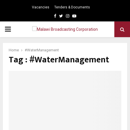
Vacancies
Tenders & Documents
Facebook
Twitter
Instagram
Youtube
PRIMARY
MENU
Home
#WaterManagement
Tag : #WaterManagement