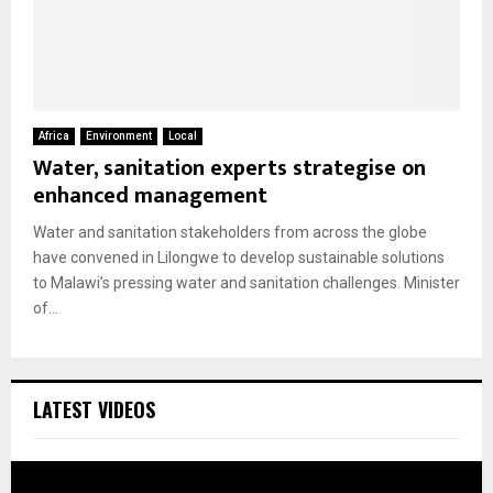
Africa
Environment
Local
Water, sanitation experts strategise on
enhanced management
Water and sanitation stakeholders from across the globe
have convened in Lilongwe to develop sustainable solutions
to Malawi’s pressing water and sanitation challenges. Minister
of...
LATEST VIDEOS