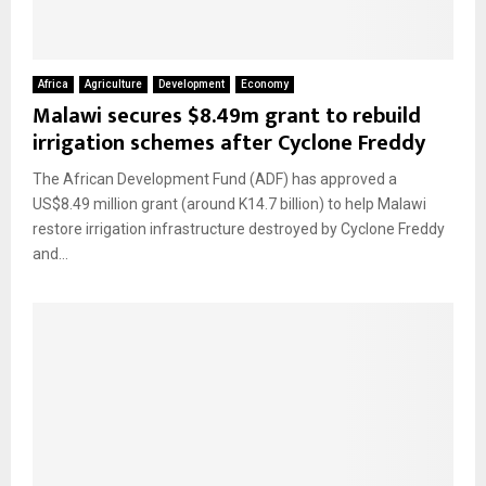
Africa
Agriculture
Development
Economy
Malawi secures $8.49m grant to rebuild
irrigation schemes after Cyclone Freddy
The African Development Fund (ADF) has approved a
US$8.49 million grant (around K14.7 billion) to help Malawi
restore irrigation infrastructure destroyed by Cyclone Freddy
and...