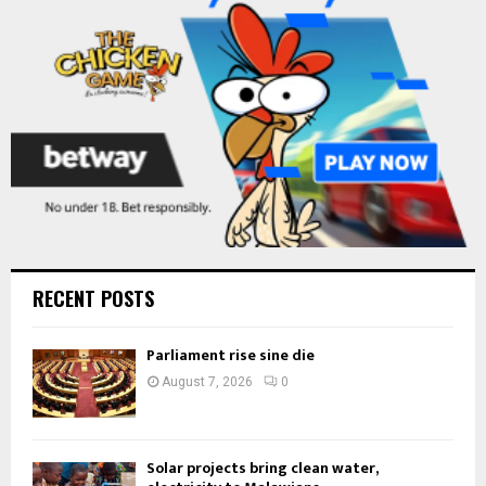
C
H
RECENT POSTS
Parliament rise sine die
August 7, 2026
0
Solar projects bring clean water,