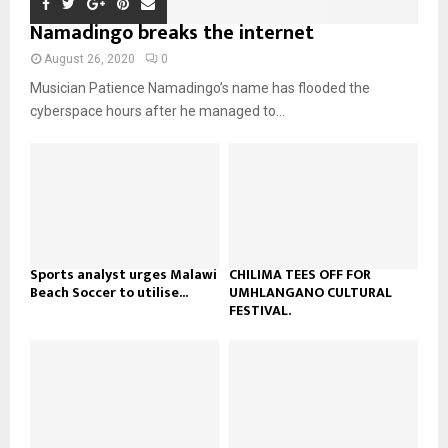
m
u
o
i
Namadingo breaks the internet
b
b
u
l
n
e
t
y
August 26, 2020
0
a
u
o
Musician Patience Namadingo’s name has flooded the
i
b
u
l
cyberspace hours after he managed to...
e
t
y
u
o
b
u
e
t
u
b
e
Sports analyst urges Malawi
CHILIMA TEES OFF FOR
Beach Soccer to utilise...
UMHLANGANO CULTURAL
FESTIVAL.