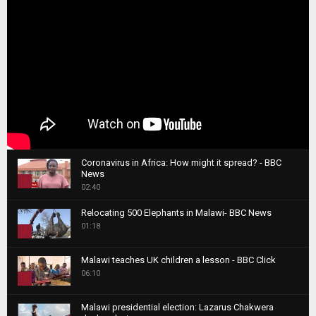
Coronavirus in Africa: How might it spread? - BBC
News
1
02:40
T
Relocating 500 Elephants in Malawi- BBC News
h
01:18
u
2
m
T
b
Malawi teaches UK children a lesson - BBC Click
h
06:10
n
3
u
a
m
T
i
Malawi presidential election: Lazarus Chakwera
b
h