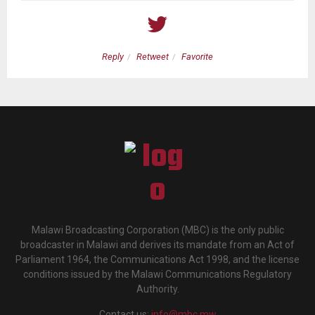
Reply
Retweet
Favorite
Malawi Broadcasting Corporation (MBC) is the only public
broadcaster in Malawi and derives its mandate from an Act of
Parliament 1964, the Communications Act 1998, and the license
conditions issued by the Malawi Communications Regulatory
Authority.
Contact us:
info@mbc.mw