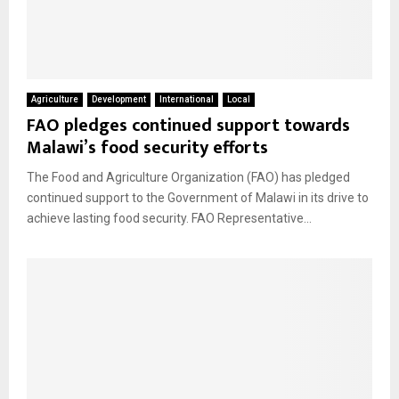
Agriculture
Development
International
Local
FAO pledges continued support towards
Malawi’s food security efforts
The Food and Agriculture Organization (FAO) has pledged
continued support to the Government of Malawi in its drive to
achieve lasting food security. FAO Representative...