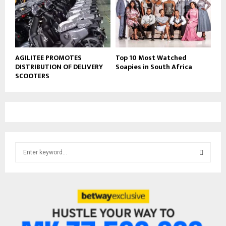
AGILITEE PROMOTES
Top 10 Most Watched
DISTRIBUTION OF DELIVERY
Soapies in South Africa
SCOOTERS
S
e
a
S
r
c
E
h
f
A
o