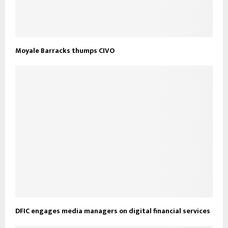
Moyale Barracks thumps CIVO
DFIC engages media managers on digital financial services