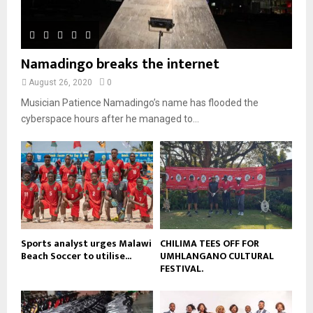
b
h
u
l
n
e
u
t
y
a
m
u
o
i
b
b
u
Namadingo breaks the internet
l
n
e
t
y
a
August 26, 2020
0
u
o
i
b
Musician Patience Namadingo’s name has flooded the
u
l
e
t
cyberspace hours after he managed to...
y
u
o
b
u
e
t
u
b
e
Sports analyst urges Malawi
CHILIMA TEES OFF FOR
Beach Soccer to utilise...
UMHLANGANO CULTURAL
FESTIVAL.