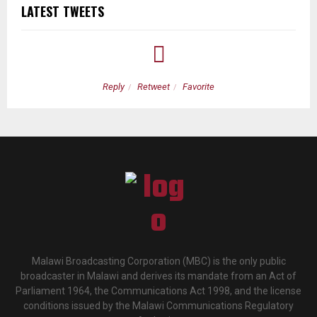
LATEST TWEETS
Reply
Retweet
Favorite
Malawi Broadcasting Corporation (MBC) is the only public
broadcaster in Malawi and derives its mandate from an Act of
Parliament 1964, the Communications Act 1998, and the license
conditions issued by the Malawi Communications Regulatory