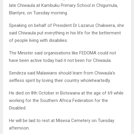
late Chiwaula at Kambuku Primary School in Chigumula,
Blantyre, on Tuesday morning.
Speaking on behalf of President Dr Lazarus Chakwera, she
said Chiwaula put everything in his life for the betterment
of people living with disabilies.
The Minister said organisations like FEDOMA could not
have been active today had it not been for Chiwaula.
Sendeza said Malawians should learn from Chiwaula’s
selfless spirit by loving their country wholeheartedly.
He died on 8th October in Botswana at the age of 69 while
working for the Southern Africa Federation for the
Disabled.
He will be laid to rest at Misesa Cemetery on Tuesday
afternoon.