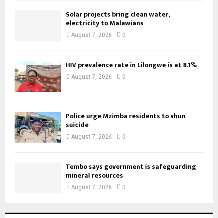
Solar projects bring clean water,
electricity to Malawians
August 7, 2026
0
HIV prevalence rate in Lilongwe is at 8.1%
August 7, 2026
0
Police urge Mzimba residents to shun
suicide
August 7, 2026
0
Tembo says government is safeguarding
mineral resources
August 7, 2026
0