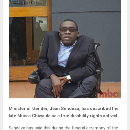
Minister of Gender, Jean Sendeza, has described the
late Mussa Chiwaula as a true disability rights activist.
Sendeza has said this during the funeral ceremony of the