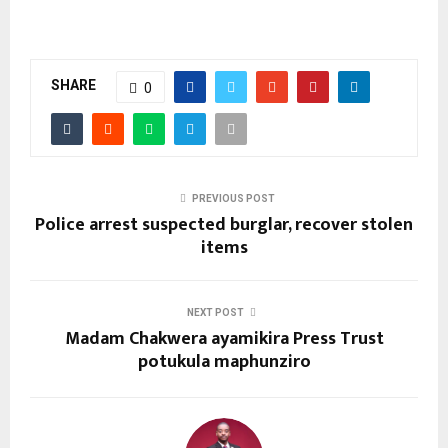
SHARE
0
PREVIOUS POST
Police arrest suspected burglar, recover stolen
items
NEXT POST
Madam Chakwera ayamikira Press Trust
potukula maphunziro