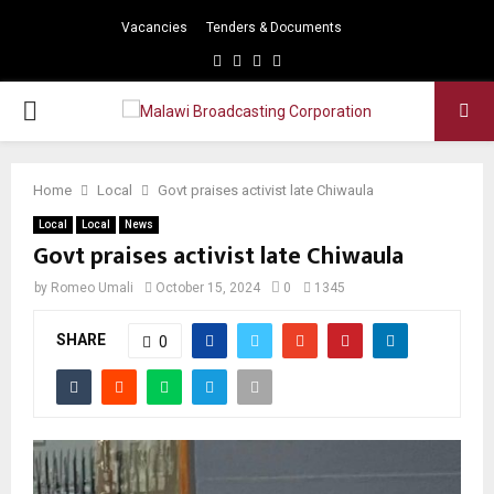
Vacancies
Tenders & Documents
Facebook
Twitter
Instagram
Youtube
PRIMARY
MENU
Home
Local
Govt praises activist late Chiwaula
Local
Local
News
Govt praises activist late Chiwaula
by
Romeo Umali
October 15, 2024
0
1345
SHARE
0