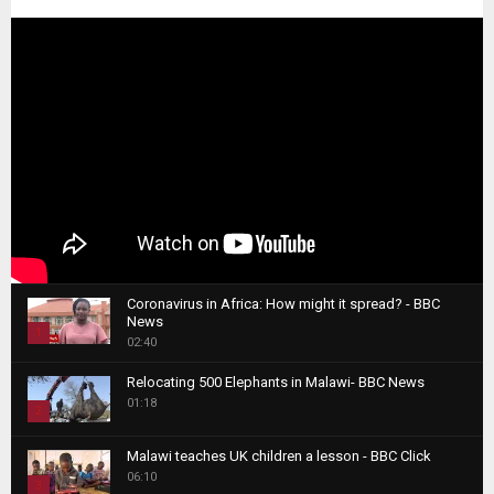
Coronavirus in Africa: How might it spread? - BBC
News
1
02:40
T
Relocating 500 Elephants in Malawi- BBC News
h
01:18
u
2
m
T
b
Malawi teaches UK children a lesson - BBC Click
h
06:10
n
3
u