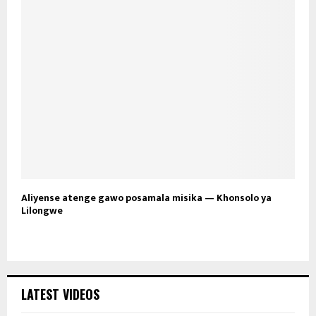
Aliyense atenge gawo posamala misika — Khonsolo ya
Lilongwe
LATEST VIDEOS