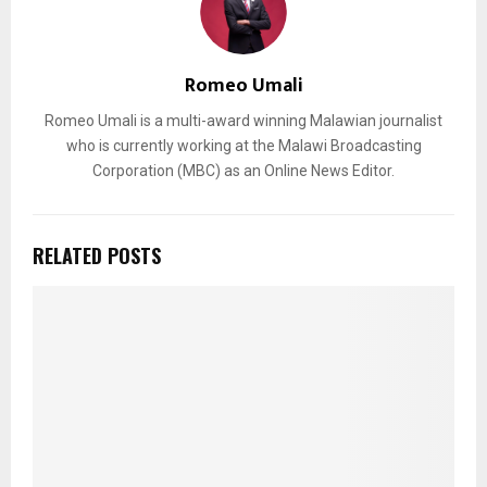
Romeo Umali
Romeo Umali is a multi-award winning Malawian journalist
who is currently working at the Malawi Broadcasting
Corporation (MBC) as an Online News Editor.
RELATED POSTS