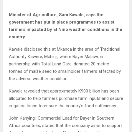
Minister of Agriculture, Sam Kawale, says the
government has put in place programmes to assist
farmers impacted by El Niño weather conditions in the
country.
Kawale disclosed this at Mkanda in the area of Traditional
Authority Kawere, Mchinji, where Bayer Malawi, in
partnership with Total Land Care, donated 20 metric
tonnes of maize seed to smallholder farmers affected by
the adverse weather condition.
Kawale revealed that approximately K900 billion has been
allocated to help farmers purchase farm inputs and secure
irrigation loans to ensure the country’s food sufficiency.
John Kanyingi, Commercial Lead for Bayer in Southern
Africa countries, stated that the company aims to support