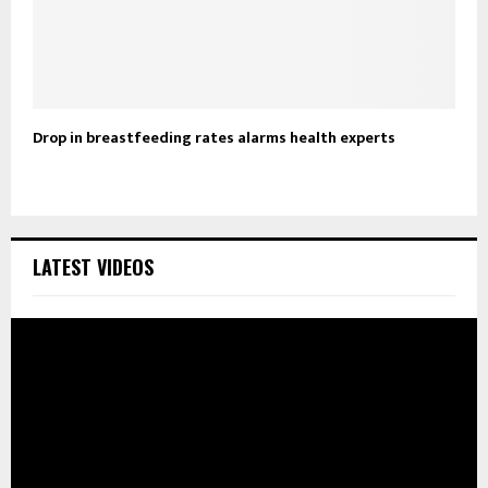
Drop in breastfeeding rates alarms health experts
LATEST VIDEOS