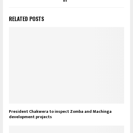
RELATED POSTS
President Chakwera to inspect Zomba and Machinga
development projects