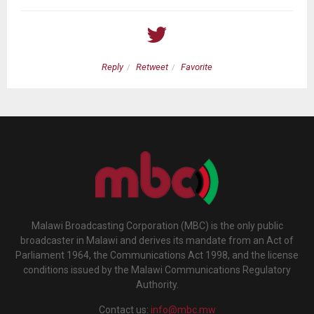
Reply
Retweet
Favorite
Malawi Broadcasting Corporation (MBC) is the only public
broadcaster in Malawi and derives its mandate from an Act of
Parliament 1964, the Communications Act 1998, and the license
conditions issued by the Malawi Communications Regulatory
Authority.
Contact us:
info@mbc.mw