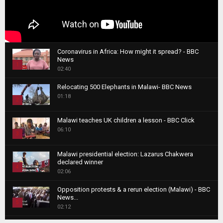
Coronavirus in Africa: How might it spread? - BBC
News
1
02:40
T
Relocating 500 Elephants in Malawi- BBC News
h
01:18
u
2
m
T
b
Malawi teaches UK children a lesson - BBC Click
h
06:10
n
3
u
a
m
T
i
Malawi presidential election: Lazarus Chakwera
b
h
declared winner
l
n
4
u
02:06
y
a
m
T
o
i
b
Opposition protests & a rerun election (Malawi) - BBC
h
u
News...
l
n
u
5
t
02:12
y
a
m
u
T
o
i
b