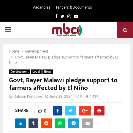
Vacancies
Tenders & Documents
Facebook
Twitter
Instagram
Youtube
PRIMARY
MENU
Home
Development
Govt, Bayer Malawi pledge support to farmers affected by El
Niño
Development
Local
News
Govt, Bayer Malawi pledge support to
farmers affected by El Niño
by
Rabson Kondowe
June 28, 2024
0
1439
SHARE
0