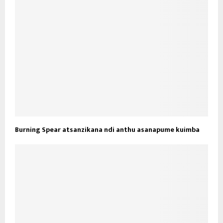
Burning Spear atsanzikana ndi anthu asanapume kuimba