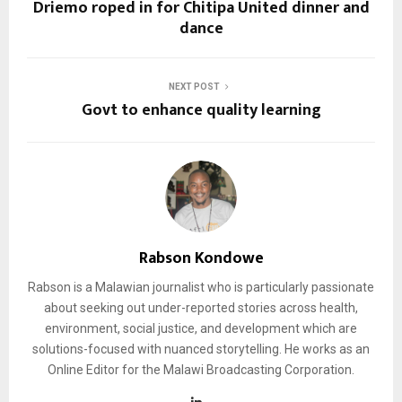
Driemo roped in for Chitipa United dinner and
dance
NEXT POST
Govt to enhance quality learning
Rabson Kondowe
Rabson is a Malawian journalist who is particularly passionate
about seeking out under-reported stories across health,
environment, social justice, and development which are
solutions-focused with nuanced storytelling. He works as an
Online Editor for the Malawi Broadcasting Corporation.