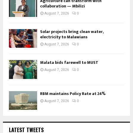
Agriculture can transform with
collaboration — Mbilizi
August 7, 2026
0
Solar projects bring clean water,
electricity to Malawians
August 7, 2026
0
Malata bids farewell to MUST
August 7, 2026
0
RBM maintains Policy Rate at 24%
August 7, 2026
0
LATEST TWEETS