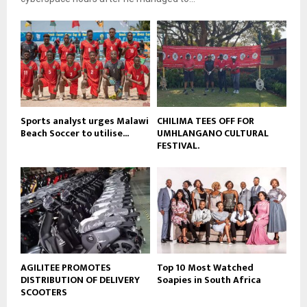
y
u
o
b
u
e
t
u
b
e
Sports analyst urges Malawi
CHILIMA TEES OFF FOR
Beach Soccer to utilise...
UMHLANGANO CULTURAL
FESTIVAL.
AGILITEE PROMOTES
Top 10 Most Watched
DISTRIBUTION OF DELIVERY
Soapies in South Africa
SCOOTERS