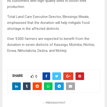
its customers with high-quality seed to boost their
production.
Total Land Care Executive Director, Blessings Mwale,
emphasised that the donation will help mitigate food
shortage in the affected districts.
Over 9,000 farmers are expected to benefit from the
donation in seven districts of Kasungu, Mzimba, Ntchisi,
Dowa, Nkhotakota, Dedza, and Mchinji.
SHARE
0
PREVIOUS POST