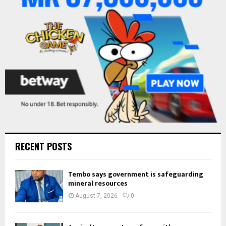
:
C
H
RECENT POSTS
Tembo says government is safeguarding
mineral resources
August 7, 2026
0