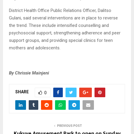
District Health Office Public Relations Officer, Dalitso
Gulani, said several interventions are in place to reverse
the trend. These include intensified counselling and
psychosocial support, strengthening adherence and peer
support groups, and providing special clinics for teen
mothers and adolescents.
By Chrissie Mainjeni
SHARE
0
PREVIOUS POST
Kukuye Amusement Park to open on Sunday