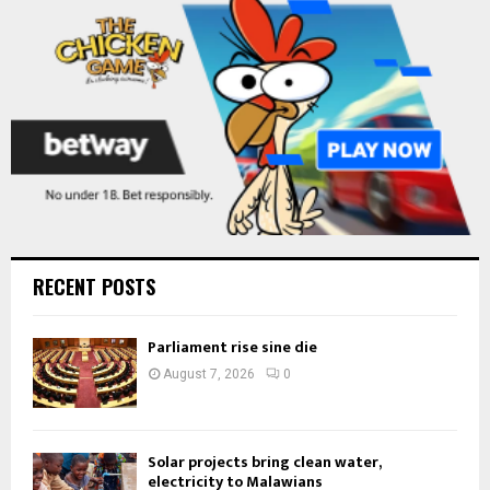
H
RECENT POSTS
Parliament rise sine die
August 7, 2026
0
Solar projects bring clean water,
electricity to Malawians