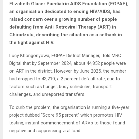
Elizabeth Glaser Paediatric AIDS Foundation (EGPAF),
an organisation dedicated to ending HIV/AIDS, has
raised concern over a growing number of people
defaulting from Anti-Retroviral Therapy (ART) in
Chiradzulu, describing the situation as a setback in
the fight against HIV.
Lucy Khongonyowa, EGPAF District Manager, told MBC
Digital that by September 2024, about 44,852 people were
on ART in the district. However, by June 2025, the number
had dropped to 43,210, a 2 percent default rate, due to
factors such as hunger, busy schedules, transport
challenges, and unreported transfers.
To curb the problem, the organisation is running a five-year
project dubbed “Score 95 percent” which promotes HIV
testing, instant commencement of ARVs to those found
negative and suppressing viral load.