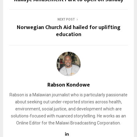
NEXT POST
Norwegian Church Aid hailed for uplifting
education
Rabson Kondowe
Rabson is a Malawian journalist who is particularly passionate
about seeking out under-reported stories across health,
environment, social justice, and development which are
solutions-focused with nuanced storytelling. He works as an
Online Editor for the Malawi Broadcasting Corporation.