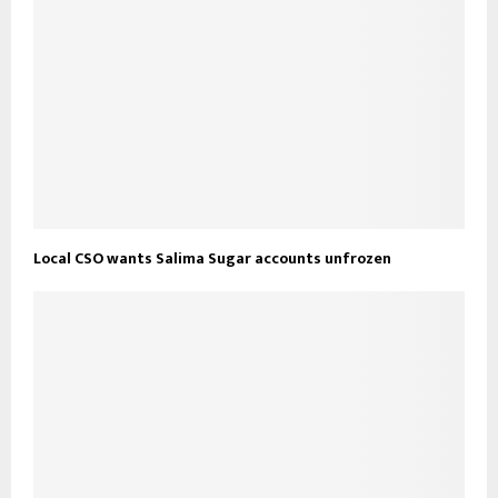
Local CSO wants Salima Sugar accounts unfrozen