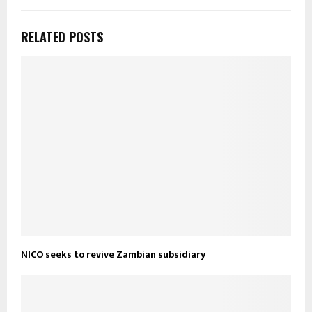
RELATED POSTS
NICO seeks to revive Zambian subsidiary