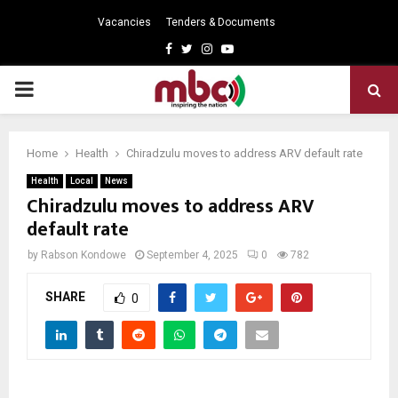
Vacancies
Tenders & Documents
Facebook
Twitter
Instagram
Youtube
PRIMARY
MENU
Home
Health
Chiradzulu moves to address ARV default rate
Health
Local
News
Chiradzulu moves to address ARV
default rate
by
Rabson Kondowe
September 4, 2025
0
782
SHARE
0