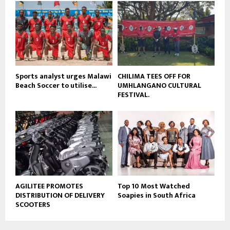
b
u
e
t
u
b
e
Sports analyst urges Malawi
CHILIMA TEES OFF FOR
Beach Soccer to utilise...
UMHLANGANO CULTURAL
FESTIVAL.
AGILITEE PROMOTES
Top 10 Most Watched
DISTRIBUTION OF DELIVERY
Soapies in South Africa
SCOOTERS