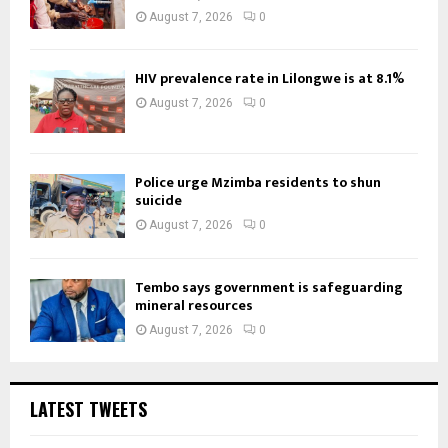
August 7, 2026
0
HIV prevalence rate in Lilongwe is at 8.1%
August 7, 2026
0
Police urge Mzimba residents to shun
suicide
August 7, 2026
0
Tembo says government is safeguarding
mineral resources
August 7, 2026
0
LATEST TWEETS