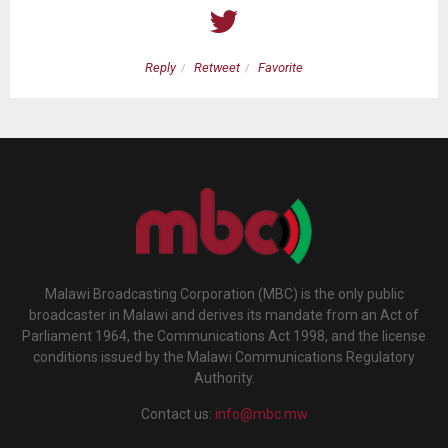
Reply
Retweet
Favorite
Malawi Broadcasting Corporation (MBC) is the only public
broadcaster in Malawi and derives its mandate from an Act of
Parliament 1964, the Communications Act 1998, and the license
conditions issued by the Malawi Communications Regulatory
Authority.
Contact us:
info@mbc.mw