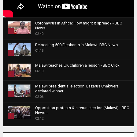
Coronavirus in Africa: How might it spread? - BBC
News
1
02:40
T
Relocating 500 Elephants in Malawi- BBC News
h
01:18
u
2
m
T
b
Malawi teaches UK children a lesson - BBC Click
h
06:10
n
3
u
a
m
T
i
Malawi presidential election: Lazarus Chakwera
b
h
declared winner
l
n
4
u
02:06
y
a
m
T
o
i
b
Opposition protests & a rerun election (Malawi) - BBC
h
u
News...
l
n
u
5
t
02:12
y
a
m
u
T
o
i
b
Roger Federer visits children in Malawi - BBC News
b
h
u
l
n
02:45
e