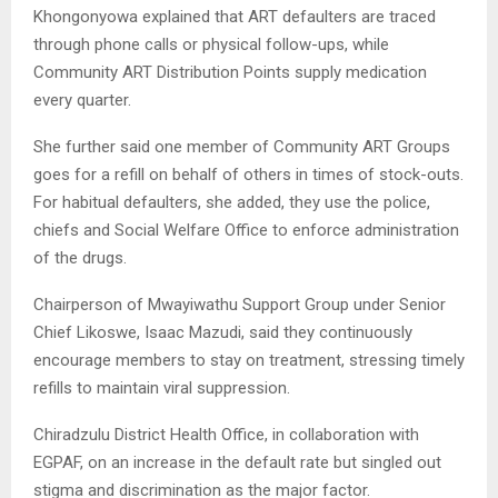
Khongonyowa explained that ART defaulters are traced
through phone calls or physical follow-ups, while
Community ART Distribution Points supply medication
every quarter.
She further said one member of Community ART Groups
goes for a refill on behalf of others in times of stock-outs.
For habitual defaulters, she added, they use the police,
chiefs and Social Welfare Office to enforce administration
of the drugs.
Chairperson of Mwayiwathu Support Group under Senior
Chief Likoswe, Isaac Mazudi, said they continuously
encourage members to stay on treatment, stressing timely
refills to maintain viral suppression.
Chiradzulu District Health Office, in collaboration with
EGPAF, on an increase in the default rate but singled out
stigma and discrimination as the major factor.