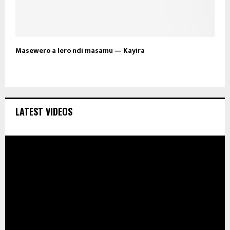
Masewero a lero ndi masamu — Kayira
LATEST VIDEOS