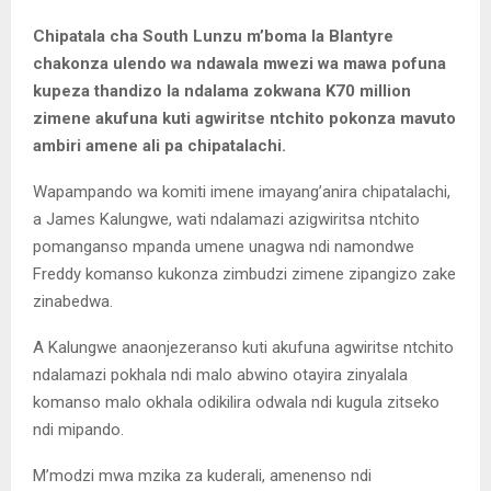
Chipatala cha South Lunzu m’boma la Blantyre
chakonza ulendo wa ndawala mwezi wa mawa pofuna
kupeza thandizo la ndalama zokwana K70 million
zimene akufuna kuti agwiritse ntchito pokonza mavuto
ambiri amene ali pa chipatalachi.
Wapampando wa komiti imene imayang’anira chipatalachi,
a James Kalungwe, wati ndalamazi azigwiritsa ntchito
pomanganso mpanda umene unagwa ndi namondwe
Freddy komanso kukonza zimbudzi zimene zipangizo zake
zinabedwa.
A Kalungwe anaonjezeranso kuti akufuna agwiritse ntchito
ndalamazi pokhala ndi malo abwino otayira zinyalala
komanso malo okhala odikilira odwala ndi kugula zitseko
ndi mipando.
M’modzi mwa mzika za kuderali, amenenso ndi