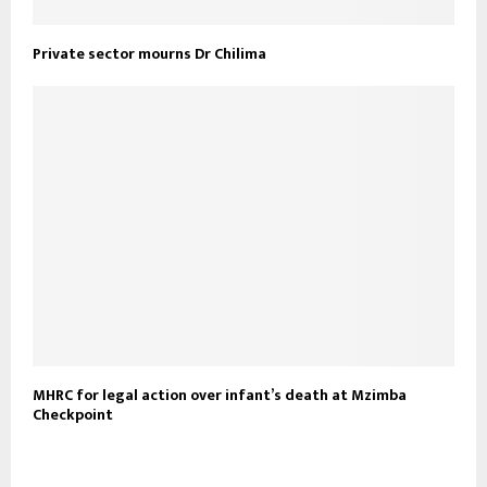
Private sector mourns Dr Chilima
MHRC for legal action over infant’s death at Mzimba
Checkpoint