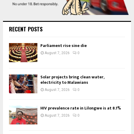
RECENT POSTS
Parliament rise sine die
August 7, 2026
0
Solar projects bring clean water,
electricity to Malawians
August 7, 2026
0
HIV prevalence rate in Lilongwe is at 8.1%
August 7, 2026
0