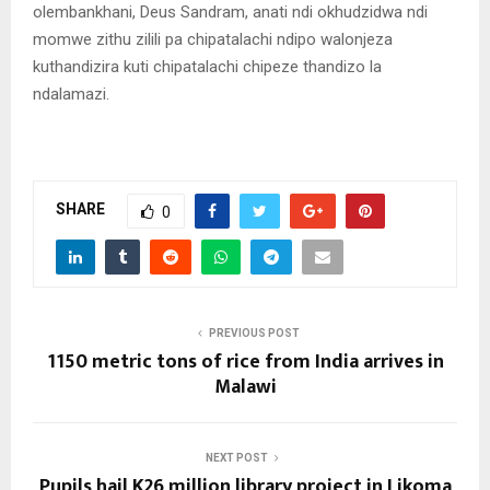
olembankhani, Deus Sandram, anati ndi okhudzidwa ndi
momwe zithu zilili pa chipatalachi ndipo walonjeza
kuthandizira kuti chipatalachi chipeze thandizo la
ndalamazi.
SHARE
0
PREVIOUS POST
1150 metric tons of rice from India arrives in
Malawi
NEXT POST
Pupils hail K26 million library project in Likoma