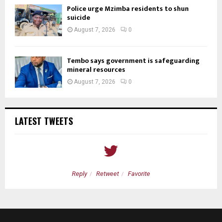
Police urge Mzimba residents to shun
suicide
August 7, 2026
0
Tembo says government is safeguarding
mineral resources
August 7, 2026
0
LATEST TWEETS
Reply
Retweet
Favorite