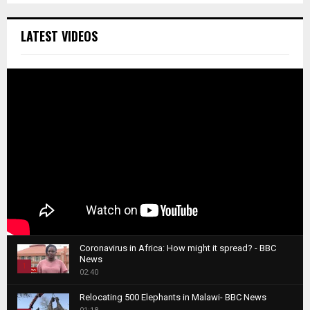
LATEST VIDEOS
Coronavirus in Africa: How might it spread? - BBC
News
1
02:40
T
Relocating 500 Elephants in Malawi- BBC News
h