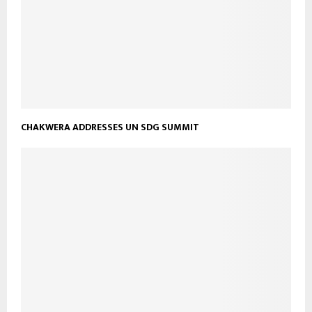
CHAKWERA ADDRESSES UN SDG SUMMIT