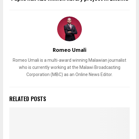
Romeo Umali
Romeo Umali is a multi-award winning Malawian journalist
who is currently working at the Malawi Broadcasting
Corporation (MBC) as an Online News Editor.
RELATED POSTS