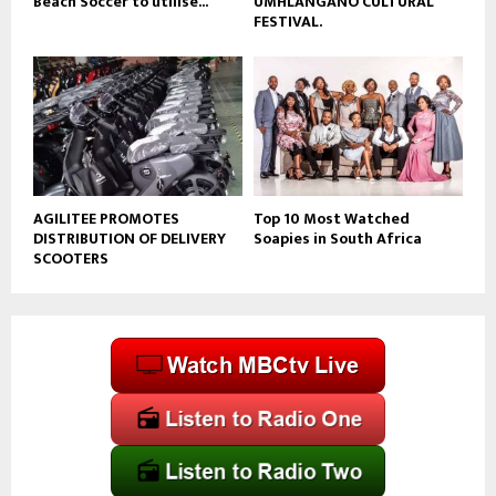
Beach Soccer to utilise...
UMHLANGANO CULTURAL
FESTIVAL.
AGILITEE PROMOTES
Top 10 Most Watched
DISTRIBUTION OF DELIVERY
Soapies in South Africa
SCOOTERS