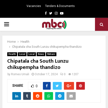
Vacancies
Tenders & Documents
Facebook
Twitter
Instagram
Youtube
PRIMARY
MENU
Home
Health
Chipatala cha South Lunzu chikupempha thandizo
Health
Local
Local
News
Nkhani
Chipatala cha South Lunzu
chikupempha thandizo
by
Romeo Umali
October 17, 2024
0
1207
SHARE
0