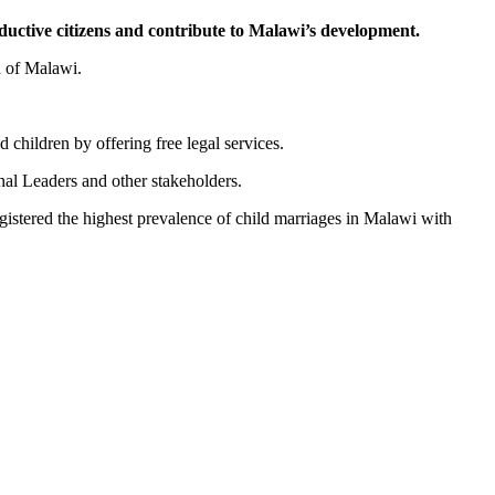
uctive citizens and contribute to Malawi’s development.
 of Malawi.
 children by offering free legal services.
onal Leaders and other stakeholders.
gistered the highest prevalence of child marriages in Malawi with