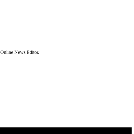
 Online News Editor.