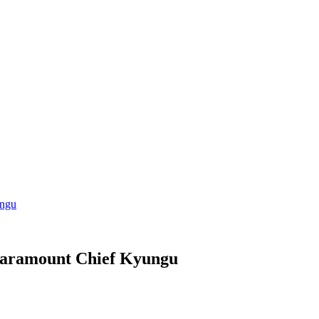
ungu
Paramount Chief Kyungu