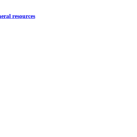
eral resources