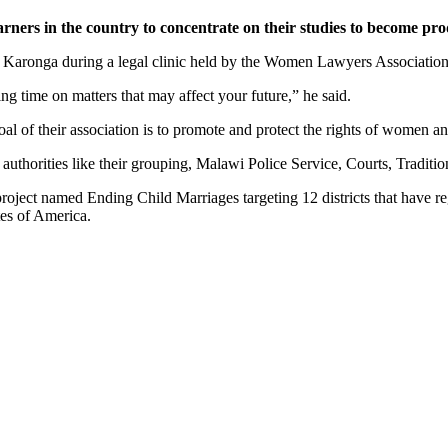
rs in the country to concentrate on their studies to become prod
Karonga during a legal clinic held by the Women Lawyers Association
ng time on matters that may affect your future,” he said.
l of their association is to promote and protect the rights of women and
 authorities like their grouping, Malawi Police Service, Courts, Traditi
oject named Ending Child Marriages targeting 12 districts that have re
tes of America.