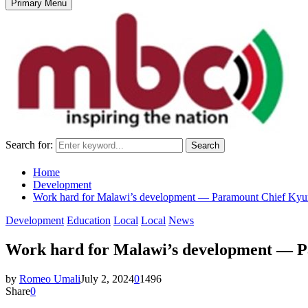
Primary Menu
Search for:
Search
Home
Development
Work hard for Malawi’s development — Paramount Chief Ky
Development
Education
Local
Local
News
Work hard for Malawi’s development — 
by
Romeo Umali
July 2, 2024
0
1496
Share
0