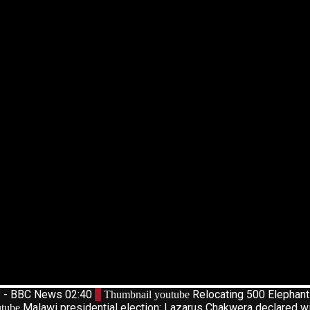
d? - BBC News
02:40
2
Relocating 500 Elephan
Thumbnail youtube
Malawi presidential election: Lazarus Chakwera declared w
tube