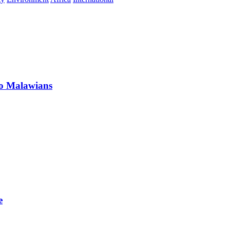
 to Malawians
e