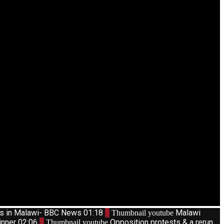
ts in Malawi- BBC News
01:18
3
Malawi
Thumbnail youtube
inner
02:06
5
Opposition protests & a rerun
Thumbnail youtube