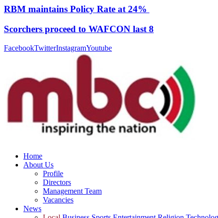
RBM maintains Policy Rate at 24%
Scorchers proceed to WAFCON last 8
Facebook
Twitter
Instagram
Youtube
Home
About Us
Profile
Directors
Management Team
Vacancies
News
Local
Business
Sports
Entertainment
Religion
Technolo