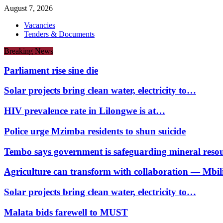
August 7, 2026
Vacancies
Tenders & Documents
Breaking News
Parliament rise sine die
Solar projects bring clean water, electricity to…
HIV prevalence rate in Lilongwe is at…
Police urge Mzimba residents to shun suicide
Tembo says government is safeguarding mineral reso
Agriculture can transform with collaboration — Mbili
Solar projects bring clean water, electricity to…
Malata bids farewell to MUST