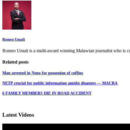
Romeo Umali
Romeo Umali is a multi-award winning Malawian journalist who is c
Related posts
Man arrested in Neno for possession of coffins
NETP crucial for public information amidst disasters — MACRA
6 FAMILY MEMBERS DIE IN ROAD ACCIDENT
Latest Videos