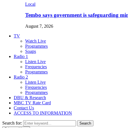
Local
Tembo says government is safeguarding min
August 7, 2026
TV
Watch Live
Programmes
Soaps
Radio 1
Listen Live
Frequencies
Programmes
Radio 2
Listen Live
Frequencies
Programmes
DBU & Research
MBC TV Rate Card
Contact Us
ACCESS TO INFORMATION
Search for:
Search