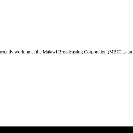
urrently working at the Malawi Broadcasting Corporation (MBC) as an