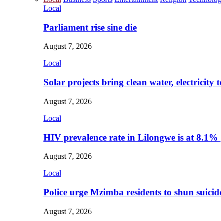
Local
Parliament rise sine die
August 7, 2026
Local
Solar projects bring clean water, electricity
August 7, 2026
Local
HIV prevalence rate in Lilongwe is at 8.1%
August 7, 2026
Local
Police urge Mzimba residents to shun suicid
August 7, 2026