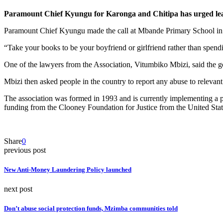
Paramount Chief Kyungu for Karonga and Chitipa has urged learne
Paramount Chief Kyungu made the call at Mbande Primary School in 
“Take your books to be your boyfriend or girlfriend rather than spendi
One of the lawyers from the Association, Vitumbiko Mbizi, said the goa
Mbizi then asked people in the country to report any abuse to relevant
The association was formed in 1993 and is currently implementing a pr
funding from the Clooney Foundation for Justice from the United Sta
Share
0
previous post
New Anti-Money Laundering Policy launched
next post
Don’t abuse social protection funds, Mzimba communities told