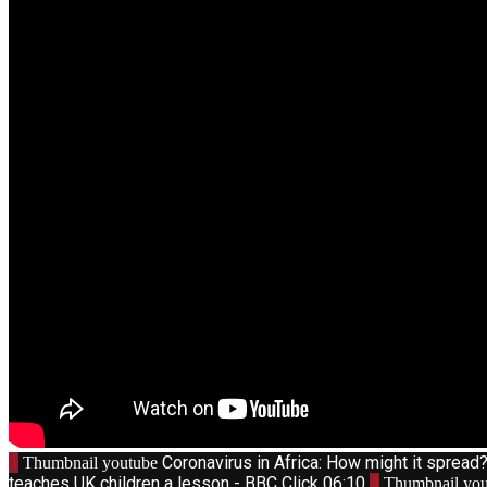
1
Coronavirus in Africa: How might it sprea
Thumbnail youtube
teaches UK children a lesson - BBC Click
06:10
4
Thumbnail you