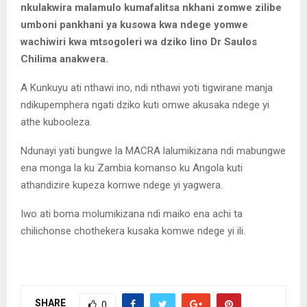
nkulakwira malamulo kumafalitsa nkhani zomwe zilibe
umboni pankhani ya kusowa kwa ndege yomwe
wachiwiri kwa mtsogoleri wa dziko lino Dr Saulos
Chilima anakwera.
A Kunkuyu ati nthawi ino, ndi nthawi yoti tigwirane manja
ndikupemphera ngati dziko kuti omwe akusaka ndege yi
athe kubooleza.
Ndunayi yati bungwe la MACRA lalumikizana ndi mabungwe
ena monga la ku Zambia komanso ku Angola kuti
athandizire kupeza komwe ndege yi yagwera.
Iwo ati boma molumikizana ndi maiko ena achi ta
chilichonse chothekera kusaka komwe ndege yi ili.
SHARE
0