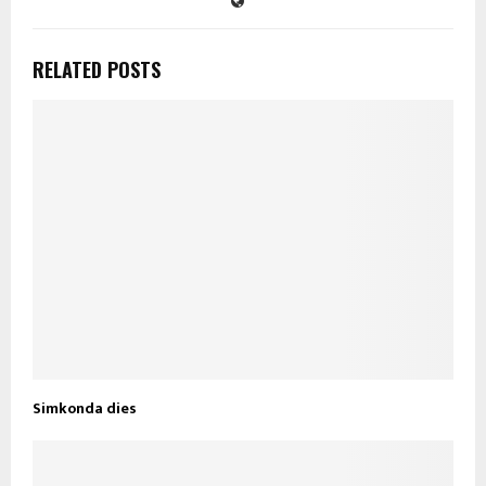
RELATED POSTS
Simkonda dies