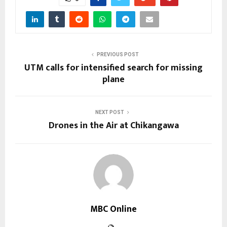
PREVIOUS POST
UTM calls for intensified search for missing
plane
NEXT POST
Drones in the Air at Chikangawa
MBC Online