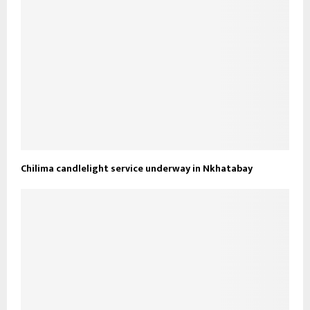
Chilima candlelight service underway in Nkhatabay