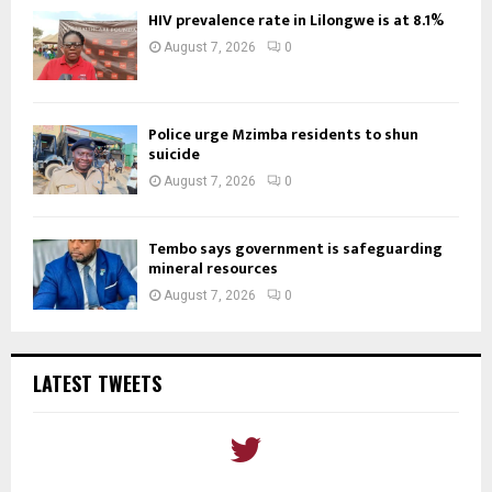
HIV prevalence rate in Lilongwe is at 8.1%
August 7, 2026
0
Police urge Mzimba residents to shun
suicide
August 7, 2026
0
Tembo says government is safeguarding
mineral resources
August 7, 2026
0
LATEST TWEETS