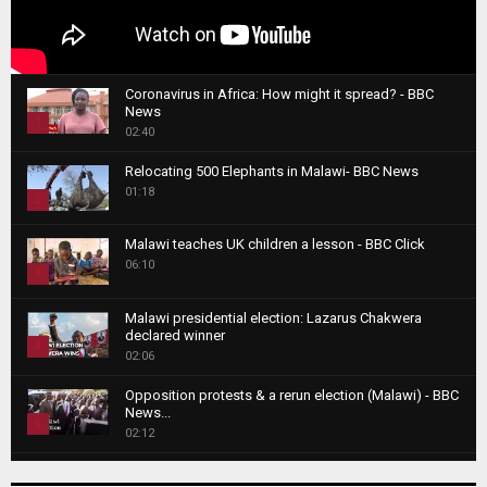
Coronavirus in Africa: How might it spread? - BBC
News
1
02:40
T
Relocating 500 Elephants in Malawi- BBC News
h
01:18
u
2
m
T
b
Malawi teaches UK children a lesson - BBC Click
h
06:10
n
3
u
a
m
T
i
Malawi presidential election: Lazarus Chakwera
b
h
declared winner
l
n
4
u
02:06
y
a
m
T
o
i
b
Opposition protests & a rerun election (Malawi) - BBC
h
u
News...
l
n
u
5
t
02:12
y
a
m
u
T
o
i
b
Roger Federer visits children in Malawi - BBC News
b
h
u
l