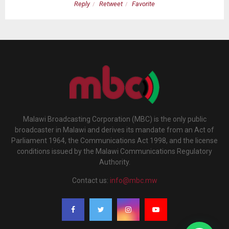
Reply
Retweet
Favorite
Malawi Broadcasting Corporation (MBC) is the only public
broadcaster in Malawi and derives its mandate from an Act of
Parliament 1964, the Communications Act 1998, and the license
conditions issued by the Malawi Communications Regulatory
Authority.
Contact us:
info@mbc.mw