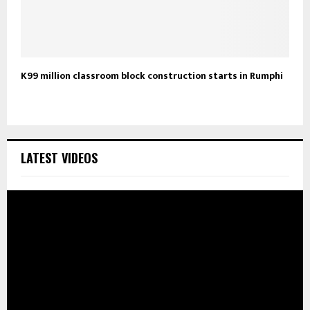
K99 million classroom block construction starts in Rumphi
LATEST VIDEOS