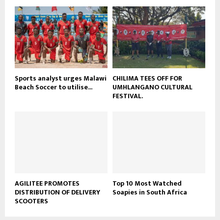
o
b
u
e
t
u
b
e
Sports analyst urges Malawi
CHILIMA TEES OFF FOR
Beach Soccer to utilise...
UMHLANGANO CULTURAL
FESTIVAL.
AGILITEE PROMOTES
Top 10 Most Watched
DISTRIBUTION OF DELIVERY
Soapies in South Africa
SCOOTERS