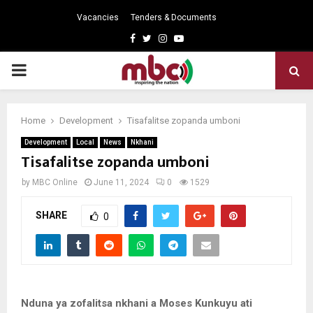
Vacancies
Tenders & Documents
Facebook
Twitter
Instagram
Youtube
PRIMARY
MENU
Home
Development
Tisafalitse zopanda umboni
Development
Local
News
Nkhani
Tisafalitse zopanda umboni
by
MBC Online
June 11, 2024
0
1529
SHARE
0
Nduna ya zofalitsa nkhani a Moses Kunkuyu ati