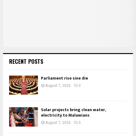
C
H
RECENT POSTS
Parliament rise sine die
August 7, 2026
0
Solar projects bring clean water,
electricity to Malawians
August 7, 2026
0