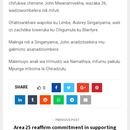
chifukwa chimene John Mwanamvekha, wazaka 26,
wadziwombelera ndi mfuti.
Ofalitsankhani wapolisi ku Limbe, Aubrey Singanyama, wati
izi zachitika loweruka ku Chigumula ku Blantyre.
Malinga ndi a Singanyama, John anadzitsekera mu
galimoto asanadziombere.
Malemuyo anali wa m’mudzi wa Namathiya, mfumu yaikulu
Mpunga m’boma la Chiradzulu.
SHARE
0
PREVIOUS POST
Area 25 reaffirm commitment in supporting