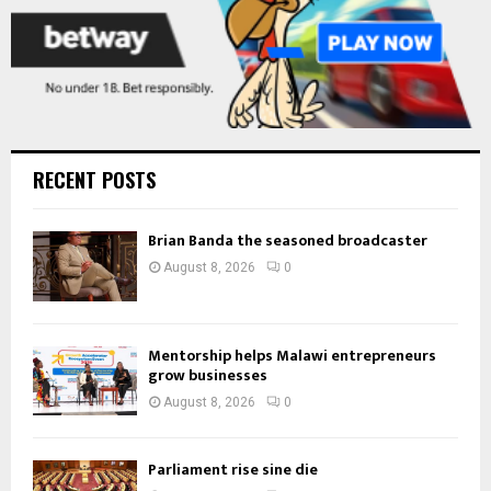
RECENT POSTS
Brian Banda the seasoned broadcaster
August 8, 2026
0
Mentorship helps Malawi entrepreneurs
grow businesses
August 8, 2026
0
Parliament rise sine die