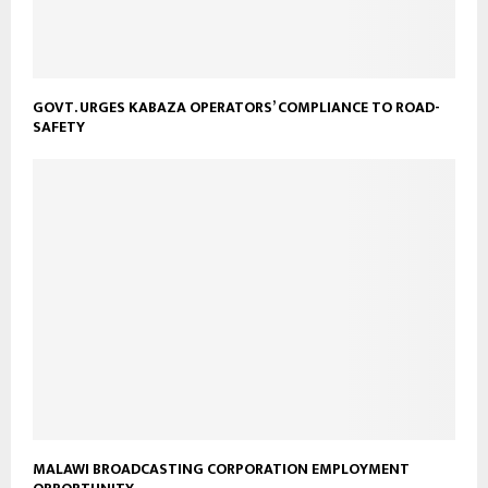
GOVT. URGES KABAZA OPERATORS’ COMPLIANCE TO ROAD-
SAFETY
MALAWI BROADCASTING CORPORATION EMPLOYMENT