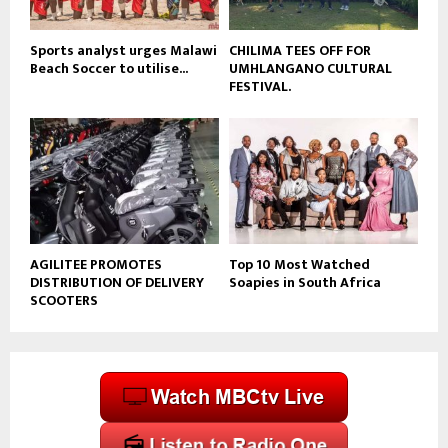
e
Sports analyst urges Malawi
CHILIMA TEES OFF FOR
Beach Soccer to utilise...
UMHLANGANO CULTURAL
FESTIVAL.
AGILITEE PROMOTES
Top 10 Most Watched
DISTRIBUTION OF DELIVERY
Soapies in South Africa
SCOOTERS