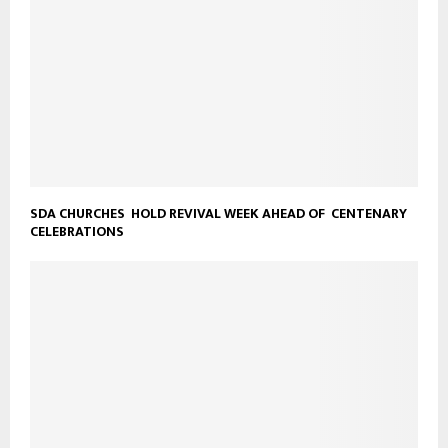
SDA CHURCHES HOLD REVIVAL WEEK AHEAD OF CENTENARY
CELEBRATIONS