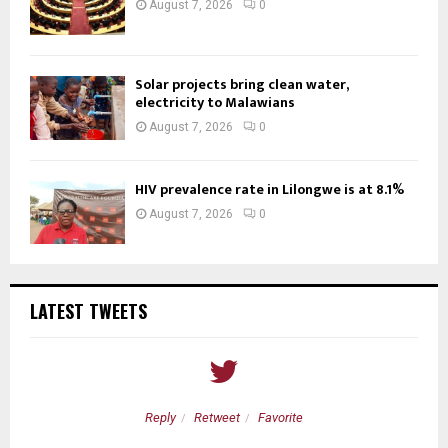
August 7, 2026
0
Solar projects bring clean water,
electricity to Malawians
August 7, 2026
0
HIV prevalence rate in Lilongwe is at 8.1%
August 7, 2026
0
LATEST TWEETS
Reply
Retweet
Favorite