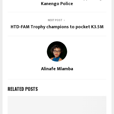
Kanengo Police
NEXT POST
HTD-FAM Trophy champions to pocket K3.5M
Alinafe Mlamba
RELATED POSTS