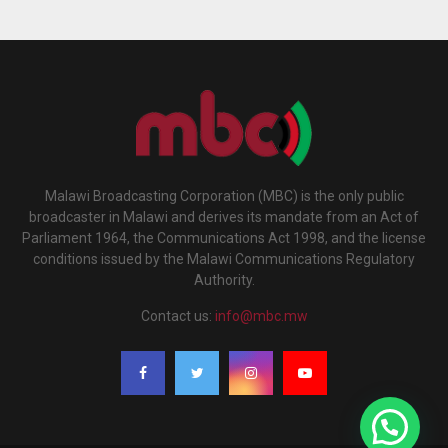
Malawi Broadcasting Corporation (MBC) is the only public
broadcaster in Malawi and derives its mandate from an Act of
Parliament 1964, the Communications Act 1998, and the license
conditions issued by the Malawi Communications Regulatory
Authority.
Contact us:
info@mbc.mw