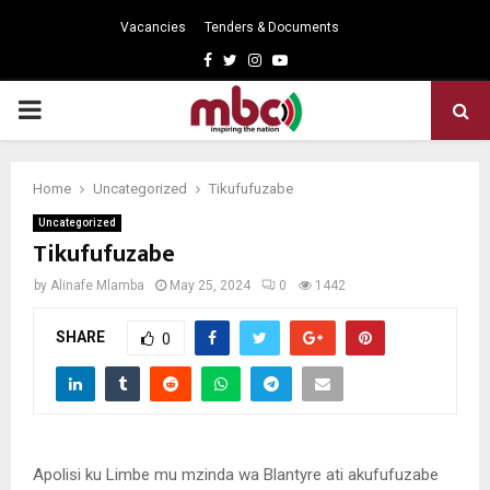
Vacancies
Tenders & Documents
Facebook
Twitter
Instagram
Youtube
PRIMARY
MENU
Home
Uncategorized
Tikufufuzabe
Uncategorized
Tikufufuzabe
by
Alinafe Mlamba
May 25, 2024
0
1442
SHARE
0
Apolisi ku Limbe mu mzinda wa Blantyre ati akufufuzabe