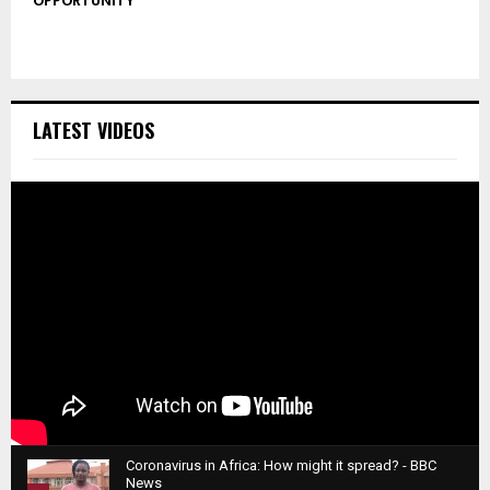
OPPORTUNITY
LATEST VIDEOS
Coronavirus in Africa: How might it spread? - BBC
News