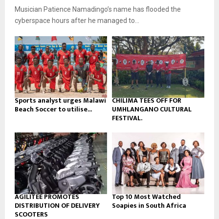
u
o
Musician Patience Namadingo’s name has flooded the
i
b
u
l
cyberspace hours after he managed to...
e
t
y
u
o
b
u
e
t
u
b
e
Sports analyst urges Malawi
CHILIMA TEES OFF FOR
Beach Soccer to utilise...
UMHLANGANO CULTURAL
FESTIVAL.
AGILITEE PROMOTES
Top 10 Most Watched
DISTRIBUTION OF DELIVERY
Soapies in South Africa
SCOOTERS