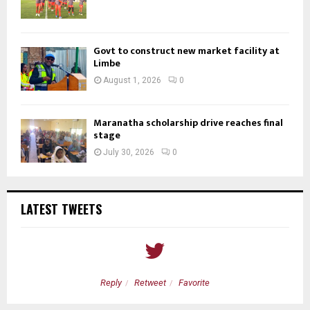
Govt to construct new market facility at
Limbe
August 1, 2026
0
Maranatha scholarship drive reaches final
stage
July 30, 2026
0
LATEST TWEETS
Reply
Retweet
Favorite