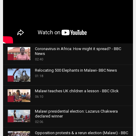
Coronavirus in Africa: How might it spread? - BBC
News
1
02:40
T
Relocating 500 Elephants in Malawi- BBC News
h
01:18
u
2
m
T
b
Malawi teaches UK children a lesson - BBC Click
h
06:10
n
3
u
a
m
T
i
Malawi presidential election: Lazarus Chakwera
b
h
declared winner
l
n
4
u
02:06
y
a
m
T
o
i
b
Opposition protests & a rerun election (Malawi) - BBC
h
u