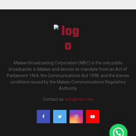
Malawi Broadcasting Corporation (MBC) is the only public
broadcaster in Malawi and derives its mandate from an Act of
Parliament 1964, the Communications Act 1998, and the license
conditions issued by the Malawi Communications Regulatory
Authority.
Contact us:
info@mbc.mw