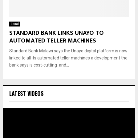
Local
STANDARD BANK LINKS UNAYO TO
AUTOMATED TELLER MACHINES
Standard Bank Malawi says the Unayo digital platform is now
linked to all its automated teller machines a development the
bank says is cost-cutting and...
LATEST VIDEOS