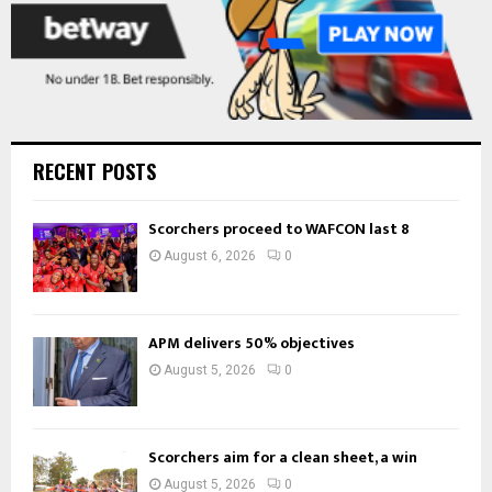
RECENT POSTS
Scorchers proceed to WAFCON last 8
August 6, 2026
0
APM delivers 50% objectives
August 5, 2026
0
Scorchers aim for a clean sheet, a win
August 5, 2026
0