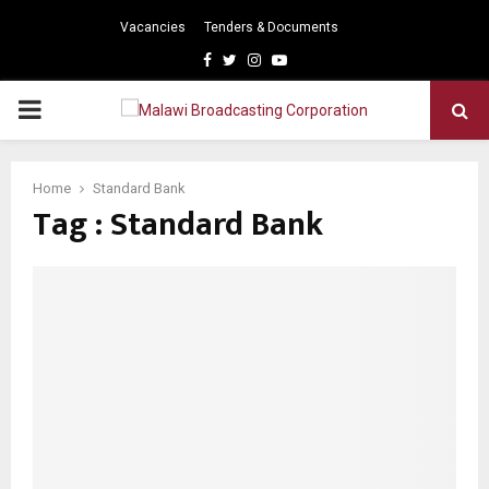
Vacancies
Tenders & Documents
Facebook
Twitter
Instagram
Youtube
PRIMARY
MENU
Home
Standard Bank
Tag : Standard Bank