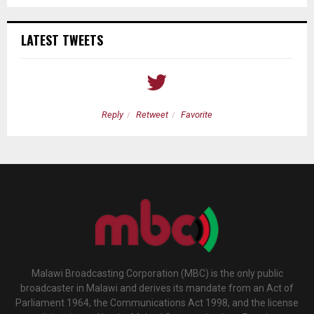
LATEST TWEETS
Reply
Retweet
Favorite
Malawi Broadcasting Corporation (MBC) is the only public
broadcaster in Malawi and derives its mandate from an Act of
Parliament 1964, the Communications Act 1998, and the license