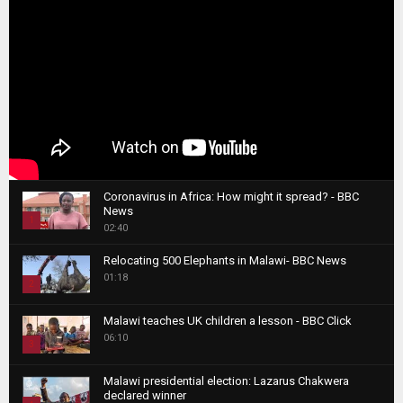
Coronavirus in Africa: How might it spread? - BBC
News
1
02:40
T
Relocating 500 Elephants in Malawi- BBC News
h
01:18
u
2
m
T
b
Malawi teaches UK children a lesson - BBC Click
h
06:10
n
3
u
a
m
T
i
Malawi presidential election: Lazarus Chakwera
b
h
declared winner
l