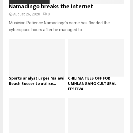
o
i
Namadingo breaks the internet
b
b
u
l
n
e
t
y
August 26, 2020
0
a
u
o
Musician Patience Namadingo’s name has flooded the
i
b
u
l
cyberspace hours after he managed to...
e
t
y
u
o
b
u
e
t
u
b
e
Sports analyst urges Malawi
CHILIMA TEES OFF FOR
Beach Soccer to utilise...
UMHLANGANO CULTURAL
FESTIVAL.