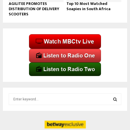
AGILITEE PROMOTES
Top 10 Most Watched
DISTRIBUTION OF DELIVERY
Soapies in South Africa
SCOOTERS
S
e
a
S
r
c
E
h