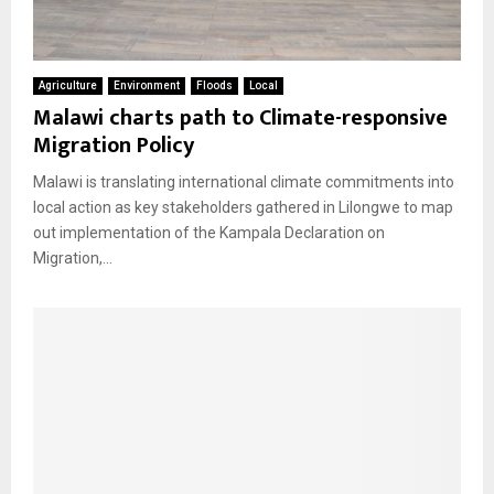
Agriculture
Environment
Floods
Local
Malawi charts path to Climate-responsive
Migration Policy
Malawi is translating international climate commitments into
local action as key stakeholders gathered in Lilongwe to map
out implementation of the Kampala Declaration on
Migration,...