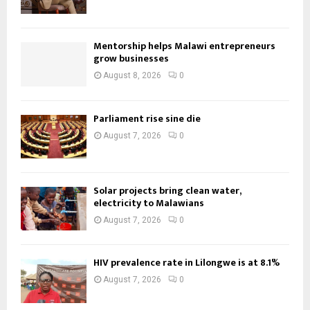
Mentorship helps Malawi entrepreneurs
grow businesses
August 8, 2026
0
Parliament rise sine die
August 7, 2026
0
Solar projects bring clean water,
electricity to Malawians
August 7, 2026
0
HIV prevalence rate in Lilongwe is at 8.1%
August 7, 2026
0