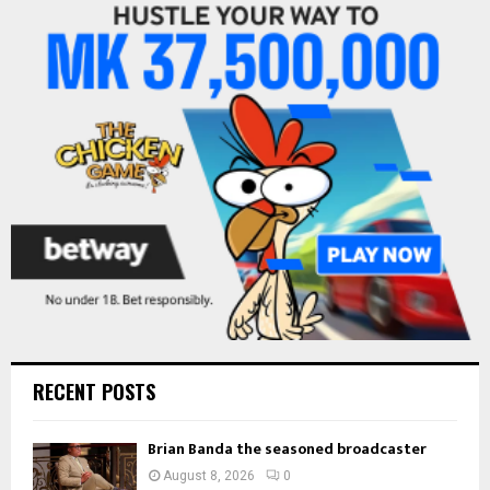
f
A
o
r
R
:
C
H
RECENT POSTS
Brian Banda the seasoned broadcaster
August 8, 2026
0