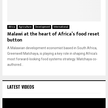
Africa
Agriculture
Development
International
Malawi at the heart of Africa’s food reset
button
A Malawian development economist based in South Africa,
Greenwell Matchaya, is playing a key role in shaping Africa’s
most forward-looking food systems strategy. Matchaya co-
authored...
LATEST VIDEOS