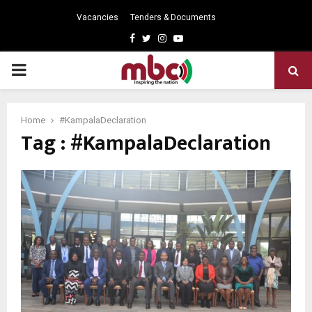
Vacancies
Tenders & Documents
Facebook
Twitter
Instagram
Youtube
PRIMARY
MENU
Home
#KampalaDeclaration
Tag : #KampalaDeclaration