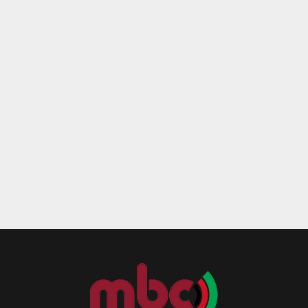
Reply
Retweet
Favorite
Reply
R