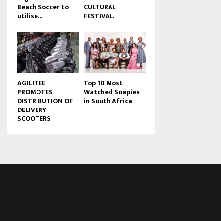
Beach Soccer to
CULTURAL
u
utilise...
FESTIVAL.
b
e
AGILITEE
Top 10 Most
PROMOTES
Watched Soapies
DISTRIBUTION OF
in South Africa
DELIVERY
SCOOTERS