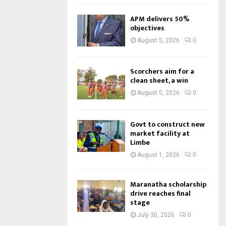
APM delivers 50%
objectives
August 5, 2026
0
Scorchers aim for a
clean sheet, a win
August 5, 2026
0
Govt to construct new
market facility at
Limbe
August 1, 2026
0
Maranatha scholarship
drive reaches final
stage
July 30, 2026
0