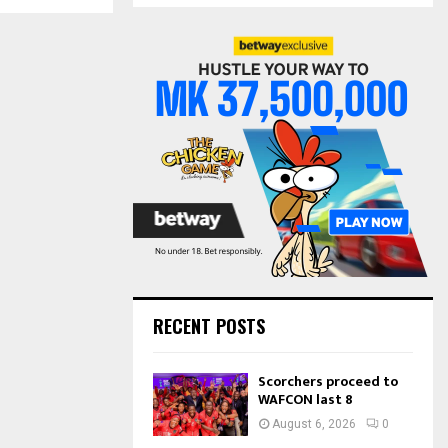
S
r
c
E
h
f
A
o
r
R
:
C
H
RECENT POSTS
Scorchers proceed to
WAFCON last 8
August 6, 2026
0