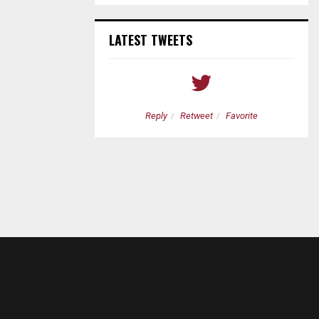
LATEST TWEETS
etweet
Favorite
Reply
Retweet
Favorite