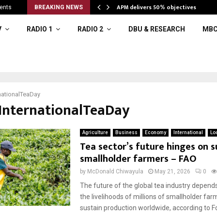
APM delivers 50% objectives
ents
BREAKING NEWS
V
RADIO 1
RADIO 2
DBU & RESEARCH
MBC
nationalTeaDay
#InternationalTeaDay
Agriculture
Business
Economy
International
Lo
Tea sector’s future hinges on 
smallholder farmers – FAO
by
McDonald Chiwayula
May 21, 2026
0
The future of the global tea industry depend
the livelihoods of millions of smallholder fa
sustain production worldwide, according to Fo