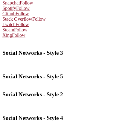
Snapchat
Follow
Spotify
Follow
Github
Follow
Stack Overflow
Follow
Twitch
Follow
Steam
Follow
Xing
Follow
Social Networks - Style 3
Social Networks - Style 5
Social Networks - Style 2
Social Networks - Style 4