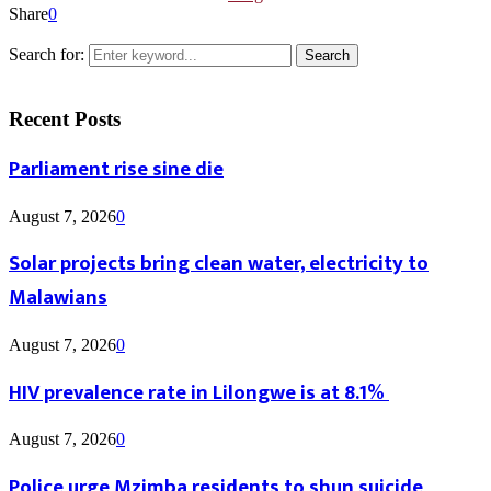
Share
0
Search for:
Search
Recent Posts
Parliament rise sine die
August 7, 2026
0
Solar projects bring clean water, electricity to
Malawians
August 7, 2026
0
HIV prevalence rate in Lilongwe is at 8.1%
August 7, 2026
0
Police urge Mzimba residents to shun suicide