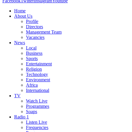
Facebook
Twitter
Instagram
Youtube
Home
About Us
Profile
Directors
Management Team
Vacancies
News
Local
Business
Sports
Entertainment
Religion
Technology
Environment
Africa
International
TV
Watch Live
Programmes
Soaps
Radio 1
Listen Live
Frequencies