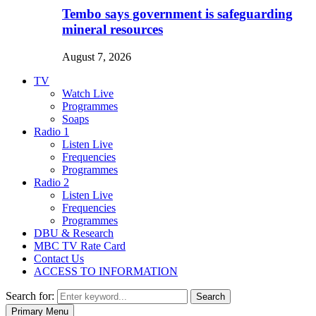
Tembo says government is safeguarding
mineral resources
August 7, 2026
TV
Watch Live
Programmes
Soaps
Radio 1
Listen Live
Frequencies
Programmes
Radio 2
Listen Live
Frequencies
Programmes
DBU & Research
MBC TV Rate Card
Contact Us
ACCESS TO INFORMATION
Search for:
Search
Primary Menu