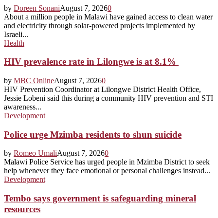
by
Doreen Sonani
August 7, 2026
0
About a million people in Malawi have gained access to clean water
and electricity through solar-powered projects implemented by
Israeli...
Health
HIV prevalence rate in Lilongwe is at 8.1%
by
MBC Online
August 7, 2026
0
HIV Prevention Coordinator at Lilongwe District Health Office,
Jessie Lobeni said this during a community HIV prevention and STI
awareness...
Development
Police urge Mzimba residents to shun suicide
by
Romeo Umali
August 7, 2026
0
Malawi Police Service has urged people in Mzimba District to seek
help whenever they face emotional or personal challenges instead...
Development
Tembo says government is safeguarding mineral
resources