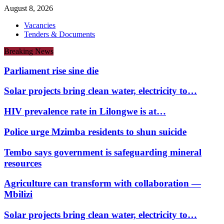
August 8, 2026
Vacancies
Tenders & Documents
Breaking News
Parliament rise sine die
Solar projects bring clean water, electricity to…
HIV prevalence rate in Lilongwe is at…
Police urge Mzimba residents to shun suicide
Tembo says government is safeguarding mineral
resources
Agriculture can transform with collaboration —
Mbilizi
Solar projects bring clean water, electricity to…