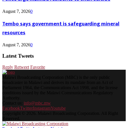
August 7, 2026
0
Tembo says government is safeguarding mineral
resources
August 7, 2026
0
Latest Tweets
Reply
Retweet
Favorite
Malawi Broadcasting Corporation (MBC) is the only public
broadcaster in Malawi and derives its mandate from an Act of
Parliament 1964, the Communications Act 1998, and the license
conditions issued by the Malawi Communications Regulatory
Authority.
Contact us:
info@mbc.mw
Facebook
Twitter
Instagram
Youtube
Copyright © 2026. Malawi Broadcasting Corporation. All Right
Reserved.