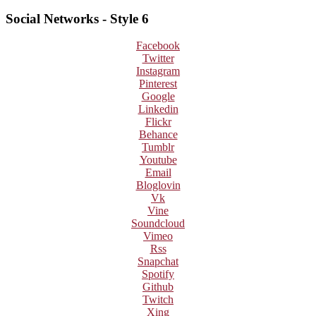
Social Networks - Style 6
Facebook
Twitter
Instagram
Pinterest
Google
Linkedin
Flickr
Behance
Tumblr
Youtube
Email
Bloglovin
Vk
Vine
Soundcloud
Vimeo
Rss
Snapchat
Spotify
Github
Twitch
Xing