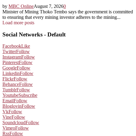
by
MBC Online
August 7, 2026
0
Minister of Mining Thoko Tembo says the government is committed
to ensuring that every mining investor adheres to the mining...
Load more posts
Social Networks - Default
Facebook
Like
Twitter
Follow
Instagram
Follow
Pinterest
Follow
Google
Follow
Linkedin
Follow
Flickr
Follow
Behance
Follow
Tumblr
Follow
Youtube
Subscribe
Email
Follow
Bloglovin
Follow
Vk
Follow
Vine
Follow
Soundcloud
Follow
Vimeo
Follow
Rss
Follow