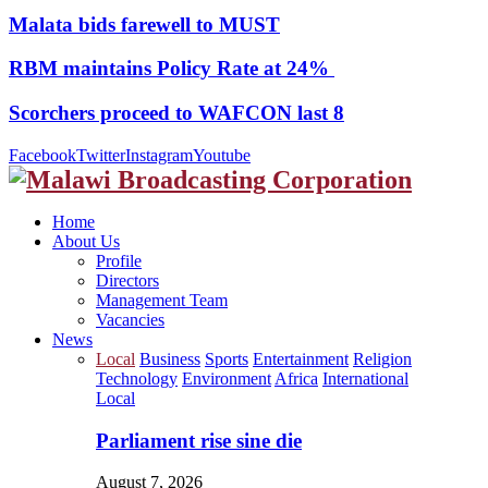
Malata bids farewell to MUST
RBM maintains Policy Rate at 24%
Scorchers proceed to WAFCON last 8
Facebook
Twitter
Instagram
Youtube
Home
About Us
Profile
Directors
Management Team
Vacancies
News
Local
Business
Sports
Entertainment
Religion
Technology
Environment
Africa
International
Local
Parliament rise sine die
August 7, 2026