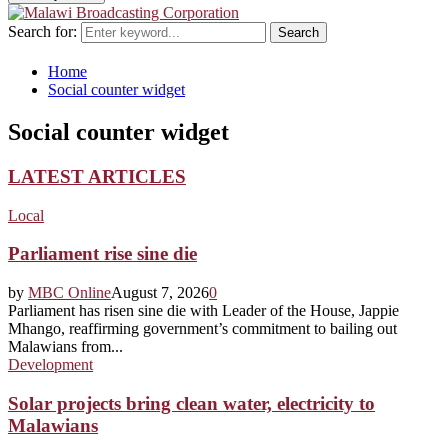
Search for:
Search
Home
Social counter widget
Social counter widget
LATEST ARTICLES
Local
Parliament rise sine die
by
MBC Online
August 7, 2026
0
Parliament has risen sine die with Leader of the House, Jappie
Mhango, reaffirming government’s commitment to bailing out
Malawians from...
Development
Solar projects bring clean water, electricity to
Malawians