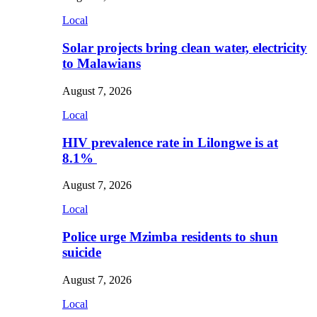
Local
Solar projects bring clean water, electricity
to Malawians
August 7, 2026
Local
HIV prevalence rate in Lilongwe is at
8.1%
August 7, 2026
Local
Police urge Mzimba residents to shun
suicide
August 7, 2026
Local