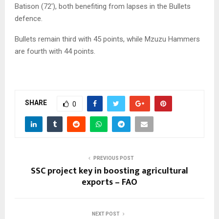
Batison (72′), both benefiting from lapses in the Bullets
defence.
Bullets remain third with 45 points, while Mzuzu Hammers
are fourth with 44 points.
SHARE
0
PREVIOUS POST
SSC project key in boosting agricultural
exports – FAO
NEXT POST