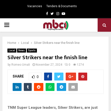
Vacancies
Tenders & Documents
Facebook
Twitter
Instagram
Youtube
PRIMARY
MENU
Home
Local
Silver Strikers near the finish line
Local
News
Sports
Silver Strikers near the finish line
by
Romeo Umali
November 27, 2024
0
1274
SHARE
0
TNM Super League leaders, Silver Strikers, are just