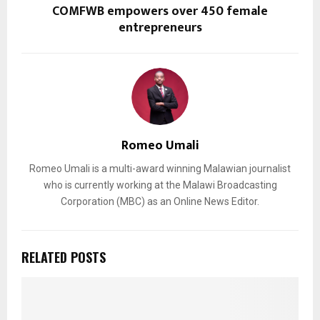
COMFWB empowers over 450 female
entrepreneurs
Romeo Umali
Romeo Umali is a multi-award winning Malawian journalist
who is currently working at the Malawi Broadcasting
Corporation (MBC) as an Online News Editor.
RELATED POSTS