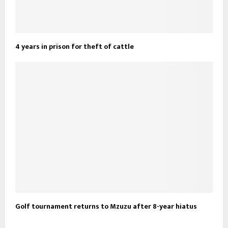
4 years in prison for theft of cattle
Golf tournament returns to Mzuzu after 8-year hiatus