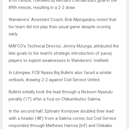
81st minute, followed by Bernard Chimaimba’s goal in the
89th minute, resulting in a 2-2 draw.
Wanderers’ Assistant Coach, Bob Mpinganjira, noted that
his team did not play their usual game despite scoring
early.
MAFCO’s Technical Director, Jimmy Mzunga, attributed the
late goals to his team’s strategic introduction of pacey
players to exploit weaknesses in Wanderers’ midfield.
In Lilongwe, FCB Nyasa Big Bullets also faced a similar
setback, drawing 2-2 against Civil Service United.
Bullets initially took the lead through a Nickson Nyasulu
penalty (17′) after a foul on Chikumbutso Salima.
In the second half, Ephraim Kondowe doubled their lead
with a header (48′) from a Salima corner, but Civil Service
responded through Mathews Hamza (64′) and Chikaiko