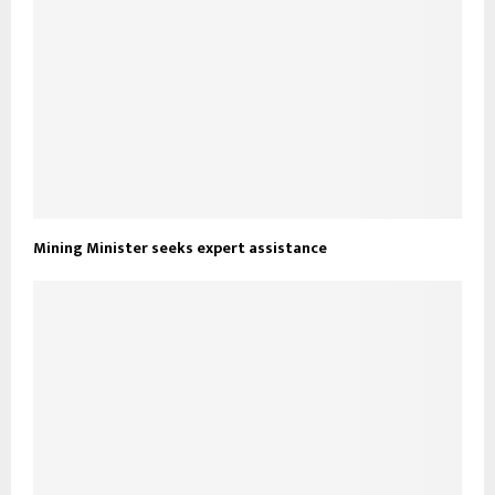
Mining Minister seeks expert assistance