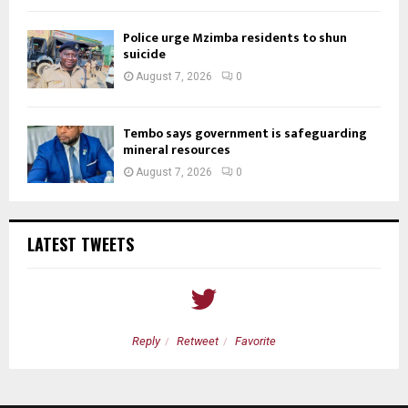
Police urge Mzimba residents to shun
suicide
August 7, 2026
0
Tembo says government is safeguarding
mineral resources
August 7, 2026
0
LATEST TWEETS
Reply
Retweet
Favorite