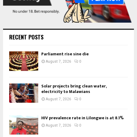
RECENT POSTS
Parliament rise sine die
August 7, 2026
0
Solar projects bring clean water,
electricity to Malawians
August 7, 2026
0
HIV prevalence rate in Lilongwe is at 8.1%
August 7, 2026
0