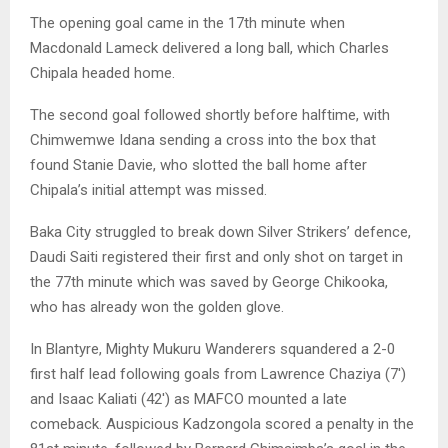
The opening goal came in the 17th minute when
Macdonald Lameck delivered a long ball, which Charles
Chipala headed home.
The second goal followed shortly before halftime, with
Chimwemwe Idana sending a cross into the box that
found Stanie Davie, who slotted the ball home after
Chipala’s initial attempt was missed.
Baka City struggled to break down Silver Strikers’ defence,
Daudi Saiti registered their first and only shot on target in
the 77th minute which was saved by George Chikooka,
who has already won the golden glove.
In Blantyre, Mighty Mukuru Wanderers squandered a 2-0
first half lead following goals from Lawrence Chaziya (7′)
and Isaac Kaliati (42′) as MAFCO mounted a late
comeback. Auspicious Kadzongola scored a penalty in the