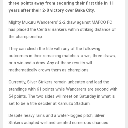
three points away from securing their first title in 11
years after their 2-0 victory over Baka City.
Mighty Mukuru Wanderers’ 2-2 draw against MAFCO FC
has placed the Central Bankers within striking distance of
the championship.
They can clinch the title with any of the following
outcomes in their remaining matches: a win, three draws,
or a win and a draw. Any of these results will
mathematically crown them as champions.
Currently, Silver Strikers remain unbeaten and lead the
standings with 61 points while Wanderers are second with
54 points. The two sides will meet on Saturday in what is
set to be a title decider at Kamuzu Stadium.
Despite heavy rains and a water-logged pitch, Silver
Strikers adapted well and created numerous chances.