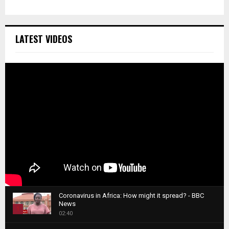
LATEST VIDEOS
Coronavirus in Africa: How might it spread? - BBC
News
1
02:40
T