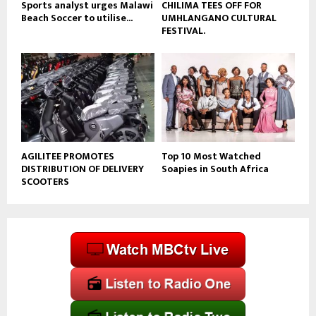
Sports analyst urges Malawi
CHILIMA TEES OFF FOR
Beach Soccer to utilise...
UMHLANGANO CULTURAL
FESTIVAL.
AGILITEE PROMOTES
Top 10 Most Watched
DISTRIBUTION OF DELIVERY
Soapies in South Africa
SCOOTERS