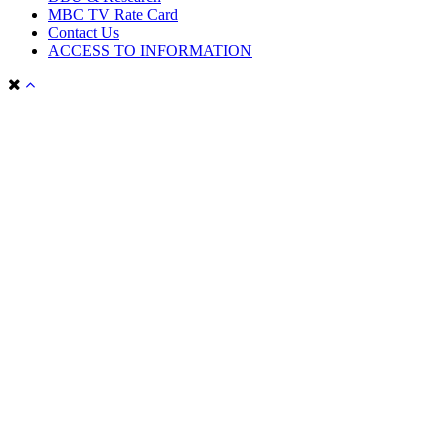
MBC TV Rate Card
Contact Us
ACCESS TO INFORMATION