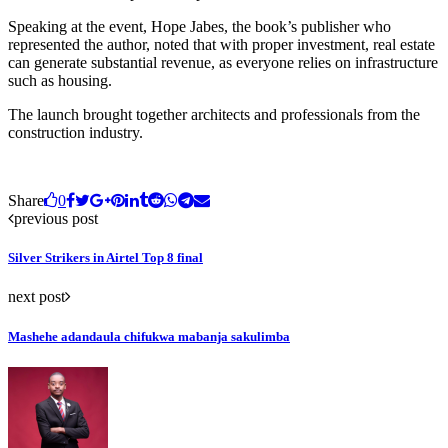
Speaking at the event, Hope Jabes, the book’s publisher who
represented the author, noted that with proper investment, real estate
can generate substantial revenue, as everyone relies on infrastructure
such as housing.
The launch brought together architects and professionals from the
construction industry.
Share
0
previous post
Silver Strikers in Airtel Top 8 final
next post
Mashehe adandaula chifukwa mabanja sakulimba