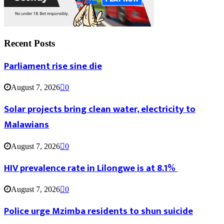
Recent Posts
Parliament rise sine die
August 7, 2026
0
Solar projects bring clean water, electricity to
Malawians
August 7, 2026
0
HIV prevalence rate in Lilongwe is at 8.1%
August 7, 2026
0
Police urge Mzimba residents to shun suicide