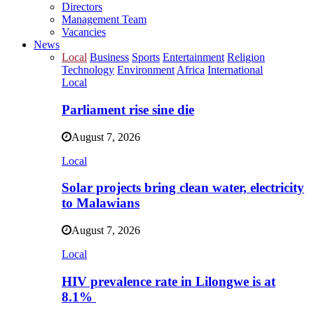
Directors
Management Team
Vacancies
News
Local
Business
Sports
Entertainment
Religion
Technology
Environment
Africa
International
Local
Parliament rise sine die
August 7, 2026
Local
Solar projects bring clean water, electricity
to Malawians
August 7, 2026
Local
HIV prevalence rate in Lilongwe is at
8.1%