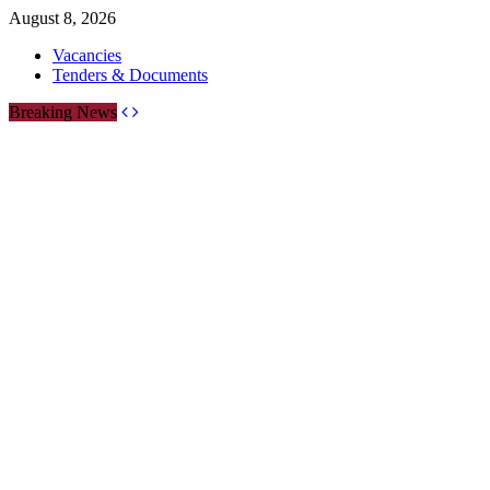
August 8, 2026
Vacancies
Tenders & Documents
Breaking News