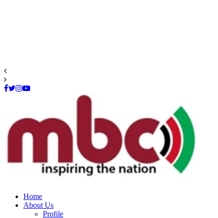
Facebook
Twitter
Instagram
Youtube
Home
About Us
Profile