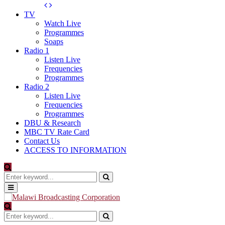
TV
Watch Live
Programmes
Soaps
Radio 1
Listen Live
Frequencies
Programmes
Radio 2
Listen Live
Frequencies
Programmes
DBU & Research
MBC TV Rate Card
Contact Us
ACCESS TO INFORMATION
Search
for:
Search
Primary
Menu
Search
for:
Search