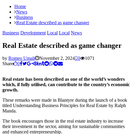
Home
News
Business
Real Estate described as game changer
Business
Development
Local
Local
News
Real Estate described as game changer
by
Romeo Umali
November 2, 2024
0
1071
Share
0
Real estate has been described as one of the world’s wonders
which, if fully utilised, can contribute to the country’s economic
growth.
These remarks were made in Blantyre during the launch of a book
titled Understanding Business Principles for Real Estate by Ralph
Manda.
The book encourages those in the real estate industry to increase
their investment in the sector, aiming for sustainable communities
and enhanced entrepreneurship.