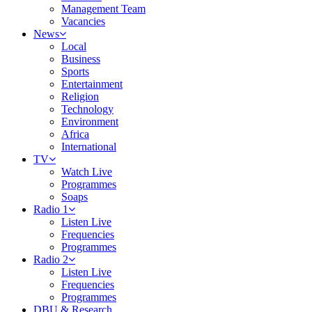
Management Team
Vacancies
News
Local
Business
Sports
Entertainment
Religion
Technology
Environment
Africa
International
TV
Watch Live
Programmes
Soaps
Radio 1
Listen Live
Frequencies
Programmes
Radio 2
Listen Live
Frequencies
Programmes
DBU & Research