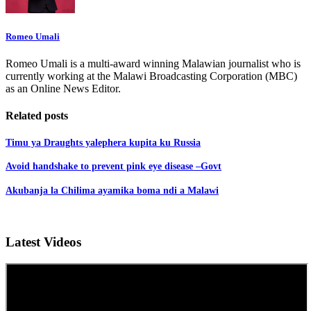
Romeo Umali
Romeo Umali is a multi-award winning Malawian journalist who is
currently working at the Malawi Broadcasting Corporation (MBC)
as an Online News Editor.
Related posts
Timu ya Draughts yalephera kupita ku Russia
Avoid handshake to prevent pink eye disease –Govt
Akubanja la Chilima ayamika boma ndi a Malawi
Latest Videos