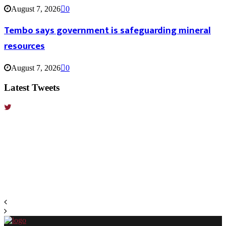
August 7, 2026
0
Tembo says government is safeguarding mineral
resources
August 7, 2026
0
Latest Tweets