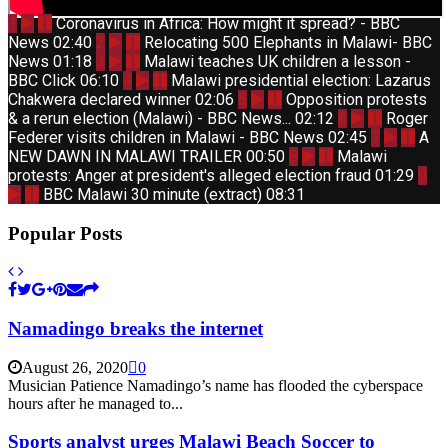
Thumbnail
1
Coronavirus in Africa: How might it spread? - BBC
youtube
Thumbnail
News
02:40
2
Relocating 500 Elephants in Malawi- BBC
youtube
Thumbnail
News
01:18
3
Malawi teaches UK children a lesson -
youtube
Thumbnail
BBC Click
06:10
4
Malawi presidential election: Lazarus
youtube
Thumbnail
Chakwera declared winner
02:06
5
Opposition protests
youtube
Thumbnai
& a rerun election (Malawi) - BBC News...
02:12
6
Roger
youtube
Thu
Federer visits children in Malawi - BBC News
02:45
7
A
yout
Thumbnail
NEW DAWN IN MALAWI TRAILER
00:50
8
Malawi
youtube
protests: Anger at president's alleged election fraud
01:29
9
Thumbnail
BBC Malawi 30 minute (extract)
08:31
youtube
Popular Posts
Namadingo breaks the internet
August 26, 2020
0
Musician Patience Namadingo’s name has flooded the cyberspace
hours after he managed to...
Sports analyst urges Malawi Beach Soccer to