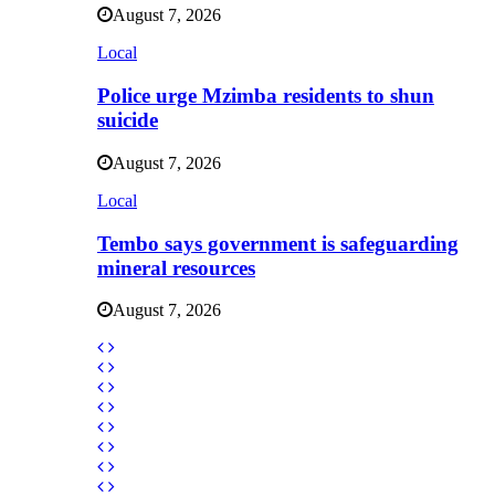
August 7, 2026
Local
Police urge Mzimba residents to shun
suicide
August 7, 2026
Local
Tembo says government is safeguarding
mineral resources
August 7, 2026