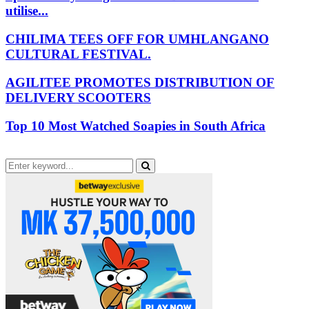
utilise...
CHILIMA TEES OFF FOR UMHLANGANO
CULTURAL FESTIVAL.
AGILITEE PROMOTES DISTRIBUTION OF
DELIVERY SCOOTERS
Top 10 Most Watched Soapies in South Africa
Search
for:
Search