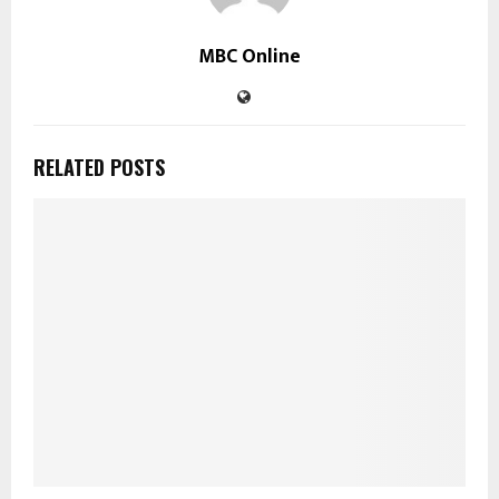
MBC Online
RELATED POSTS