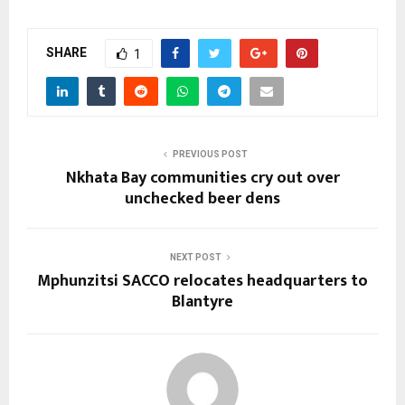
SHARE
1
PREVIOUS POST
Nkhata Bay communities cry out over
unchecked beer dens
NEXT POST
Mphunzitsi SACCO relocates headquarters to
Blantyre