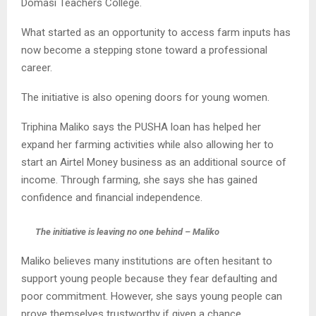
Domasi Teachers College.
What started as an opportunity to access farm inputs has
now become a stepping stone toward a professional
career.
The initiative is also opening doors for young women.
Triphina Maliko says the PUSHA loan has helped her
expand her farming activities while also allowing her to
start an Airtel Money business as an additional source of
income. Through farming, she says she has gained
confidence and financial independence.
The initiative is leaving no one behind – Maliko
Maliko believes many institutions are often hesitant to
support young people because they fear defaulting and
poor commitment. However, she says young people can
prove themselves trustworthy if given a chance.