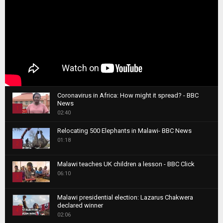
Coronavirus in Africa: How might it spread? - BBC
News
1
02:40
T
Relocating 500 Elephants in Malawi- BBC News
h
01:18
u
2
m
T
b
Malawi teaches UK children a lesson - BBC Click
h
06:10
n
3
u
a
m
T
i
Malawi presidential election: Lazarus Chakwera
b
h
declared winner
l
n
4
u
02:06
y
a
m