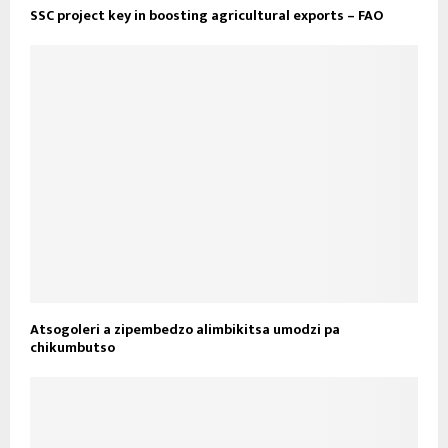
SSC project key in boosting agricultural exports – FAO
Atsogoleri a zipembedzo alimbikitsa umodzi pa
chikumbutso