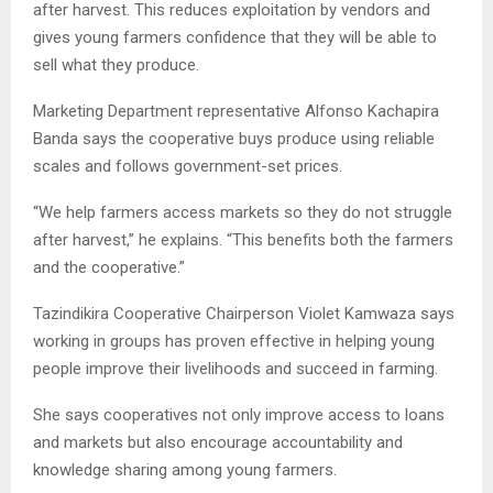
after harvest. This reduces exploitation by vendors and
gives young farmers confidence that they will be able to
sell what they produce.
Marketing Department representative Alfonso Kachapira
Banda says the cooperative buys produce using reliable
scales and follows government-set prices.
“We help farmers access markets so they do not struggle
after harvest,” he explains. “This benefits both the farmers
and the cooperative.”
Tazindikira Cooperative Chairperson Violet Kamwaza says
working in groups has proven effective in helping young
people improve their livelihoods and succeed in farming.
She says cooperatives not only improve access to loans
and markets but also encourage accountability and
knowledge sharing among young farmers.