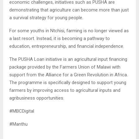
economic challenges, initiatives such as PUSHA are
demonstrating that agriculture can become more than just
a survival strategy for young people.
For some youths in Ntchisi, farming is no longer viewed as
a last resort. Instead, it is becoming a pathway to
education, entrepreneurship, and financial independence.
The PUSHA Loan initiative is an agricultural input financing
package provided by the Farmers Union of Malawi with
support from the Alliance for a Green Revolution in Africa.
The programme is specifically designed to support young
farmers by improving access to agricultural inputs and
agribusiness opportunities.
#MBCDigital
#Manthu