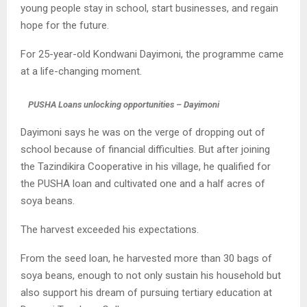
young people stay in school, start businesses, and regain
hope for the future.
For 25-year-old Kondwani Dayimoni, the programme came
at a life-changing moment.
PUSHA Loans unlocking opportunities – Dayimoni
Dayimoni says he was on the verge of dropping out of
school because of financial difficulties. But after joining
the Tazindikira Cooperative in his village, he qualified for
the PUSHA loan and cultivated one and a half acres of
soya beans.
The harvest exceeded his expectations.
From the seed loan, he harvested more than 30 bags of
soya beans, enough to not only sustain his household but
also support his dream of pursuing tertiary education at