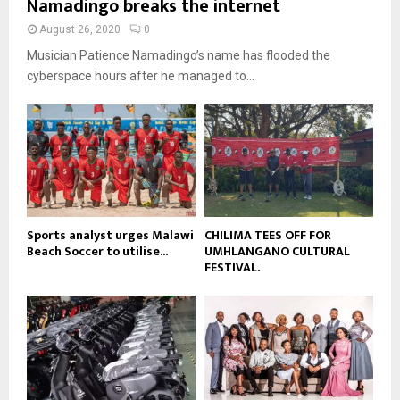
Namadingo breaks the internet
n
e
t
y
a
August 26, 2020
0
u
o
i
b
Musician Patience Namadingo’s name has flooded the
u
l
e
t
cyberspace hours after he managed to...
y
u
o
b
u
e
t
u
b
e
Sports analyst urges Malawi
CHILIMA TEES OFF FOR
Beach Soccer to utilise...
UMHLANGANO CULTURAL
FESTIVAL.