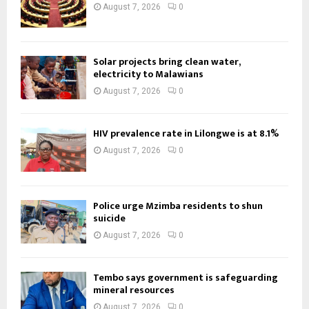
August 7, 2026
0
Solar projects bring clean water,
electricity to Malawians
August 7, 2026
0
HIV prevalence rate in Lilongwe is at 8.1%
August 7, 2026
0
Police urge Mzimba residents to shun
suicide
August 7, 2026
0
Tembo says government is safeguarding
mineral resources
August 7, 2026
0