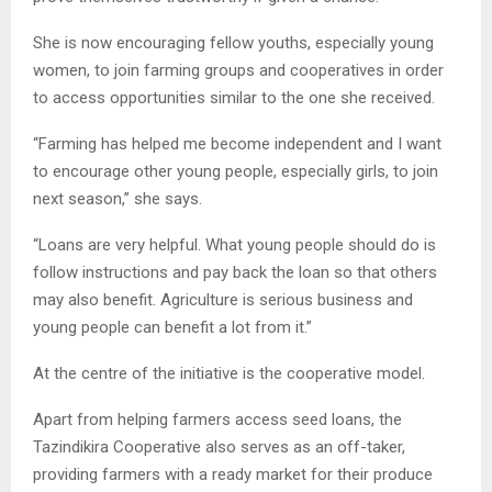
She is now encouraging fellow youths, especially young
women, to join farming groups and cooperatives in order
to access opportunities similar to the one she received.
“Farming has helped me become independent and I want
to encourage other young people, especially girls, to join
next season,” she says.
“Loans are very helpful. What young people should do is
follow instructions and pay back the loan so that others
may also benefit. Agriculture is serious business and
young people can benefit a lot from it.”
At the centre of the initiative is the cooperative model.
Apart from helping farmers access seed loans, the
Tazindikira Cooperative also serves as an off-taker,
providing farmers with a ready market for their produce