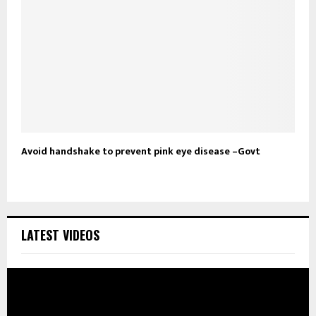
Avoid handshake to prevent pink eye disease –Govt
LATEST VIDEOS