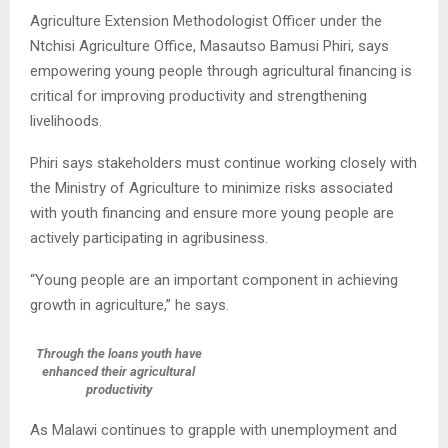
Agriculture Extension Methodologist Officer under the
Ntchisi Agriculture Office, Masautso Bamusi Phiri, says
empowering young people through agricultural financing is
critical for improving productivity and strengthening
livelihoods.
Phiri says stakeholders must continue working closely with
the Ministry of Agriculture to minimize risks associated
with youth financing and ensure more young people are
actively participating in agribusiness.
“Young people are an important component in achieving
growth in agriculture,” he says.
Through the loans youth have
enhanced their agricultural
productivity
As Malawi continues to grapple with unemployment and