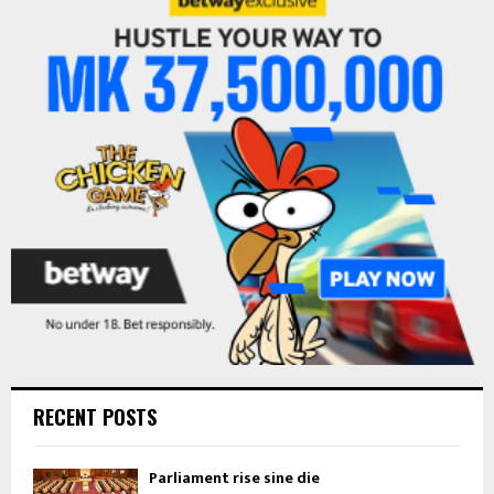
h
f
A
o
r
R
:
C
H
RECENT POSTS
Parliament rise sine die