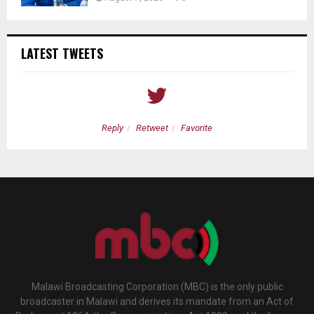
LATEST TWEETS
Reply
Retweet
Favorite
Malawi Broadcasting Corporation (MBC) is the only public
broadcaster in Malawi and derives its mandate from an Act of