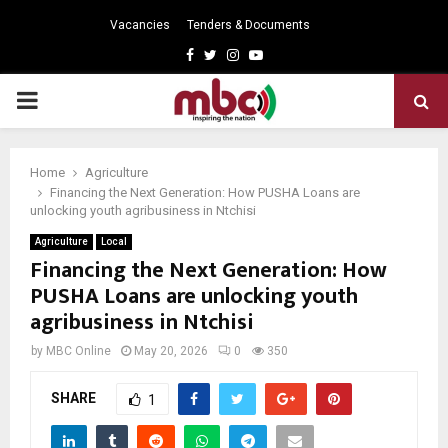
Vacancies
Tenders & Documents
Facebook
Twitter
Instagram
Youtube
PRIMARY
MENU
Home
Agriculture
Financing the Next Generation: How PUSHA Loans are
unlocking youth agribusiness in Ntchisi
Agriculture
Local
Financing the Next Generation: How
PUSHA Loans are unlocking youth
agribusiness in Ntchisi
by
MBC Online
May 20, 2026
0
350
SHARE
1