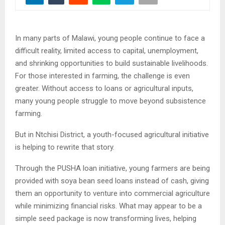
In many parts of Malawi, young people continue to face a
difficult reality, limited access to capital, unemployment,
and shrinking opportunities to build sustainable livelihoods.
For those interested in farming, the challenge is even
greater. Without access to loans or agricultural inputs,
many young people struggle to move beyond subsistence
farming.
But in Ntchisi District, a youth-focused agricultural initiative
is helping to rewrite that story.
Through the PUSHA loan initiative, young farmers are being
provided with soya bean seed loans instead of cash, giving
them an opportunity to venture into commercial agriculture
while minimizing financial risks. What may appear to be a
simple seed package is now transforming lives, helping