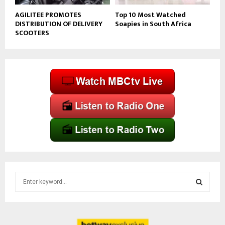
AGILITEE PROMOTES
Top 10 Most Watched
DISTRIBUTION OF DELIVERY
Soapies in South Africa
SCOOTERS
S
e
a
S
r
c
E