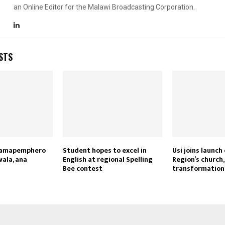
an Online Editor for the Malawi Broadcasting Corporation.
STS
Reply
Retweet
Favorite
Reply
R
i amapemphero
Student hopes to excel in
Usi joins launch
wala, ana
English at regional Spelling
Region’s church
Bee contest
transformatio