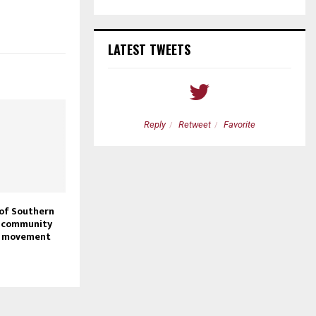
LATEST TWEETS
etweet
Favorite
Reply
Retweet
Favorite
 of Southern
, community
n movement