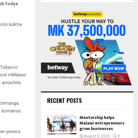
S
ti fodya
r
c
E
h
rize kulima
f
A
o
r
R
:
C
H
n Tobacco
 koti mMalawi
e amachita
RECENT POSTS
chimanga,
be komanso
Mentorship helps
Malawi entrepreneurs
grow businesses
we iyenera
August 8, 2026
0