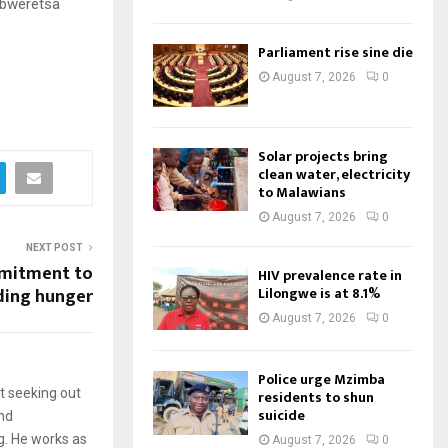
abweretsa
Parliament rise sine die
August 7, 2026
0
Solar projects bring
clean water, electricity
to Malawians
August 7, 2026
0
NEXT POST
mitment to
HIV prevalence rate in
Lilongwe is at 8.1%
ding hunger
August 7, 2026
0
Police urge Mzimba
t seeking out
residents to shun
suicide
and
g. He works as
August 7, 2026
0