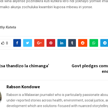
di wina aliyense pozindikira kuti kufikira lero ndi yokhayo yomwe im
aiko akunja zochuluka kwambiri kuposa mbewu iri yonse.
thy Kateta
0
sa thandizo la chimanga’
Govt pledges com
en
Rabson Kondowe
Rabson is a Malawian journalist who is particularly passionate abou
under-reported stories across health, environment, social justice, 
development which are solutions-focused with nuanced storytellin