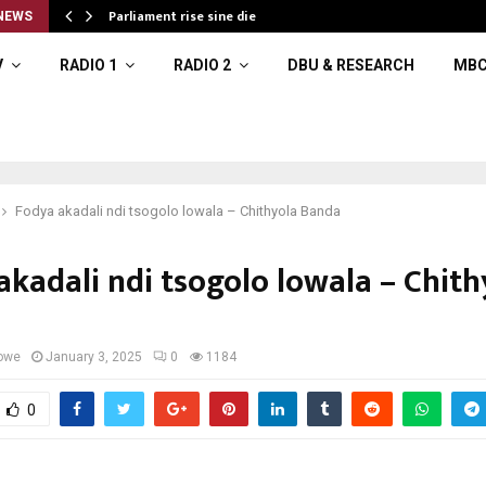
Parliament rise sine die
NEWS
V
RADIO 1
RADIO 2
DBU & RESEARCH
MBC
Fodya akadali ndi tsogolo lowala – Chithyola Banda
akadali ndi tsogolo lowala – Chith
owe
January 3, 2025
0
1184
0