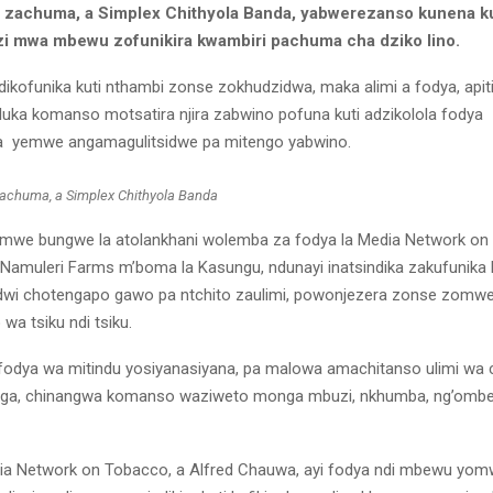
zachuma, a Simplex Chithyola Banda, yabwerezanso kunena ku
zi mwa mbewu zofunikira kwambiri pachuma cha dziko lino.
dikofunika kuti nthambi zonse zokhudzidwa, maka alimi a fodya, apiti
ka komanso motsatira njira zabwino pofuna kuti adzikolola fodya
yemwe angamagulitsidwe pa mitengo yabwino.
achuma, a Simplex Chithyola Banda
omwe bungwe la atolankhani wolemba za fodya la Media Network o
 Namuleri Farms m’boma la Kasungu, ndunayi inatsindika zakufunika
idwi chotengapo gawo pa ntchito zaulimi, powonjezera zonse zomw
 tsiku ndi tsiku.
odya wa mitindu yosiyanasiyana, pa malowa amachitanso ulimi wa 
nga, chinangwa komanso waziweto monga mbuzi, nkhumba, ng’om
a Network on Tobacco, a Alfred Chauwa, ayi fodya ndi mbewu yom