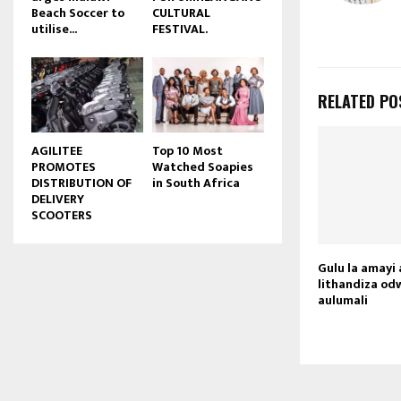
Beach Soccer to
CULTURAL
u
utilise...
FESTIVAL.
b
e
RELATED PO
AGILITEE
Top 10 Most
PROMOTES
Watched Soapies
DISTRIBUTION OF
in South Africa
DELIVERY
SCOOTERS
Gulu la amay
lithandiza od
aulumali