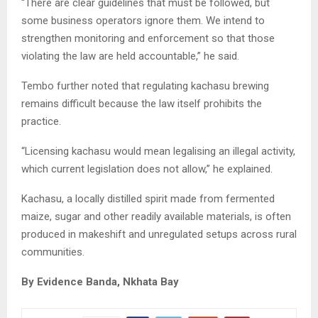
“There are clear guidelines that must be followed, but
some business operators ignore them. We intend to
strengthen monitoring and enforcement so that those
violating the law are held accountable,” he said.
Tembo further noted that regulating kachasu brewing
remains difficult because the law itself prohibits the
practice.
“Licensing kachasu would mean legalising an illegal activity,
which current legislation does not allow,” he explained.
Kachasu, a locally distilled spirit made from fermented
maize, sugar and other readily available materials, is often
produced in makeshift and unregulated setups across rural
communities.
By Evidence Banda, Nkhata Bay