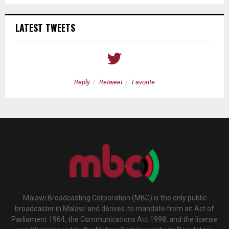
LATEST TWEETS
Reply
Retweet
Favorite
Malawi Broadcasting Corporation (MBC) is the only public
broadcaster in Malawi and derives its mandate from an Act of
Parliament 1964, the Communications Act 1998, and the license