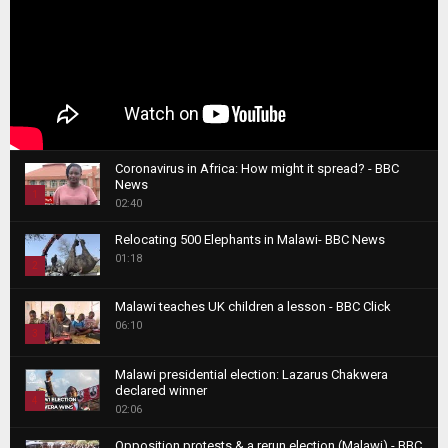
Coronavirus in Africa: How might it spread? - BBC
News
1
02:40
T
Relocating 500 Elephants in Malawi- BBC News
h
01:18
u
2
m
T
b
Malawi teaches UK children a lesson - BBC Click
h
06:10
n
3
u
a
m
T
i
Malawi presidential election: Lazarus Chakwera
b
h
declared winner
l
n
4
u
02:06
y
a
m
T
o
i
b
Opposition protests & a rerun election (Malawi) - BBC