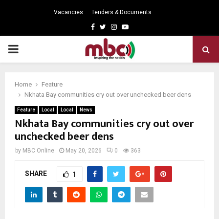
Vacancies
Tenders & Documents
Facebook
Twitter
Instagram
Youtube
PRIMARY
MENU
Home
Feature
Nkhata Bay communities cry out over unchecked beer dens
Feature
Local
Local
News
Nkhata Bay communities cry out over
unchecked beer dens
by
MBC Online
May 20, 2026
0
363
SHARE
1