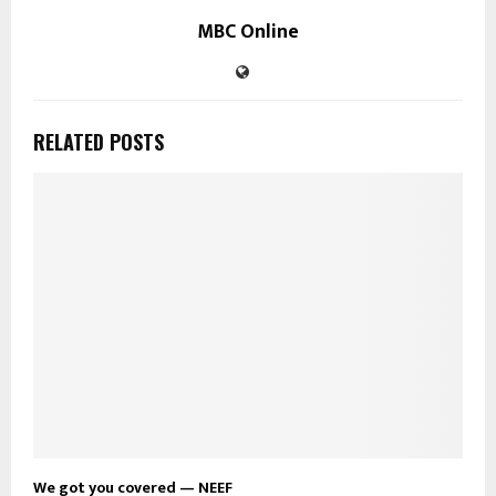
MBC Online
RELATED POSTS
We got you covered — NEEF