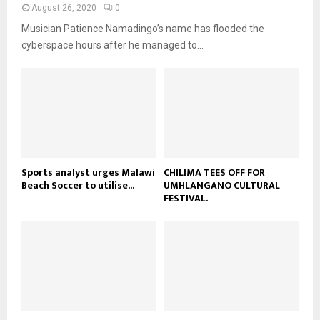
a
August 26, 2020
0
u
o
i
b
Musician Patience Namadingo’s name has flooded the
u
l
e
t
cyberspace hours after he managed to...
y
u
o
b
u
e
t
u
b
e
Sports analyst urges Malawi
CHILIMA TEES OFF FOR
Beach Soccer to utilise...
UMHLANGANO CULTURAL
FESTIVAL.