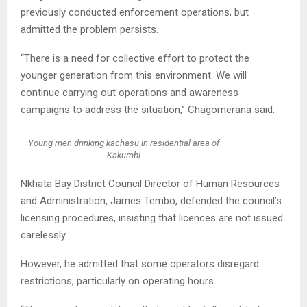
previously conducted enforcement operations, but
admitted the problem persists.
“There is a need for collective effort to protect the
younger generation from this environment. We will
continue carrying out operations and awareness
campaigns to address the situation,” Chagomerana said.
Young men drinking kachasu in residential area of
Kakumbi
Nkhata Bay District Council Director of Human Resources
and Administration, James Tembo, defended the council’s
licensing procedures, insisting that licences are not issued
carelessly.
However, he admitted that some operators disregard
restrictions, particularly on operating hours.