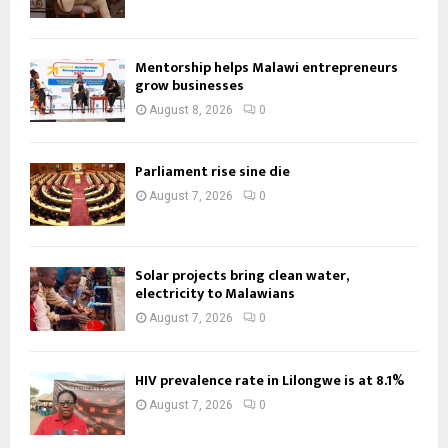
Mentorship helps Malawi entrepreneurs
grow businesses
August 8, 2026
0
Parliament rise sine die
August 7, 2026
0
Solar projects bring clean water,
electricity to Malawians
August 7, 2026
0
HIV prevalence rate in Lilongwe is at 8.1%
August 7, 2026
0