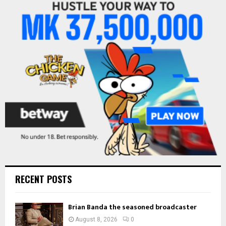
f
A
o
r
R
:
C
H
RECENT POSTS
Brian Banda the seasoned broadcaster
August 8, 2026
0