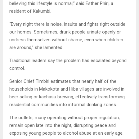
believing this lifestyle is normal,” said Esther Phiri, a
resident of Kakumbi.
“Every night there is noise, insults and fights right outside
our homes. Sometimes, drunk people urinate openly or
undress themselves without shame, even when children
are around,” she lamented.
Traditional leaders say the problem has escalated beyond
control.
Senior Chief Timbiri estimates that nearly half of the
households in Makokota and Hiba villages are involved in
beer selling or kachasu brewing, effectively transforming
residential communities into informal drinking zones.
The outlets, many operating without proper regulation,
remain open late into the night, disrupting peace and
exposing young people to alcohol abuse at an early age.