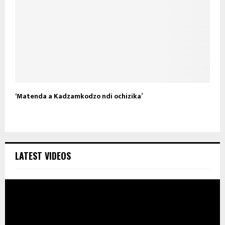
‘Matenda a Kadzamkodzo ndi ochizika’
LATEST VIDEOS