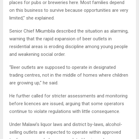
places for pubs or breweries here. Most families depend
on this business to survive because opportunities are very
limited,” she explained.
Senior Chief Mkumbila described the situation as alarming,
warning that the rapid expansion of beer outlets in
residential areas is eroding discipline among young people
and weakening social order.
“Beer outlets are supposed to operate in designated
trading centres, not in the middle of homes where children
are growing up,” he said.
He further called for stricter assessments and monitoring
before licences are issued, arguing that some operators
continue to violate regulations with little consequence.
Under Malawi’s liquor laws and district by-laws, alcohol-
selling outlets are expected to operate within approved