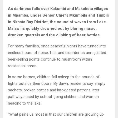
As darkness falls over Kakumbi and Makokota villages
in Mpamba, under Senior Chiefs Mkumbila and Timbiri
in Nkhata Bay District, the sound of waves from Lake
Malawi is quickly drowned out by blaring music,
drunken quarrels and the clinking of beer bottles.
For many families, once peaceful nights have turned into
endless hours of noise, fear and disorder as unregulated
beer-selling points continue to mushroom within
residential areas.
In some homes, children fall asleep to the sounds of
fights outside their doors. By dawn, residents say, empty
sachets, broken bottles and intoxicated patrons litter
pathways used by school-going children and women
heading to the lake.
“What pains us most is that our children are growing up