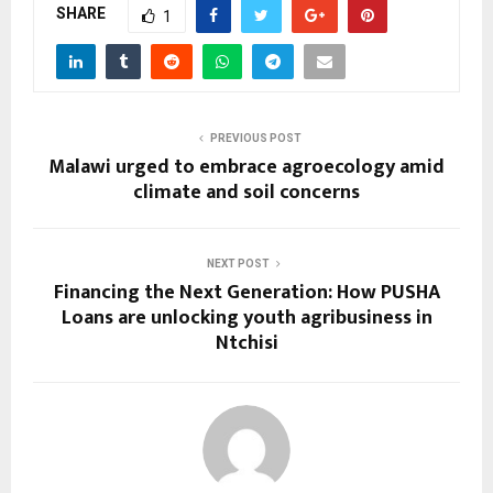
SHARE
1
PREVIOUS POST
Malawi urged to embrace agroecology amid
climate and soil concerns
NEXT POST
Financing the Next Generation: How PUSHA
Loans are unlocking youth agribusiness in
Ntchisi