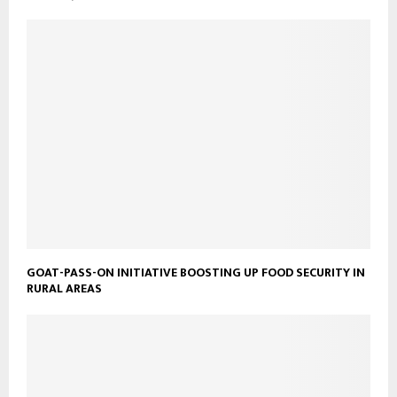
GOAT-PASS-ON INITIATIVE BOOSTING UP FOOD SECURITY IN
RURAL AREAS