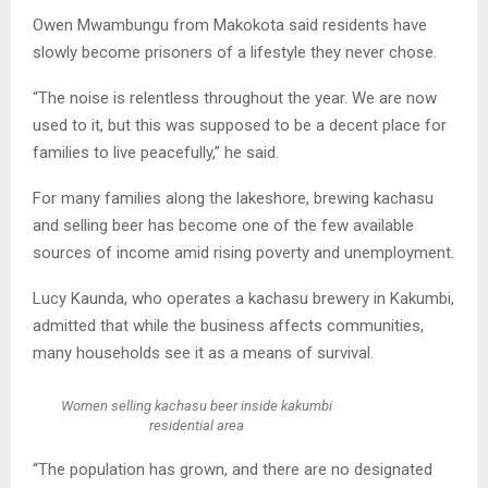
Owen Mwambungu from Makokota said residents have
slowly become prisoners of a lifestyle they never chose.
“The noise is relentless throughout the year. We are now
used to it, but this was supposed to be a decent place for
families to live peacefully,” he said.
For many families along the lakeshore, brewing kachasu
and selling beer has become one of the few available
sources of income amid rising poverty and unemployment.
Lucy Kaunda, who operates a kachasu brewery in Kakumbi,
admitted that while the business affects communities,
many households see it as a means of survival.
Women selling kachasu beer inside kakumbi
residential area
“The population has grown, and there are no designated