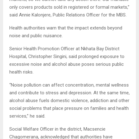
only covers products sold in registered or formal markets,”
said Annie Kalonjere, Public Relations Officer for the MBS.
Health authorities warn that the impact extends beyond
noise and public nuisance.
Senior Health Promotion Officer at Nkhata Bay District
Hospital, Christopher Singini, said prolonged exposure to
excessive noise and alcohol abuse poses serious public
health risks.
“Noise pollution can affect concentration, mental wellness
and contribute to stress and depression. At the same time,
alcohol abuse fuels domestic violence, addiction and other
social problems that place pressure on families and health
services,” he said.
Social Welfare Officer in the district, Macsencie
Chagomerana, acknowledged that authorities have