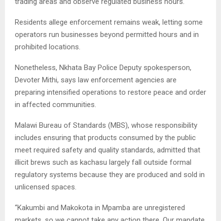
trading areas and observe regulated business hours.
Residents allege enforcement remains weak, letting some
operators run businesses beyond permitted hours and in
prohibited locations.
Nonetheless, Nkhata Bay Police Deputy spokesperson,
Devoter Mithi, says law enforcement agencies are
preparing intensified operations to restore peace and order
in affected communities.
Malawi Bureau of Standards (MBS), whose responsibility
includes ensuring that products consumed by the public
meet required safety and quality standards, admitted that
illicit brews such as kachasu largely fall outside formal
regulatory systems because they are produced and sold in
unlicensed spaces.
“Kakumbi and Makokota in Mpamba are unregistered
markets, so we cannot take any action there. Our mandate