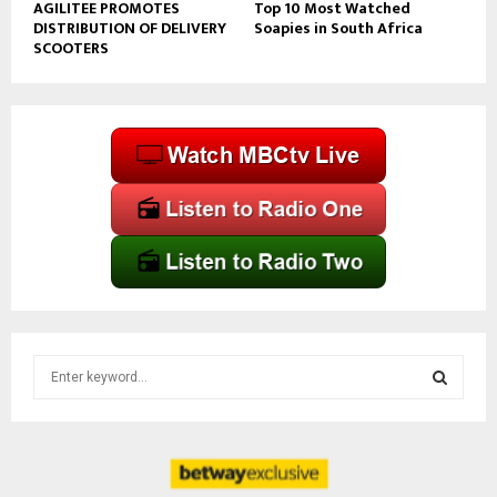
AGILITEE PROMOTES
Top 10 Most Watched
DISTRIBUTION OF DELIVERY
Soapies in South Africa
SCOOTERS
S
e
a
S
r
c
E
h