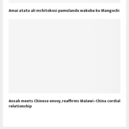
Amai atatu ali mchitokosi pamulandu wakuba ku Mangochi
Ansah meets Chinese envoy, reaffirms Malawi–China cordial
relationship