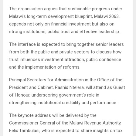
The organisation argues that sustainable progress under
Malawi’s long-term development blueprint, Malawi 2063,
depends not only on financial investment but also on
strong institutions, public trust and effective leadership.
The interface is expected to bring together senior leaders
from both the public and private sectors to discuss how
trust influences investment attraction, public confidence
and the implementation of reforms.
Principal Secretary for Administration in the Office of the
President and Cabinet, Rashid Ntelera, will attend as Guest
of Honour, underscoring government’s role in
strengthening institutional credibility and performance.
The keynote address will be delivered by the
Commissioner General of the Malawi Revenue Authority,
Felix Tambulasi, who is expected to share insights on tax