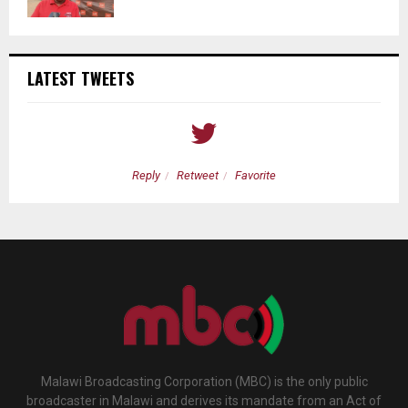
LATEST TWEETS
Reply
Retweet
Favorite
Malawi Broadcasting Corporation (MBC) is the only public
broadcaster in Malawi and derives its mandate from an Act of