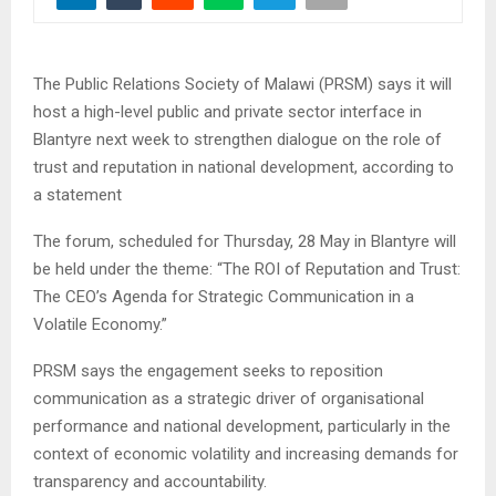
The Public Relations Society of Malawi (PRSM) says it will
host a high-level public and private sector interface in
Blantyre next week to strengthen dialogue on the role of
trust and reputation in national development, according to
a statement
The forum, scheduled for Thursday, 28 May in Blantyre will
be held under the theme: “The ROI of Reputation and Trust:
The CEO’s Agenda for Strategic Communication in a
Volatile Economy.”
PRSM says the engagement seeks to reposition
communication as a strategic driver of organisational
performance and national development, particularly in the
context of economic volatility and increasing demands for
transparency and accountability.