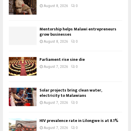
August 8, 2026
0
Mentorship helps Malawi entrepreneurs
grow businesses
August 8, 2026
0
Parliament rise sine die
August 7, 2026
0
Solar projects bring clean water,
electricity to Malawians
August 7, 2026
0
HIV prevalence rate in Lilongwe is at 8.1%
August 7, 2026
0