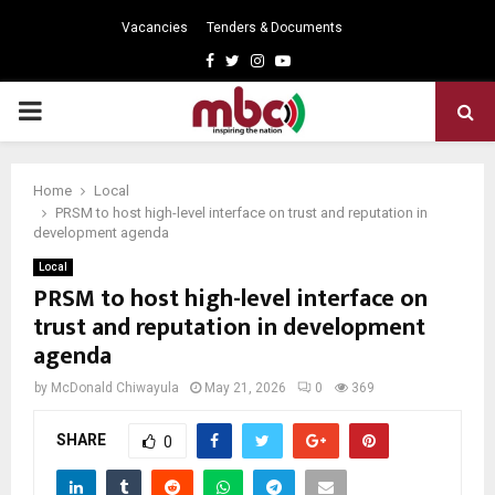
Vacancies
Tenders & Documents
Facebook
Twitter
Instagram
Youtube
PRIMARY
MENU
Home
Local
PRSM to host high-level interface on trust and reputation in
development agenda
Local
PRSM to host high-level interface on
trust and reputation in development
agenda
by
McDonald Chiwayula
May 21, 2026
0
369
SHARE
0