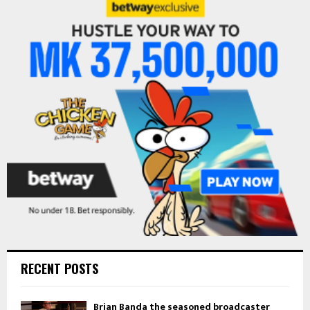
E
h
f
A
o
r
R
:
C
H
RECENT POSTS
Brian Banda the seasoned broadcaster