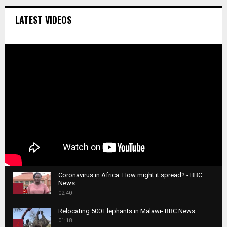
LATEST VIDEOS
Coronavirus in Africa: How might it spread? - BBC
News
1
02:40
T
Relocating 500 Elephants in Malawi- BBC News
h
01:18
u
2