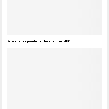
Sitisankha opambana chisankho — MEC