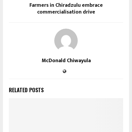
Farmers in Chiradzulu embrace
commercialisation drive
McDonald Chiwayula
RELATED POSTS