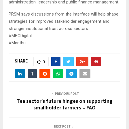
administration, leadership and public finance management.
PRSM says discussions from the interface will help shape
strategies for improved stakeholder engagement and
stronger institutional trust across sectors.
#MBCDigital
#Manthu
SHARE
0
PREVIOUS POST
Tea sector’s future hinges on supporting
smallholder farmers – FAO
NEXT POST