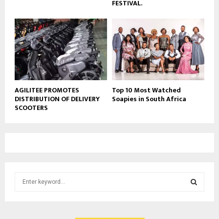
FESTIVAL.
AGILITEE PROMOTES
Top 10 Most Watched
DISTRIBUTION OF DELIVERY
Soapies in South Africa
SCOOTERS
S
e
a
S
r
c