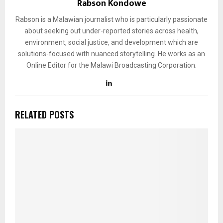
Rabson Kondowe
Rabson is a Malawian journalist who is particularly passionate
about seeking out under-reported stories across health,
environment, social justice, and development which are
solutions-focused with nuanced storytelling. He works as an
Online Editor for the Malawi Broadcasting Corporation.
RELATED POSTS