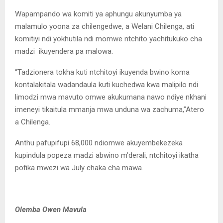
Wapampando wa komiti ya aphungu akunyumba ya
malamulo yoona za chilengedwe, a Welani Chilenga, ati
komitiyi ndi yokhutila ndi momwe ntchito yachitukuko cha
madzi ikuyendera pa malowa.
“Tadzionera tokha kuti ntchitoyi ikuyenda bwino koma
kontalakitala wadandaula kuti kuchedwa kwa malipilo ndi
limodzi mwa mavuto omwe akukumana nawo ndiye nkhani
imeneyi tikaitula mmanja mwa unduna wa zachuma,”Atero
a Chilenga.
Anthu pafupifupi 68,000 ndiomwe akuyembekezeka
kupindula popeza madzi abwino m’derali, ntchitoyi ikatha
pofika mwezi wa July chaka cha mawa.
Olemba Owen Mavula