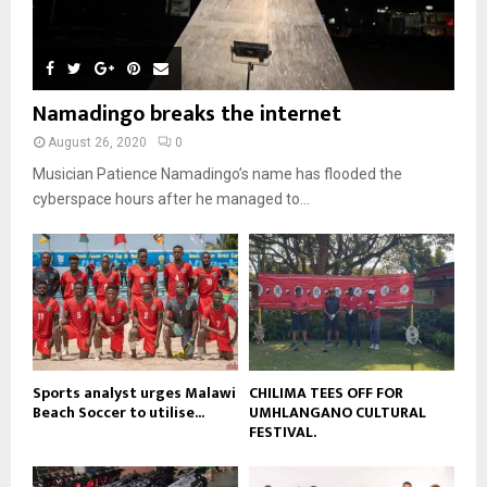
o
i
b
b
h
u
l
n
e
u
t
y
a
m
u
o
i
b
b
u
Namadingo breaks the internet
l
n
e
t
y
a
August 26, 2020
0
u
o
i
b
Musician Patience Namadingo’s name has flooded the
u
l
e
t
cyberspace hours after he managed to...
y
u
o
b
u
e
t
u
b
e
Sports analyst urges Malawi
CHILIMA TEES OFF FOR
Beach Soccer to utilise...
UMHLANGANO CULTURAL
FESTIVAL.