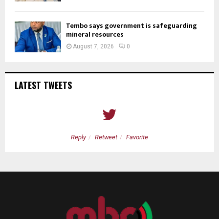
Tembo says government is safeguarding
mineral resources
August 7, 2026
0
LATEST TWEETS
Reply
Retweet
Favorite