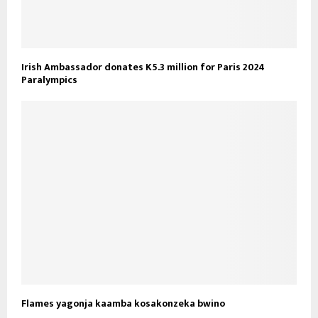
Irish Ambassador donates K5.3 million for Paris 2024
Paralympics
Flames yagonja kaamba kosakonzeka bwino