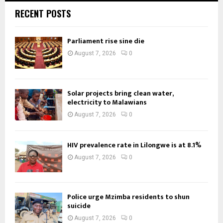
RECENT POSTS
Parliament rise sine die
August 7, 2026
0
Solar projects bring clean water,
electricity to Malawians
August 7, 2026
0
HIV prevalence rate in Lilongwe is at 8.1%
August 7, 2026
0
Police urge Mzimba residents to shun
suicide
August 7, 2026
0