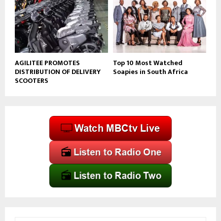
AGILITEE PROMOTES
Top 10 Most Watched
DISTRIBUTION OF DELIVERY
Soapies in South Africa
SCOOTERS