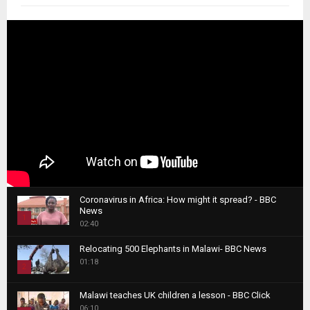
Coronavirus in Africa: How might it spread? - BBC
News
1
02:40
T
Relocating 500 Elephants in Malawi- BBC News
h
01:18
u
2
m
T
b
Malawi teaches UK children a lesson - BBC Click
h
06:10