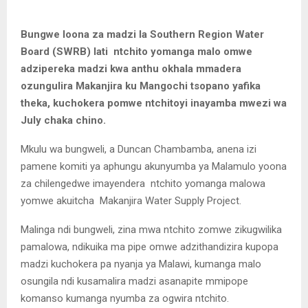
Bungwe loona za madzi la Southern Region Water
Board (SWRB) lati ntchito yomanga malo omwe
adzipereka madzi kwa anthu okhala mmadera
ozungulira Makanjira ku Mangochi tsopano yafika
theka, kuchokera pomwe ntchitoyi inayamba mwezi wa
July chaka chino.
Mkulu wa bungweli, a Duncan Chambamba, anena izi
pamene komiti ya aphungu akunyumba ya Malamulo yoona
za chilengedwe imayendera ntchito yomanga malowa
yomwe akuitcha Makanjira Water Supply Project.
Malinga ndi bungweli, zina mwa ntchito zomwe zikugwilika
pamalowa, ndikuika ma pipe omwe adzithandizira kupopa
madzi kuchokera pa nyanja ya Malawi, kumanga malo
osungila ndi kusamalira madzi asanapite mmipope
komanso kumanga nyumba za ogwira ntchito.