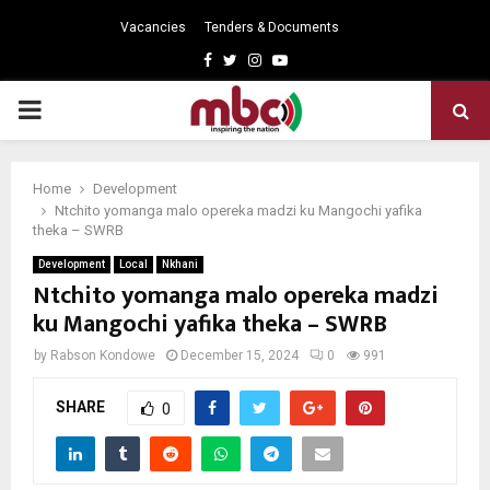
Vacancies
Tenders & Documents
Facebook
Twitter
Instagram
Youtube
PRIMARY
MENU
Home
Development
Ntchito yomanga malo opereka madzi ku Mangochi yafika
theka – SWRB
Development
Local
Nkhani
Ntchito yomanga malo opereka madzi
ku Mangochi yafika theka – SWRB
by
Rabson Kondowe
December 15, 2024
0
991
SHARE
0