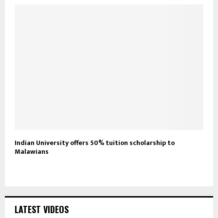
Indian University offers 50% tuition scholarship to
Malawians
LATEST VIDEOS