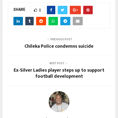
SHARE
0
PREVIOUS POST
Chileka Police condemns suicide
NEXT POST
Ex-Silver Ladies player steps up to support
football development