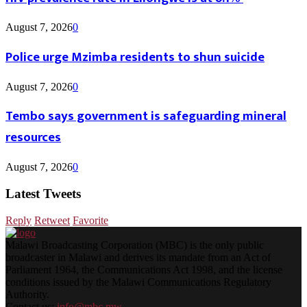
August 7, 2026
0
Police urge Mzimba residents to shun suicide
August 7, 2026
0
Tembo says government is safeguarding mineral
resources
August 7, 2026
0
Latest Tweets
Reply
Retweet
Favorite
Malawi Broadcasting Corporation (MBC) is the only public
broadcaster in Malawi and derives its mandate from an Act of
Parliament 1964, the Communications Act 1998, and the license
conditions issued by the Malawi Communications Regulatory
Authority.
Contact us:
info@mbc.mw