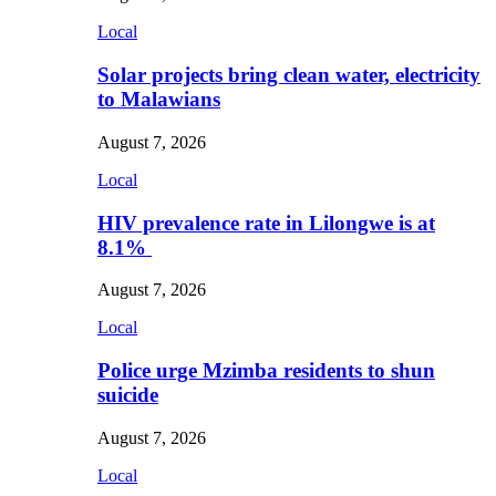
Local
Solar projects bring clean water, electricity
to Malawians
August 7, 2026
Local
HIV prevalence rate in Lilongwe is at
8.1%
August 7, 2026
Local
Police urge Mzimba residents to shun
suicide
August 7, 2026
Local