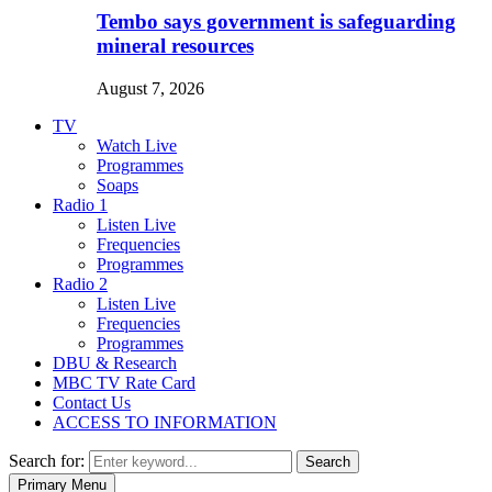
Tembo says government is safeguarding
mineral resources
August 7, 2026
TV
Watch Live
Programmes
Soaps
Radio 1
Listen Live
Frequencies
Programmes
Radio 2
Listen Live
Frequencies
Programmes
DBU & Research
MBC TV Rate Card
Contact Us
ACCESS TO INFORMATION
Search for:
Search
Primary Menu