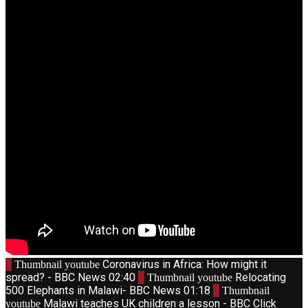
1
Coronavirus in Africa: How might it
Thumbnail youtube
spread? - BBC News
02:40
2
Relocating
Thumbnail youtube
500 Elephants in Malawi- BBC News
01:18
3
Thumbnail
Malawi teaches UK children a lesson - BBC Click
youtube