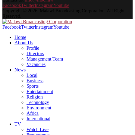
Facebook
Twitter
Instagram
Youtube
Copyright © 2026. Malawi Broadcasting Corporation. All Right
Reserved.
Facebook
Twitter
Instagram
Youtube
Home
About Us
Profile
Directors
Management Team
Vacancies
News
Local
Business
Sports
Entertainment
Religion
Technology
Environment
Africa
International
TV
Watch Live
Programmes