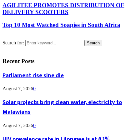
AGILITEE PROMOTES DISTRIBUTION OF
DELIVERY SCOOTERS
Top 10 Most Watched Soapies in South Africa
Search for:
Search
Recent Posts
Parliament rise sine die
August 7, 2026
0
Solar projects bring clean water, electricity to
Malawians
August 7, 2026
0
HIV prevalence rate in Lilongwe is at 8.1%