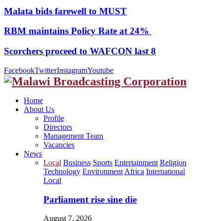
Malata bids farewell to MUST
RBM maintains Policy Rate at 24%
Scorchers proceed to WAFCON last 8
Facebook
Twitter
Instagram
Youtube
Home
About Us
Profile
Directors
Management Team
Vacancies
News
Local
Business
Sports
Entertainment
Religion
Technology
Environment
Africa
International
Local
Parliament rise sine die
August 7, 2026