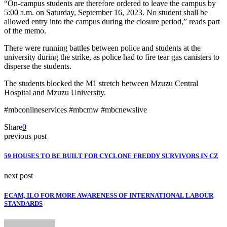
“On-campus students are therefore ordered to leave the campus by
5:00 a.m. on Saturday, September 16, 2023. No student shall be
allowed entry into the campus during the closure period,” reads part
of the memo.
There were running battles between police and students at the
university during the strike, as police had to fire tear gas canisters to
disperse the students.
The students blocked the M1 stretch between Mzuzu Central
Hospital and Mzuzu University.
#mbconlineservices #mbcmw #mbcnewslive
Share
0
previous post
59 HOUSES TO BE BUILT FOR CYCLONE FREDDY SURVIVORS IN CZ
next post
ECAM, ILO FOR MORE AWARENESS OF INTERNATIONAL LABOUR
STANDARDS