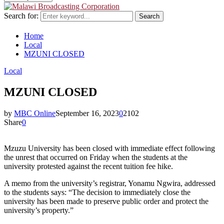
Search for:
Search
Home
Local
MZUNI CLOSED
Local
MZUNI CLOSED
by
MBC Online
September 16, 2023
0
2102
Share
0
Mzuzu University has been closed with immediate effect following
the unrest that occurred on Friday when the students at the
university protested against the recent tuition fee hike.
A memo from the university’s registrar, Yonamu Ngwira, addressed
to the students says: “The decision to immediately close the
university has been made to preserve public order and protect the
university’s property.”