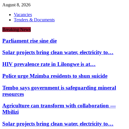
August 8, 2026
Vacancies
Tenders & Documents
Breaking News
Parliament rise sine die
Solar projects bring clean water, electricity to…
HIV prevalence rate in Lilongwe is at…
Police urge Mzimba residents to shun suicide
Tembo says government is safeguarding mineral
resources
Agriculture can transform with collaboration —
Mbilizi
Solar projects bring clean water, electricity to…