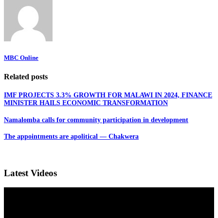
MBC Online
Related posts
IMF PROJECTS 3.3% GROWTH FOR MALAWI IN 2024, FINANCE
MINISTER HAILS ECONOMIC TRANSFORMATION
Namalomba calls for community participation in development
The appointments are apolitical — Chakwera
Latest Videos