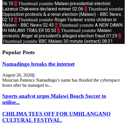
06:10
4
Malawi presidential election:
Thumbnail youtube
Lazarus Chakwera declared winner
02:06
5
Thumbnail youtube
Opposition protests & a rerun election (Malawi) - BBC News...
02:12
6
Roger Federer visits children in
Thumbnail youtube
Malawi - BBC News
02:45
7
A NEW DAWN
Thumbnail youtube
IN MALAWI TRAILER
00:50
8
Malawi
Thumbnail youtube
protests: Anger at president's alleged election fraud
01:29
9
BBC Malawi 30 minute (extract)
08:31
Thumbnail youtube
Popular Posts
Namadingo breaks the internet
August 26, 2020
0
Musician Patience Namadingo’s name has flooded the cyberspace
hours after he managed to...
Sports analyst urges Malawi Beach Soccer to
utilise...
CHILIMA TEES OFF FOR UMHLANGANO
CULTURAL FESTIVAL.