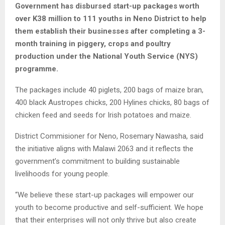
Government has disbursed start-up packages worth
over K38 million to 111 youths in Neno District to help
them establish their businesses after completing a 3-
month training in piggery, crops and poultry
production under the National Youth Service (NYS)
programme.
The packages include 40 piglets, 200 bags of maize bran,
400 black Austropes chicks, 200 Hylines chicks, 80 bags of
chicken feed and seeds for Irish potatoes and maize.
District Commisioner for Neno, Rosemary Nawasha, said
the initiative aligns with Malawi 2063 and it reflects the
government’s commitment to building sustainable
livelihoods for young people.
“We believe these start-up packages will empower our
youth to become productive and self-sufficient. We hope
that their enterprises will not only thrive but also create