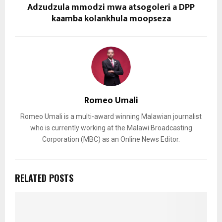
Adzudzula mmodzi mwa atsogoleri a DPP
kaamba kolankhula moopseza
Romeo Umali
Romeo Umali is a multi-award winning Malawian journalist
who is currently working at the Malawi Broadcasting
Corporation (MBC) as an Online News Editor.
RELATED POSTS