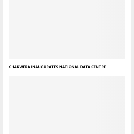
CHAKWERA INAUGURATES NATIONAL DATA CENTRE