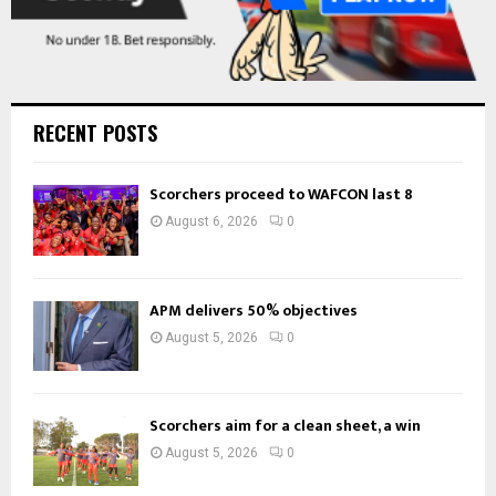
RECENT POSTS
Scorchers proceed to WAFCON last 8
August 6, 2026
0
APM delivers 50% objectives
August 5, 2026
0
Scorchers aim for a clean sheet, a win
August 5, 2026
0