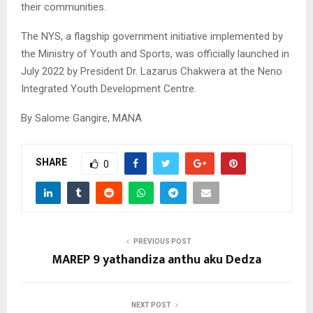
their communities.
The NYS, a flagship government initiative implemented by
the Ministry of Youth and Sports, was officially launched in
July 2022 by President Dr. Lazarus Chakwera at the Neno
Integrated Youth Development Centre.
By Salome Gangire, MANA
SHARE
0
PREVIOUS POST
MAREP 9 yathandiza anthu aku Dedza
NEXT POST