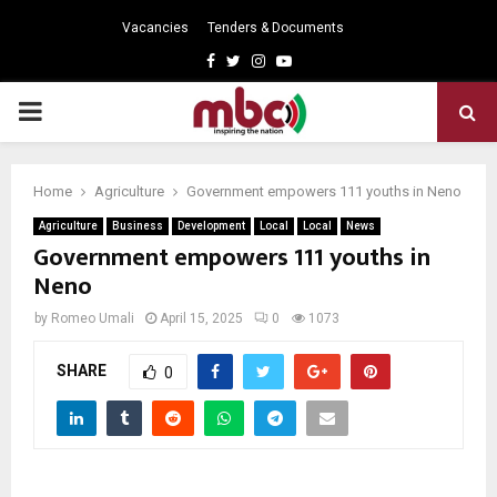
Vacancies
Tenders & Documents
Facebook
Twitter
Instagram
Youtube
PRIMARY
MENU
Home
Agriculture
Government empowers 111 youths in Neno
Agriculture
Business
Development
Local
Local
News
Government empowers 111 youths in
Neno
by
Romeo Umali
April 15, 2025
0
1073
SHARE
0