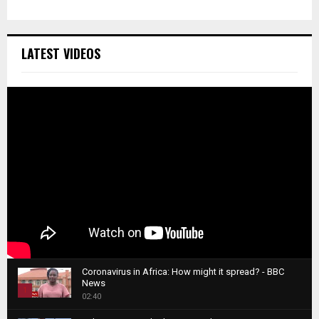
LATEST VIDEOS
Coronavirus in Africa: How might it spread? - BBC
News
1
02:40
T