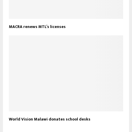
MACRA renews MTL’s licenses
World Vision Malawi donates school desks