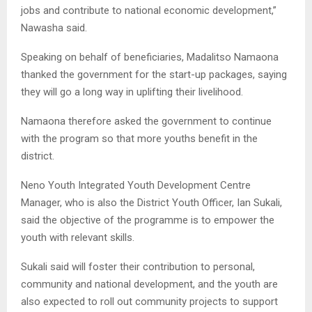
jobs and contribute to national economic development,”
Nawasha said.
Speaking on behalf of beneficiaries, Madalitso Namaona
thanked the government for the start-up packages, saying
they will go a long way in uplifting their livelihood.
Namaona therefore asked the government to continue
with the program so that more youths benefit in the
district.
Neno Youth Integrated Youth Development Centre
Manager, who is also the District Youth Officer, Ian Sukali,
said the objective of the programme is to empower the
youth with relevant skills.
Sukali said will foster their contribution to personal,
community and national development, and the youth are
also expected to roll out community projects to support