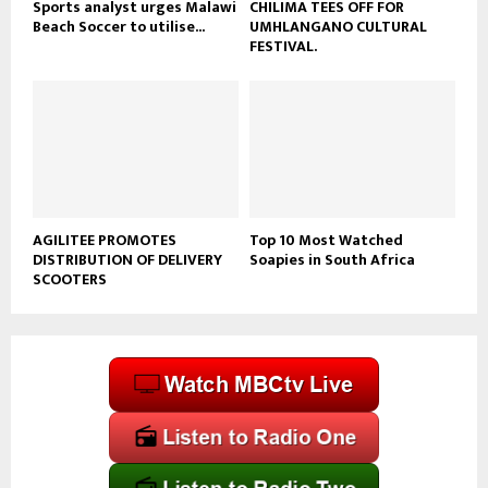
Sports analyst urges Malawi
CHILIMA TEES OFF FOR
Beach Soccer to utilise...
UMHLANGANO CULTURAL
FESTIVAL.
AGILITEE PROMOTES
Top 10 Most Watched
DISTRIBUTION OF DELIVERY
Soapies in South Africa
SCOOTERS