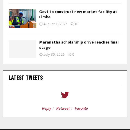
Govt to construct new market facility at
Limbe
August 1, 2026
0
Maranatha scholarship drive reaches final
stage
July 30, 2026
0
LATEST TWEETS
Reply
Retweet
Favorite