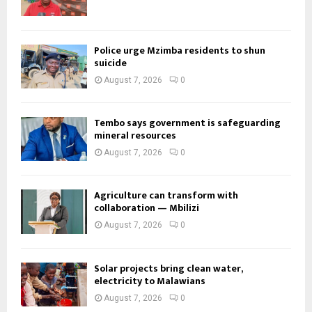
Police urge Mzimba residents to shun
suicide
August 7, 2026
0
Tembo says government is safeguarding
mineral resources
August 7, 2026
0
Agriculture can transform with
collaboration — Mbilizi
August 7, 2026
0
Solar projects bring clean water,
electricity to Malawians
August 7, 2026
0