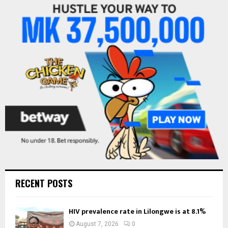
f
A
o
r
R
:
C
H
RECENT POSTS
HIV prevalence rate in Lilongwe is at 8.1%
August 7, 2026
0