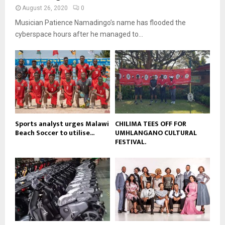
y
a
August 26, 2020
0
u
o
i
b
Musician Patience Namadingo’s name has flooded the
u
l
e
t
cyberspace hours after he managed to...
y
u
o
b
u
e
t
u
b
e
Sports analyst urges Malawi
CHILIMA TEES OFF FOR
Beach Soccer to utilise...
UMHLANGANO CULTURAL
FESTIVAL.