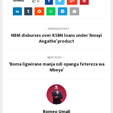
SHARE
0
PREVIOUS POST
NBM disburses over K5BN loans under ‘Amayi
Angathe’ product
NEXT POST
‘Boma ligwirane manja ndi opanga fetereza wa
Mbeya’
Romeo Umali