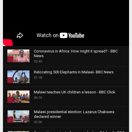
Coronavirus in Africa: How might it spread? - BBC
News
1
02:40
T
Relocating 500 Elephants in Malawi- BBC News
h
01:18
u
2
m
T
b
Malawi teaches UK children a lesson - BBC Click
h
06:10
n
3
u
a
m
T
i
Malawi presidential election: Lazarus Chakwera
b
h
declared winner
l
n
4
u
02:06
y
a
m
T
o
i