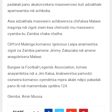
padakali pano akukonzekera masewerowo kuti adzakhale
apamwamba ndi achikoka.
Awa adzakhala masewero achibwereza chifukwa Malawi
inagonja ndi zigoli ziwiri kwa chimodzi mu masewero
oyamba ku Zambia chaka chatha.
Clifford Mulenga komanso Ignicious Lwipa anamwetsa
zigoli za Zambia pamene Jimmy Zakazaka ndi amene
anagoletsera Malawi.
Bungwe la Football Legends Association, lomwe
anayambitsa ndi a Jim Kalua, linabweretsa pamodzi
osewera komanso oyendetsa mpira akale ndipo pakadali
pano lili ndi mamembala opitilira 124.
Olemba: Amin Mussa