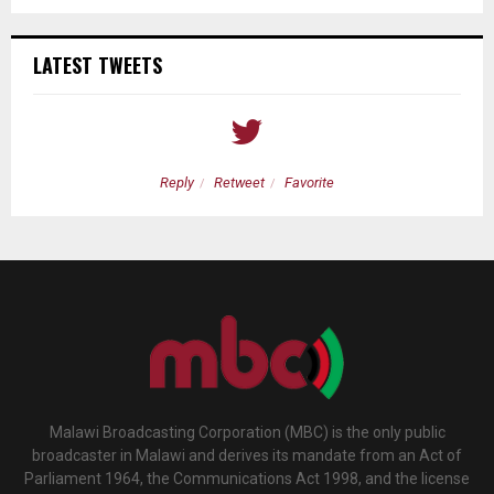
LATEST TWEETS
Reply
Retweet
Favorite
Malawi Broadcasting Corporation (MBC) is the only public
broadcaster in Malawi and derives its mandate from an Act of
Parliament 1964, the Communications Act 1998, and the license