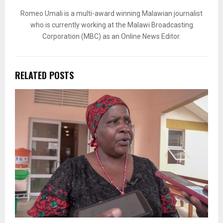
Romeo Umali is a multi-award winning Malawian journalist
who is currently working at the Malawi Broadcasting
Corporation (MBC) as an Online News Editor.
RELATED POSTS