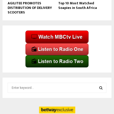
AGILITEE PROMOTES
Top 10 Most Watched
DISTRIBUTION OF DELIVERY
Soapies in South Africa
SCOOTERS
S
e
a
S
r
c
E
h