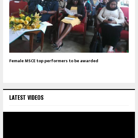
Female MSCE top performers to be awarded
LATEST VIDEOS