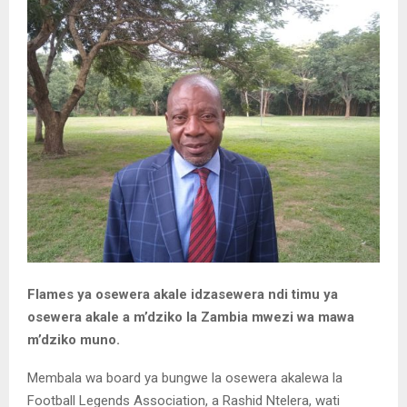
Flames ya osewera akale idzasewera ndi timu ya
osewera akale a m’dziko la Zambia mwezi wa mawa
m’dziko muno.
Membala wa board ya bungwe la osewera akalewa la
Football Legends Association, a Rashid Ntelera, wati