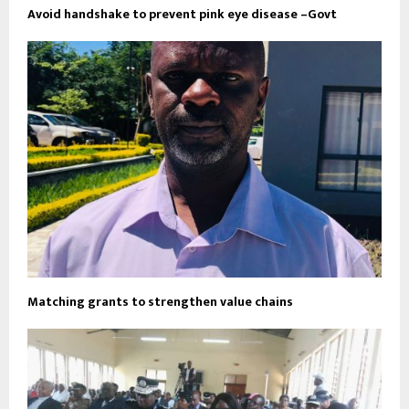
Avoid handshake to prevent pink eye disease –Govt
Matching grants to strengthen value chains