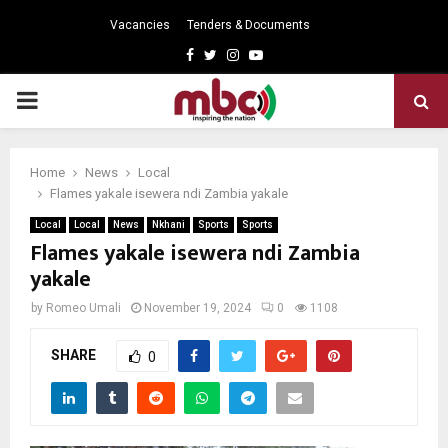
Vacancies
Tenders & Documents
Facebook
Twitter
Instagram
Youtube
PRIMARY
MENU
Home
News
Local
Flames yakale isewera ndi Zambia yakale
Local
Local
News
Nkhani
Sports
Sports
Flames yakale isewera ndi Zambia
yakale
by
Romeo Umali
November 19, 2024
0
1108
SHARE
0