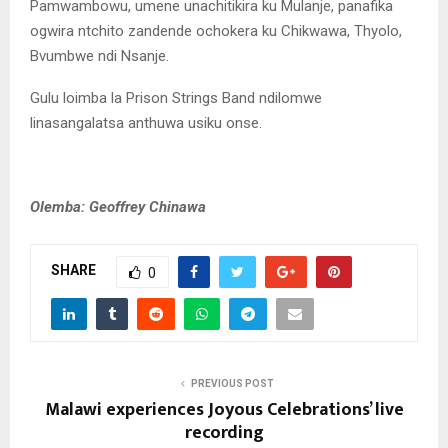
Pamwambowu, umene unachitikira ku Mulanje, panafika
ogwira ntchito zandende ochokera ku Chikwawa, Thyolo,
Bvumbwe ndi Nsanje.
Gulu loimba la Prison Strings Band ndilomwe
linasangalatsa anthuwa usiku onse.
Olemba: Geoffrey Chinawa
SHARE
0
PREVIOUS POST
Malawi experiences Joyous Celebrations’ live
recording