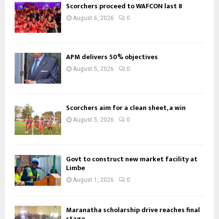
Scorchers proceed to WAFCON last 8
August 6, 2026
0
APM delivers 50% objectives
August 5, 2026
0
Scorchers aim for a clean sheet, a win
August 5, 2026
0
Govt to construct new market facility at
Limbe
August 1, 2026
0
Maranatha scholarship drive reaches final
stage