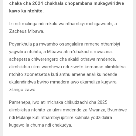
chaka cha 2024 chakhala chopambana mukagwiridwe
kawo ka ntchito.
Izi ndi malinga ndi mkulu wa nthambiyi mchigawochi, a
Zacheus M’bawa.
Poyankhula pa mwambo osangalalira mmene nthambiyi
yagwilira ntchito, a M’bawa ati m’chakachi, mwazina,
achepetsa chiwerengero cha akaidi othawa mndende,
alimbikitsa ulimi wambewu ndi ziweto komanso alimbikitsa
ntchito zoonetsetsa kuti anthu amene anali ku ndende
akulandiridwa bwino mmadera awo akamaliza kugwira
zilango zawo.
Pamenepa, iwo ati m’chaka chikudzachi cha 2025
alimbikitsa ntchito za ulimi mndende za Mwanza, Bvumbwe
ndi Mulanje kuti nthambiyi ipitilire kukhala yodzidalira
kugawo la chuma ndi chakudya.