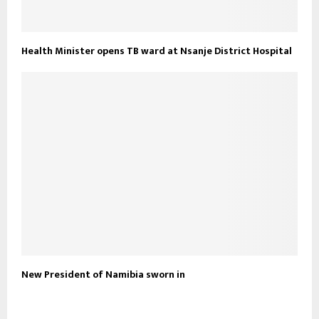
Health Minister opens TB ward at Nsanje District Hospital
New President of Namibia sworn in