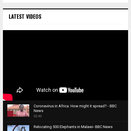
LATEST VIDEOS
Coronavirus in Africa: How might it spread? - BBC
News
1
02:40
T
Relocating 500 Elephants in Malawi- BBC News
h