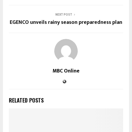
NEXT POST
EGENCO unveils rainy season preparedness plan
MBC Online
RELATED POSTS