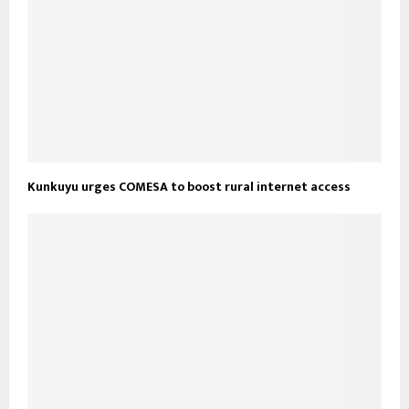
Kunkuyu urges COMESA to boost rural internet access