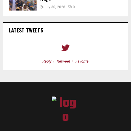
July 30, 2026
0
LATEST TWEETS
Reply
Retweet
Favorite