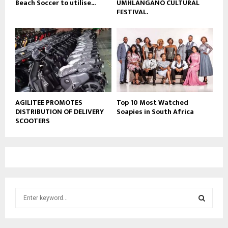
Beach Soccer to utilise...
UMHLANGANO CULTURAL
FESTIVAL.
AGILITEE PROMOTES
Top 10 Most Watched
DISTRIBUTION OF DELIVERY
Soapies in South Africa
SCOOTERS
S
e
a
S
r