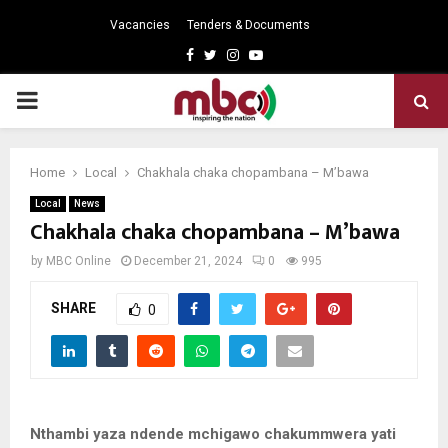
Vacancies
Tenders & Documents
Facebook
Twitter
Instagram
Youtube
PRIMARY
MENU
Home
Local
Chakhala chaka chopambana – M’bawa
Local
News
Chakhala chaka chopambana – M’bawa
by
MBC Online
December 21, 2024
0
995
SHARE
0
Nthambi yaza ndende mchigawo chakummwera yati