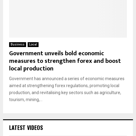
Business
Local
Government unveils bold economic
measures to strengthen forex and boost
local production
Government has announced a series of economic measures
aimed at strengthening forex regulations, promoting local
production, and revitalising key sectors such as agriculture,
tourism, mining,...
LATEST VIDEOS