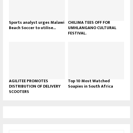
u
b
e
Sports analyst urges Malawi
CHILIMA TEES OFF FOR
Beach Soccer to utilise...
UMHLANGANO CULTURAL
FESTIVAL.
AGILITEE PROMOTES
Top 10 Most Watched
DISTRIBUTION OF DELIVERY
Soapies in South Africa
SCOOTERS
S