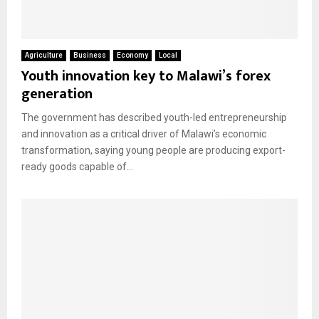
M
E
Agriculture
Business
Economy
Local
Youth innovation key to Malawi’s forex
generation
N
The government has described youth-led entrepreneurship
U
and innovation as a critical driver of Malawi’s economic
transformation, saying young people are producing export-
ready goods capable of...