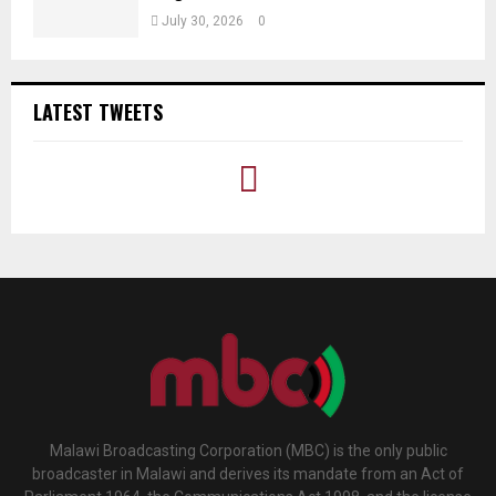
July 30, 2026
0
LATEST TWEETS
Malawi Broadcasting Corporation (MBC) is the only public
broadcaster in Malawi and derives its mandate from an Act of