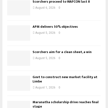
Scorchers proceed to WAFCON last 8
August 6, 2026
0
APM delivers 50% objectives
August 5, 2026
0
Scorchers aim for a clean sheet, a win
August 5, 2026
0
Govt to construct new market facility at
Limbe
August 1, 2026
0
Maranatha scholarship drive reaches final
stage