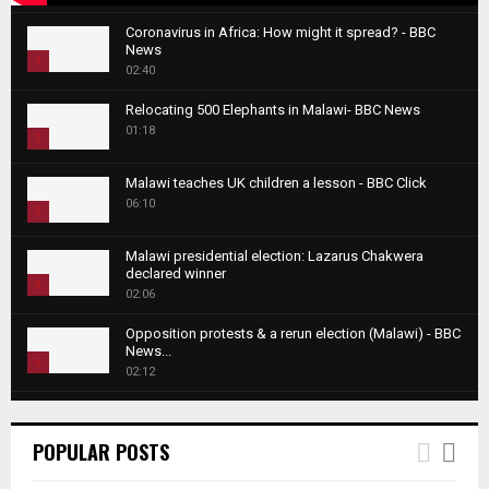
Coronavirus in Africa: How might it spread? - BBC
News
1
02:40
T
Relocating 500 Elephants in Malawi- BBC News
h
01:18
u
2
m
T
b
Malawi teaches UK children a lesson - BBC Click
h
06:10
n
3
u
a
m
T
i
Malawi presidential election: Lazarus Chakwera
b
h
declared winner
l
n
4
u
02:06
y
a
m
T
o
i
b
Opposition protests & a rerun election (Malawi) - BBC
h
u
News...
l
n
u
5
t
02:12
y
a
m
u
T
o
i
b
Roger Federer visits children in Malawi - BBC News
b
h
u
l
n
02:45
e
u
6
t
POPULAR POSTS
y
a
m
u
T
o
i
b
A NEW DAWN IN MALAWI TRAILER