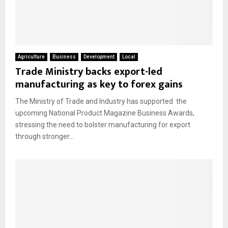
Agriculture
Business
Development
Local
Trade Ministry backs export-led
manufacturing as key to forex gains
The Ministry of Trade and Industry has supported the
upcoming National Product Magazine Business Awards,
stressing the need to bolster manufacturing for export
through stronger...