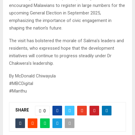
encouraged Malawians to register in large numbers for the
upcoming General Election in September 2025,
emphasizing the importance of civic engagement in
shaping the nation’s future.
The visit has bolstered the morale of Salima’s leaders and
residents, who expressed hope that the development
initiatives will continue to progress steadily under Dr
Chakwera’s leadership.
By McDonald Chiwayula
#MBCDigital
#Manthu
SHARE
0