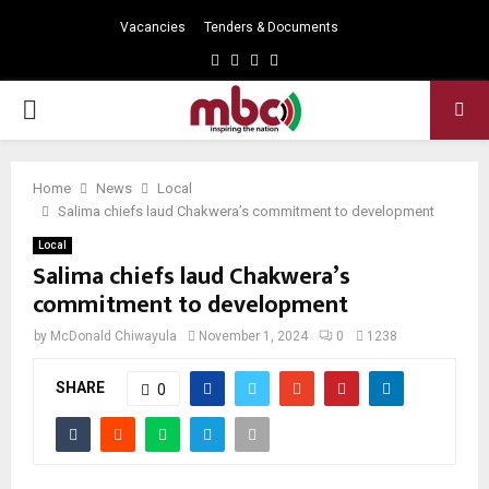
Vacancies
Tenders & Documents
Facebook
Twitter
Instagram
Youtube
PRIMARY
MENU
Home
News
Local
Salima chiefs laud Chakwera’s commitment to development
Local
Salima chiefs laud Chakwera’s
commitment to development
by
McDonald Chiwayula
November 1, 2024
0
1238
SHARE
0