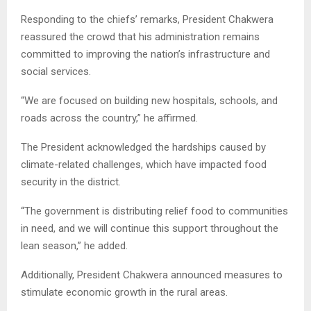
Responding to the chiefs’ remarks, President Chakwera
reassured the crowd that his administration remains
committed to improving the nation’s infrastructure and
social services.
“We are focused on building new hospitals, schools, and
roads across the country,” he affirmed.
The President acknowledged the hardships caused by
climate-related challenges, which have impacted food
security in the district.
“The government is distributing relief food to communities
in need, and we will continue this support throughout the
lean season,” he added.
Additionally, President Chakwera announced measures to
stimulate economic growth in the rural areas.