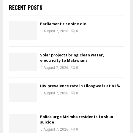
RECENT POSTS
Parliament rise sine die
August 7, 2026
0
Solar projects bring clean water,
electricity to Malawians
August 7, 2026
0
HIV prevalence rate in Lilongwe is at 8.1%
August 7, 2026
0
Police urge Mzimba residents to shun
suicide
August 7, 2026
0