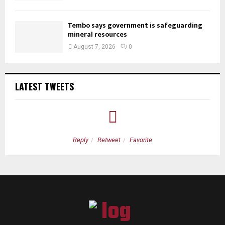
Tembo says government is safeguarding
mineral resources
August 7, 2026
0
LATEST TWEETS
Reply
Retweet
Favorite