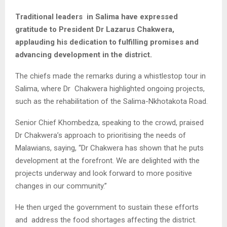
Traditional leaders in Salima have expressed
gratitude to President Dr Lazarus Chakwera,
applauding his dedication to fulfilling promises and
advancing development in the district.
The chiefs made the remarks during a whistlestop tour in
Salima, where Dr Chakwera highlighted ongoing projects,
such as the rehabilitation of the Salima-Nkhotakota Road.
Senior Chief Khombedza, speaking to the crowd, praised
Dr Chakwera’s approach to prioritising the needs of
Malawians, saying, “Dr Chakwera has shown that he puts
development at the forefront. We are delighted with the
projects underway and look forward to more positive
changes in our community.”
He then urged the government to sustain these efforts
and address the food shortages affecting the district.