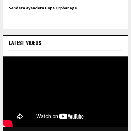
Sendeza ayendera Hope Orphanage
LATEST VIDEOS