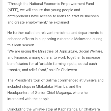
“Through the National Economic Empowerment Fund
(NEEF), we will ensure that young people and
entrepreneurs have access to loans to start businesses
and create employment,” he explained.
He further called on relevant ministries and departments to
enhance efforts in supporting vulnerable Malawians during
this lean season.
“We are urging the Ministries of Agriculture, Social Welfare,
and Finance, among others, to work together to increase
beneficiaries for affordable farming inputs, social cash
transfer, and relief food,” said Dr Chakwera.
The President’s tour of Salima commenced at Siyasiya and
included stops in Mtakataka, Mlamba, and the
Headquarters of Senior Chief Maganga, where he
interacted with the people.
Concluding the whistle-stop at Kaphatenga, Dr Chakwera,