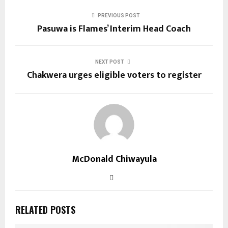
PREVIOUS POST
Pasuwa is Flames’ Interim Head Coach
NEXT POST
Chakwera urges eligible voters to register
McDonald Chiwayula
RELATED POSTS