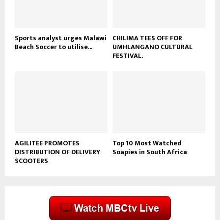
b
e
Sports analyst urges Malawi
CHILIMA TEES OFF FOR
Beach Soccer to utilise...
UMHLANGANO CULTURAL
FESTIVAL.
AGILITEE PROMOTES
Top 10 Most Watched
DISTRIBUTION OF DELIVERY
Soapies in South Africa
SCOOTERS