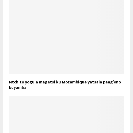
Ntchito yogula magetsi ku Mozambique yatsala pang’ono
kuyamba