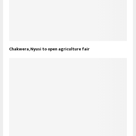
Chakwera, Nyusi to open agriculture fair