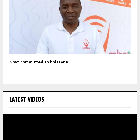
Govt committed to bolster ICT
LATEST VIDEOS