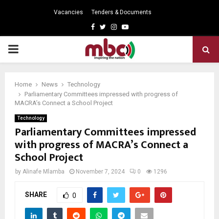
Vacancies
Tenders & Documents
Facebook
Twitter
Instagram
Youtube
PRIMARY
MENU
Home
News
Technology
Parliamentary Committees impressed with progress of
MACRA’s Connect a School Project
Technology
Parliamentary Committees impressed
with progress of MACRA’s Connect a
School Project
by
Alinafe Mlamba
November 7, 2024
0
1296
SHARE
0