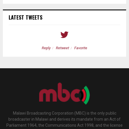
LATEST TWEETS
Reply
Retweet
Favorite
Malawi Broadcasting Corporation (MBC) is the only public
broadcaster in Malawi and derives its mandate from an Act of
Parliament 1964, the Communications Act 1998, and the license