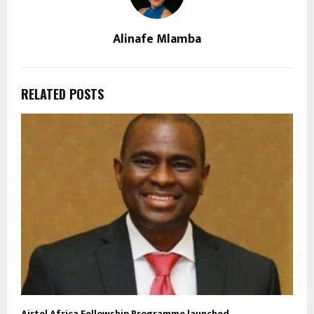
Alinafe Mlamba
RELATED POSTS
Airtel Africa Fellowship Programme launched