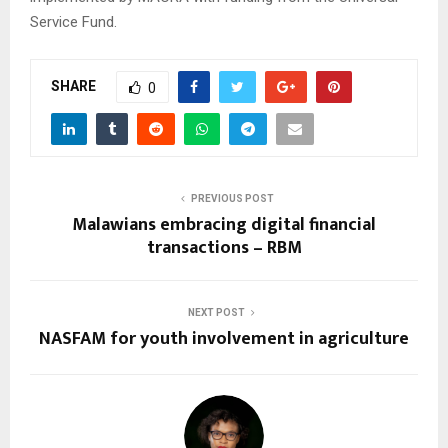
Service Fund.
SHARE
0
PREVIOUS POST
Malawians embracing digital financial
transactions – RBM
NEXT POST
NASFAM for youth involvement in agriculture