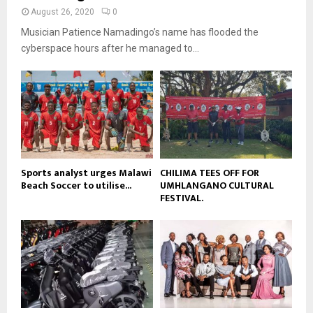
t
y
a
August 26, 2020
0
u
o
i
b
Musician Patience Namadingo’s name has flooded the
u
l
e
t
cyberspace hours after he managed to...
y
u
o
b
u
e
t
u
b
e
Sports analyst urges Malawi
CHILIMA TEES OFF FOR
Beach Soccer to utilise...
UMHLANGANO CULTURAL
FESTIVAL.