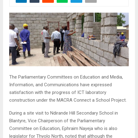
The Parliamentary Committees on Education and Media,
Information, and Communications have expressed
satisfaction with the progress of ICT laboratory
construction under the MACRA Connect a School Project.
During a site visit to Ndirande Hill Secondary School in
Blantyre, Vice Chairperson of the Parliamentary
Committee on Education, Ephraim Nayeja who is also
legislator for Thyolo North, noted that although the