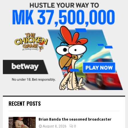
f
A
o
r
R
:
C
H
RECENT POSTS
Brian Banda the seasoned broadcaster
August 8, 2026
0