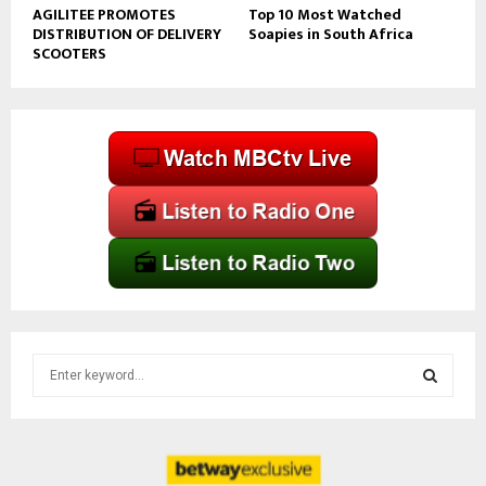
AGILITEE PROMOTES
Top 10 Most Watched
DISTRIBUTION OF DELIVERY
Soapies in South Africa
SCOOTERS
S
e
a
S
r
c
E
h