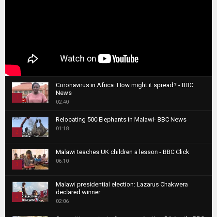
Coronavirus in Africa: How might it spread? - BBC
News
1
02:40
T
Relocating 500 Elephants in Malawi- BBC News
h
01:18
u
2
m
T
b
Malawi teaches UK children a lesson - BBC Click
h
06:10
n
3
u
a
m
T
i
Malawi presidential election: Lazarus Chakwera
b
h
declared winner
l
n
4
u
02:06
y
a
m
T
o
i