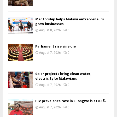
Mentorship helps Malawi entrepreneurs
grow businesses
August 8, 2026
0
Parliament rise sine die
August 7, 2026
0
Solar projects bring clean water,
electricity to Malawians
August 7, 2026
0
HIV prevalence rate in Lilongwe is at 8.1%
August 7, 2026
0