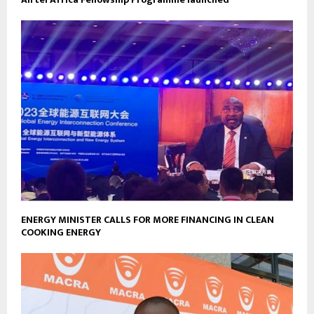
ENERGY MINISTER CALLS FOR MORE FINANCING IN CLEAN
COOKING ENERGY