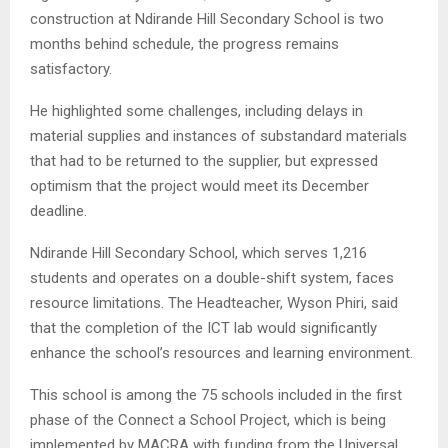
construction at Ndirande Hill Secondary School is two
months behind schedule, the progress remains
satisfactory.
He highlighted some challenges, including delays in
material supplies and instances of substandard materials
that had to be returned to the supplier, but expressed
optimism that the project would meet its December
deadline.
Ndirande Hill Secondary School, which serves 1,216
students and operates on a double-shift system, faces
resource limitations. The Headteacher, Wyson Phiri, said
that the completion of the ICT lab would significantly
enhance the school’s resources and learning environment.
This school is among the 75 schools included in the first
phase of the Connect a School Project, which is being
implemented by MACRA with funding from the Universal