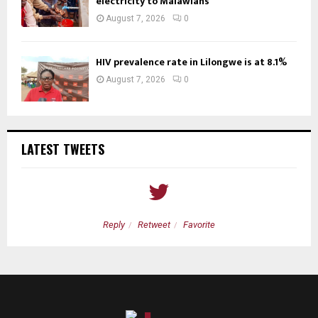
electricity to Malawians
August 7, 2026
0
HIV prevalence rate in Lilongwe is at 8.1%
August 7, 2026
0
LATEST TWEETS
Reply
Retweet
Favorite