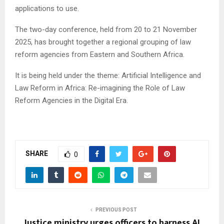
applications to use.
The two-day conference, held from 20 to 21 November
2025, has brought together a regional grouping of law
reform agencies from Eastern and Southern Africa.
It is being held under the theme: Artificial Intelligence and
Law Reform in Africa: Re-imagining the Role of Law
Reform Agencies in the Digital Era.
SHARE
0
PREVIOUS POST
Justice ministry urges officers to harness AI