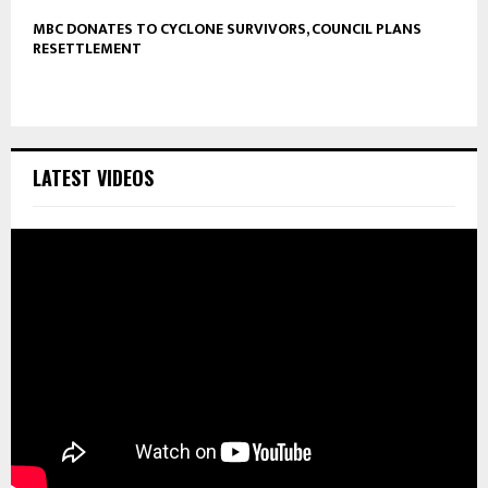
MBC DONATES TO CYCLONE SURVIVORS, COUNCIL PLANS
RESETTLEMENT
LATEST VIDEOS