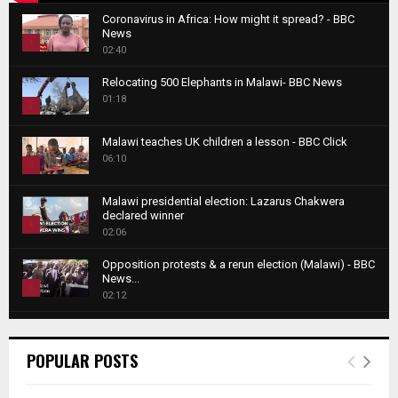
Coronavirus in Africa: How might it spread? - BBC
News
1
02:40
T
Relocating 500 Elephants in Malawi- BBC News
h
01:18
u
2
m
T
b
Malawi teaches UK children a lesson - BBC Click
h
06:10
n
3
u
a
m
T
i
Malawi presidential election: Lazarus Chakwera
b
h
declared winner
l
n
4
u
02:06
y
a
m
T
o
i
b
Opposition protests & a rerun election (Malawi) - BBC
h
u
News...
l
n
u
5
t
02:12
y
a
m
u
T
o
i
b
Roger Federer visits children in Malawi - BBC News
b
h
u
l
n
02:45
e
u
6
t
POPULAR POSTS
y
a
m
u
T
o
i
b
A NEW DAWN IN MALAWI TRAILER
b
h
u