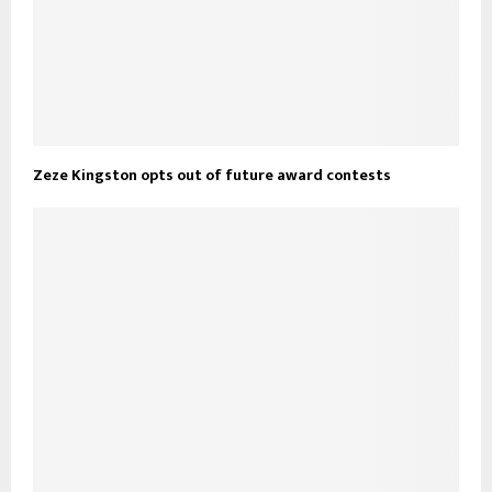
Zeze Kingston opts out of future award contests