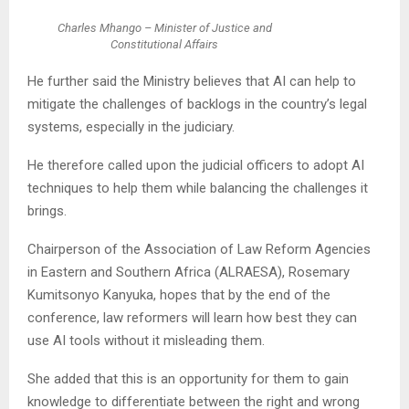
Charles Mhango – Minister of Justice and
Constitutional Affairs
He further said the Ministry believes that AI can help to
mitigate the challenges of backlogs in the country’s legal
systems, especially in the judiciary.
He therefore called upon the judicial officers to adopt AI
techniques to help them while balancing the challenges it
brings.
Chairperson of the Association of Law Reform Agencies
in Eastern and Southern Africa (ALRAESA), Rosemary
Kumitsonyo Kanyuka, hopes that by the end of the
conference, law reformers will learn how best they can
use AI tools without it misleading them.
She added that this is an opportunity for them to gain
knowledge to differentiate between the right and wrong