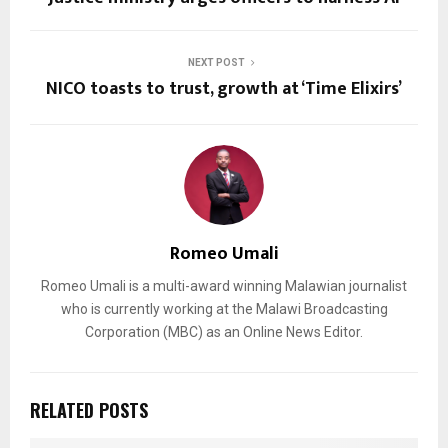
NEXT POST
NICO toasts to trust, growth at ‘Time Elixirs’
Romeo Umali
Romeo Umali is a multi-award winning Malawian journalist
who is currently working at the Malawi Broadcasting
Corporation (MBC) as an Online News Editor.
RELATED POSTS