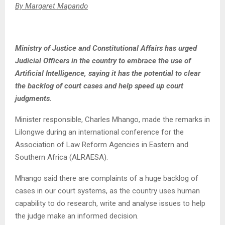
By Margaret Mapando
Ministry of Justice and Constitutional Affairs has urged
Judicial Officers in the country to embrace the use of
Artificial Intelligence, saying it has the potential to clear
the backlog of court cases and help speed up court
judgments.
Minister responsible, Charles Mhango, made the remarks in
Lilongwe during an international conference for the
Association of Law Reform Agencies in Eastern and
Southern Africa (ALRAESA).
Mhango said there are complaints of a huge backlog of
cases in our court systems, as the country uses human
capability to do research, write and analyse issues to help
the judge make an informed decision.