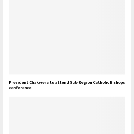
President Chakwera to attend Sub-Region Catholic Bishops
conference