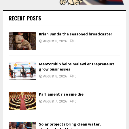
RECENT POSTS
Brian Banda the seasoned broadcaster
August 8, 2026
0
Mentorship helps Malawi entrepreneurs
grow businesses
August 8, 2026
0
Parliament rise sine die
August 7, 2026
0
Solar projects bring clean water,