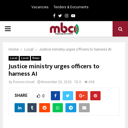
Vacancies
Tenders & Documents
Facebook
Twitter
Instagram
Youtube
PRIMARY
MENU
Home
Local
Justice ministry urges officers to harness AI
Local
Local
News
Justice ministry urges officers to
harness AI
by
Romeo Umali
November 20, 2025
0
658
SHARE
0