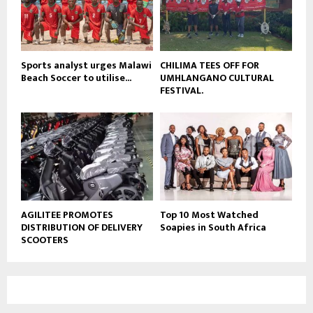
u
b
e
Sports analyst urges Malawi
CHILIMA TEES OFF FOR
Beach Soccer to utilise...
UMHLANGANO CULTURAL
FESTIVAL.
AGILITEE PROMOTES
Top 10 Most Watched
DISTRIBUTION OF DELIVERY
Soapies in South Africa
SCOOTERS