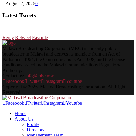
August 7, 2026
0
Latest Tweets
Reply
Retweet
Favorite
Malawi Broadcasting Corporation (MBC) is the only public
broadcaster in Malawi and derives its mandate from an Act of
Parliament 1964, the Communications Act 1998, and the license
conditions issued by the Malawi Communications Regulatory
Authority.
Contact us:
info@mbc.mw
Facebook
Twitter
Instagram
Youtube
Copyright © 2026. Malawi Broadcasting Corporation. All Right
Reserved.
Facebook
Twitter
Instagram
Youtube
Home
About Us
Profile
Directors
Management Team