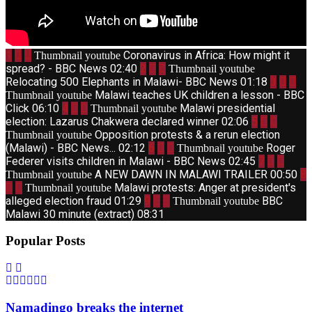
1
Coronavirus in Africa: How might it
Thumbnail youtube
spread? - BBC News
02:40
2
Thumbnail youtube
Relocating 500 Elephants in Malawi- BBC News
01:18
3
Malawi teaches UK children a lesson - BBC
Thumbnail youtube
Click
06:10
4
Malawi presidential
Thumbnail youtube
election: Lazarus Chakwera declared winner
02:06
5
Opposition protests & a rerun election
Thumbnail youtube
(Malawi) - BBC News...
02:12
6
Roger
Thumbnail youtube
Federer visits children in Malawi - BBC News
02:45
7
A NEW DAWN IN MALAWI TRAILER
00:50
8
Thumbnail youtube
Malawi protests: Anger at president's
Thumbnail youtube
alleged election fraud
01:29
9
BBC
Thumbnail youtube
Malawi 30 minute (extract)
08:31
Popular Posts
Namadingo breaks the internet