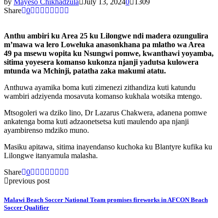
by
Mayeso Chikhadzula
July 13, 2024
0
1309
Share
0
Anthu ambiri ku Area 25 ku Lilongwe ndi madera ozungulira
m’mawa wa lero Loweluka anasonkhana pa mlatho wa Area
49 pa msewu wopita ku Nsungwi pomwe, kwanthawi yoyamba,
sitima yoyesera komanso kukonza njanji yadutsa kulowera
mtunda wa Mchinji, patatha zaka makumi atatu.
Anthuwa ayamika boma kuti zimenezi zithandiza kuti katundu
wambiri adziyenda mosavuta komanso kukhala wotsika mtengo.
Mtsogoleri wa dziko lino, Dr Lazarus Chakwera, adanena pomwe
ankatenga boma kuti adzaonetsetsa kuti maulendo apa njanji
ayambirenso mdziko muno.
Masiku apitawa, sitima inayendanso kuchoka ku Blantyre kufika ku
Lilongwe itanyamula malasha.
Share
0
previous post
Malawi Beach Soccer National Team promises fireworks in AFCON Beach
Soccer Qualifier