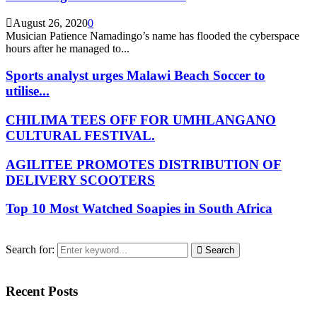
August 26, 2020
0
Musician Patience Namadingo’s name has flooded the cyberspace
hours after he managed to...
Sports analyst urges Malawi Beach Soccer to
utilise...
CHILIMA TEES OFF FOR UMHLANGANO
CULTURAL FESTIVAL.
AGILITEE PROMOTES DISTRIBUTION OF
DELIVERY SCOOTERS
Top 10 Most Watched Soapies in South Africa
Search for:
Search
Recent Posts