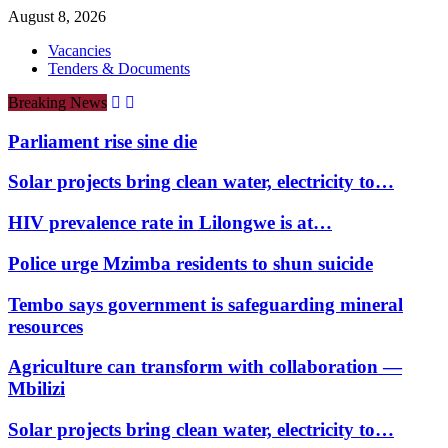
August 8, 2026
Vacancies
Tenders & Documents
Breaking News
Parliament rise sine die
Solar projects bring clean water, electricity to…
HIV prevalence rate in Lilongwe is at…
Police urge Mzimba residents to shun suicide
Tembo says government is safeguarding mineral
resources
Agriculture can transform with collaboration —
Mbilizi
Solar projects bring clean water, electricity to…