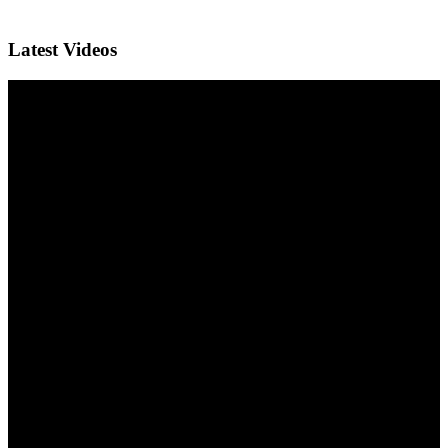
Latest Videos