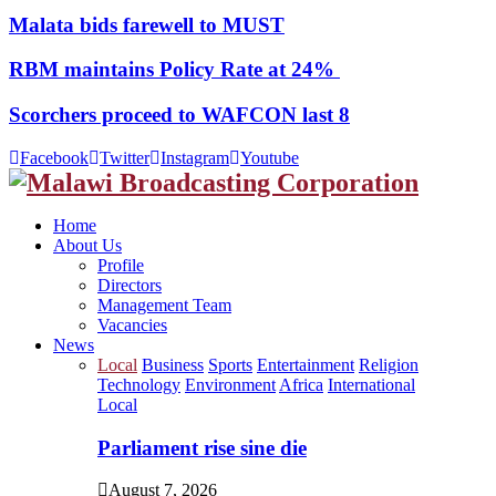
Malata bids farewell to MUST
RBM maintains Policy Rate at 24%
Scorchers proceed to WAFCON last 8
Facebook
Twitter
Instagram
Youtube
Home
About Us
Profile
Directors
Management Team
Vacancies
News
Local
Business
Sports
Entertainment
Religion
Technology
Environment
Africa
International
Local
Parliament rise sine die
August 7, 2026