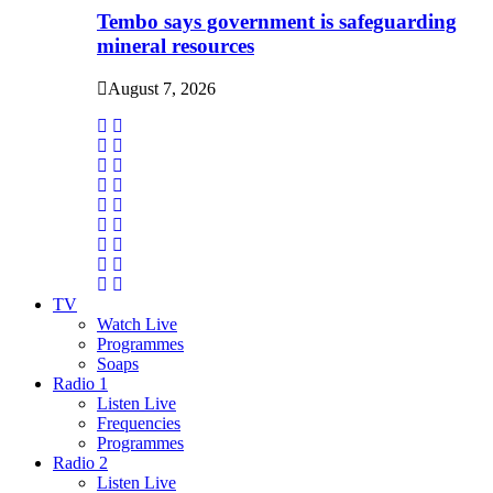
Tembo says government is safeguarding
mineral resources
August 7, 2026
TV
Watch Live
Programmes
Soaps
Radio 1
Listen Live
Frequencies
Programmes
Radio 2
Listen Live