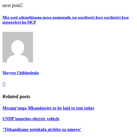
next post
Mia wati adzapikisana nawo pampando wa wachiwiri kwa wachiwiri kwa
mtsogoleri ku MCP
Mayeso Chikhadzula
Related posts
Mwang’onga Mkandawire to be laid to rest today
UNDP launches electric vehicle
‘Tithandizane potukula ntchito za umoyo’