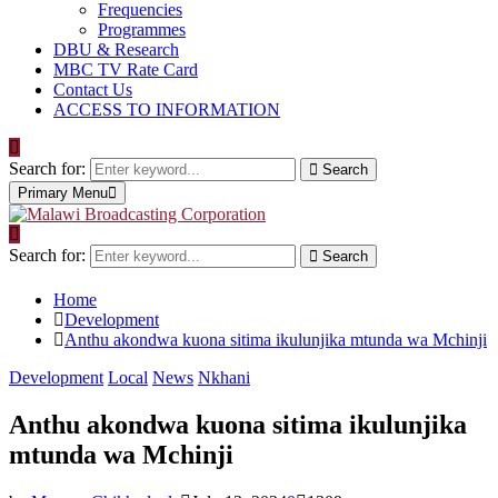
Frequencies
Programmes
DBU & Research
MBC TV Rate Card
Contact Us
ACCESS TO INFORMATION
Search for:
Search
Primary Menu
Search for:
Search
Home
Development
Anthu akondwa kuona sitima ikulunjika mtunda wa Mchinji
Development
Local
News
Nkhani
Anthu akondwa kuona sitima ikulunjika
mtunda wa Mchinji