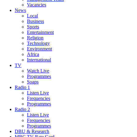
Vacancies
News
Local
Business
Sports
Entertainment
Religion
Technology
Environment
Africa
International
TV
Watch Live
Programmes
Soaps
Radio 1
Listen Live
Frequencies
Programmes
Radio 2
Listen Live
Frequencies
Programmes
DBU & Research
MBC TV Rate Card