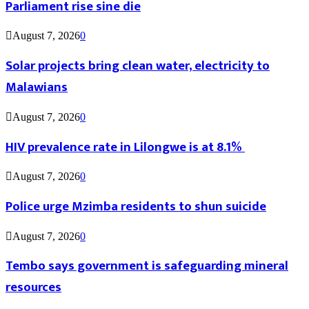
Parliament rise sine die
August 7, 2026
0
Solar projects bring clean water, electricity to
Malawians
August 7, 2026
0
HIV prevalence rate in Lilongwe is at 8.1%
August 7, 2026
0
Police urge Mzimba residents to shun suicide
August 7, 2026
0
Tembo says government is safeguarding mineral
resources