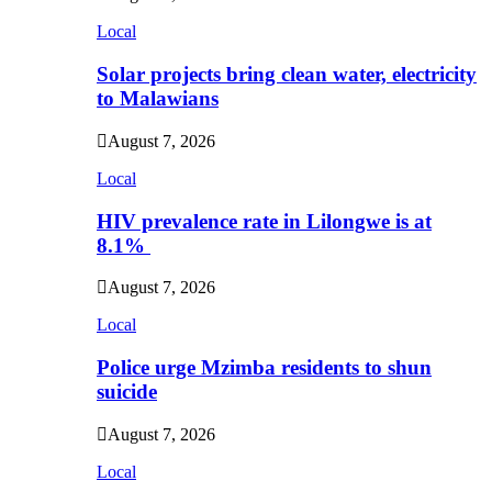
Local
Solar projects bring clean water, electricity
to Malawians
August 7, 2026
Local
HIV prevalence rate in Lilongwe is at
8.1%
August 7, 2026
Local
Police urge Mzimba residents to shun
suicide
August 7, 2026
Local