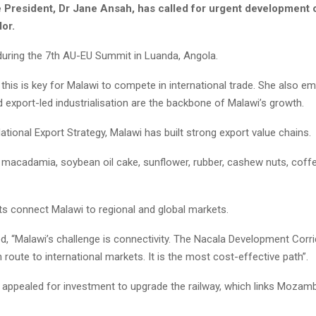
e President, Dr Jane Ansah, has called for urgent development 
dor.
 during the 7th AU-EU Summit in Luanda, Angola.
this is key for Malawi to compete in international trade. She also e
d export-led industrialisation are the backbone of Malawi’s growth.
tional Export Strategy, Malawi has built strong export value chains.
 macadamia, soybean oil cake, sunflower, rubber, cashew nuts, coffe
s connect Malawi to regional and global markets.
, “Malawi’s challenge is connectivity. The Nacala Development Corri
 route to international markets. It is the most cost-effective path”.
 appealed for investment to upgrade the railway, which links Mozamb