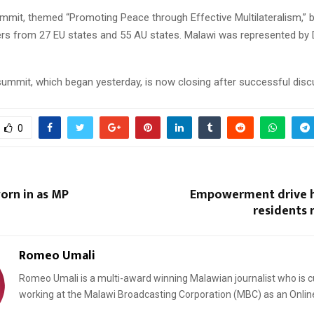
mit, themed “Promoting Peace through Effective Multilateralism,” 
ers from 27 EU states and 55 AU states. Malawi was represented by 
ummit, which began yesterday, is now closing after successful disc
0
orn in as MP
Empowerment drive h
residents r
Romeo Umali
Romeo Umali is a multi-award winning Malawian journalist who is c
working at the Malawi Broadcasting Corporation (MBC) as an Onlin