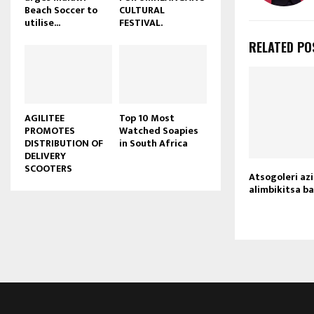
Beach Soccer to
CULTURAL
u
utilise...
FESTIVAL.
b
e
RELATED PO
AGILITEE
Top 10 Most
PROMOTES
Watched Soapies
DISTRIBUTION OF
in South Africa
DELIVERY
SCOOTERS
Atsogoleri a
alimbikitsa b