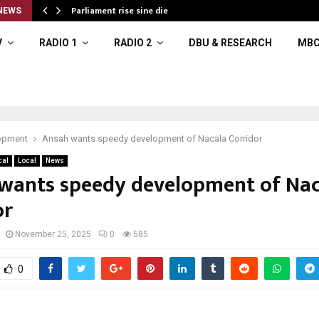
Parliament rise sine die
NEWS
V
RADIO 1
RADIO 2
DBU & RESEARCH
MBC
opment
Ansah wants speedy development of Nacala Corridor
cal
Local
News
wants speedy development of Nac
or
November 25, 2025
0
585
0