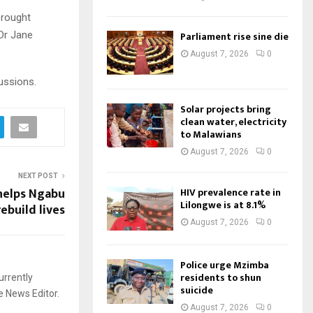
brought
Dr Jane
Parliament rise sine die
August 7, 2026
0
ussions.
Solar projects bring
clean water, electricity
to Malawians
August 7, 2026
0
NEXT POST
elps Ngabu
HIV prevalence rate in
Lilongwe is at 8.1%
ebuild lives
August 7, 2026
0
Police urge Mzimba
residents to shun
urrently
suicide
e News Editor.
August 7, 2026
0