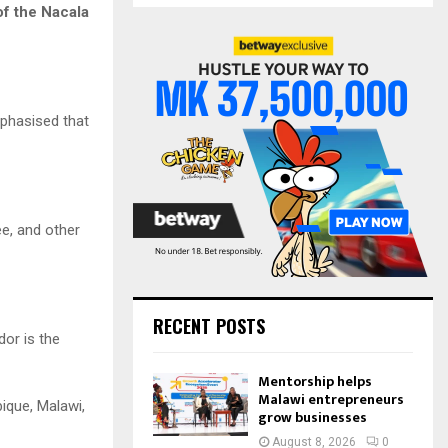
S
of the Nacala
r
c
E
h
f
A
o
mphasised that
r
R
:
C
H
e, and other
RECENT POSTS
dor is the
Mentorship helps
Malawi entrepreneurs
ique, Malawi,
grow businesses
August 8, 2026
0