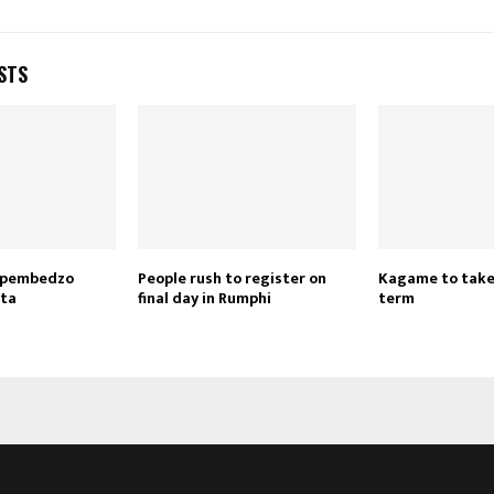
STS
Reply
Retweet
Favorite
Reply
R
zipembedzo
People rush to register on
Kagame to take
ata
final day in Rumphi
term