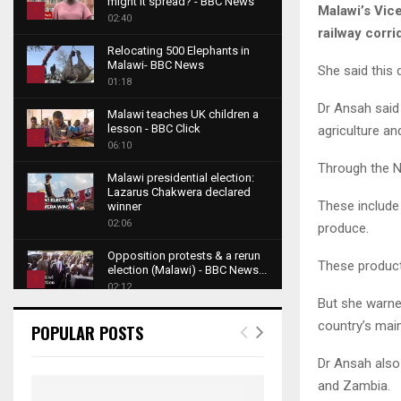
might it spread? - BBC News
Malawi’s Vic
1
02:40
railway corri
T
Relocating 500 Elephants in
h
Malawi- BBC News
She said this
u
2
01:18
m
T
Dr Ansah said 
b
Malawi teaches UK children a
h
lesson - BBC Click
agriculture an
n
u
3
06:10
a
m
T
Through the Na
i
b
Malawi presidential election:
h
l
Lazarus Chakwera declared
n
u
4
These include
y
winner
a
m
o
02:06
T
produce.
i
b
u
h
l
Opposition protests & a rerun
n
t
u
These product
y
election (Malawi) - BBC News...
a
u
5
m
o
02:12
i
b
b
But she warned
T
u
l
e
Roger Federer visits children in
n
h
country’s main
t
POPULAR POSTS
y
Malawi - BBC News
a
u
u
6
o
02:45
i
m
Dr Ansah also
b
T
u
l
b
e
A NEW DAWN IN MALAWI
and Zambia.
h
t
y
TRAILER
n