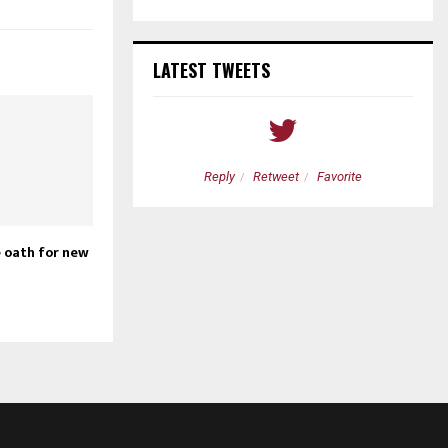
LATEST TWEETS
etweet
Favorite
Reply
Retweet
Favorite
 oath for new