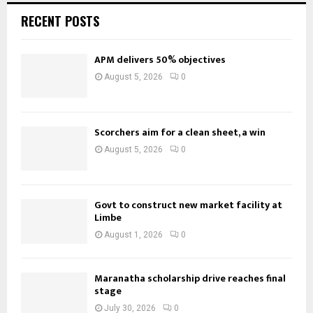
RECENT POSTS
APM delivers 50% objectives
August 5, 2026
0
Scorchers aim for a clean sheet, a win
August 5, 2026
0
Govt to construct new market facility at
Limbe
August 1, 2026
0
Maranatha scholarship drive reaches final
stage
July 30, 2026
0