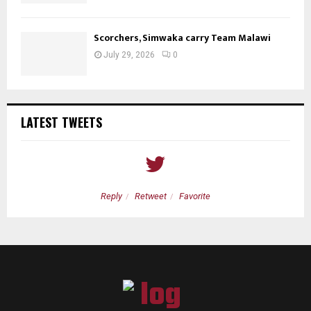
Scorchers, Simwaka carry Team Malawi
July 29, 2026
0
LATEST TWEETS
Reply
Retweet
Favorite