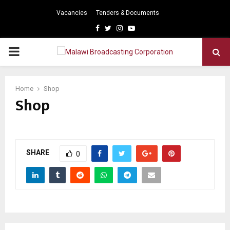
Vacancies
Tenders & Documents
Facebook
Twitter
Instagram
Youtube
PRIMARY
MENU
Home
Shop
Shop
SHARE
0