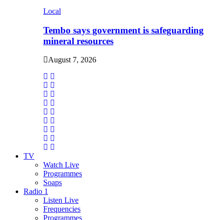
Local
Tembo says government is safeguarding
mineral resources
August 7, 2026
TV
Watch Live
Programmes
Soaps
Radio 1
Listen Live
Frequencies
Programmes