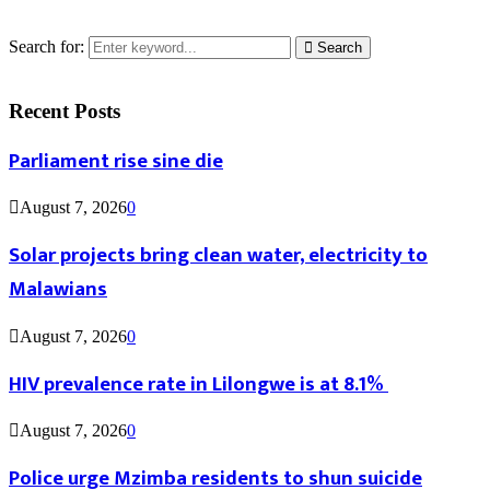
Search for:
Search
Recent Posts
Parliament rise sine die
August 7, 2026
0
Solar projects bring clean water, electricity to
Malawians
August 7, 2026
0
HIV prevalence rate in Lilongwe is at 8.1%
August 7, 2026
0
Police urge Mzimba residents to shun suicide