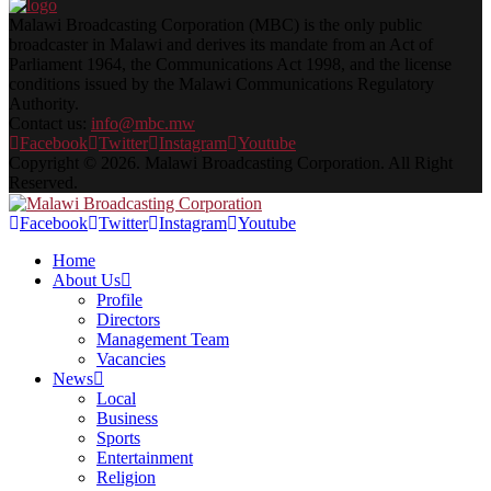
Malawi Broadcasting Corporation (MBC) is the only public
broadcaster in Malawi and derives its mandate from an Act of
Parliament 1964, the Communications Act 1998, and the license
conditions issued by the Malawi Communications Regulatory
Authority.
Contact us:
info@mbc.mw
Facebook
Twitter
Instagram
Youtube
Copyright © 2026. Malawi Broadcasting Corporation. All Right
Reserved.
Facebook
Twitter
Instagram
Youtube
Home
About Us
Profile
Directors
Management Team
Vacancies
News
Local
Business
Sports
Entertainment
Religion