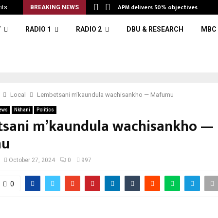
APM delivers 50% objectives
nts
BREAKING NEWS
V
RADIO 1
RADIO 2
DBU & RESEARCH
MBC 
Local
Lembetsani m’kaundula wachisankho — Mafumu
ews
Nkhani
Politics
sani m’kaundula wachisankho —
mu
October 27, 2024
0
997
0