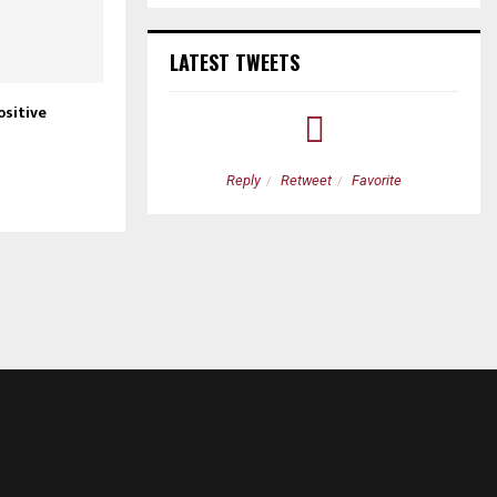
LATEST TWEETS
ositive
etweet
Favorite
Reply
Retweet
Favorite