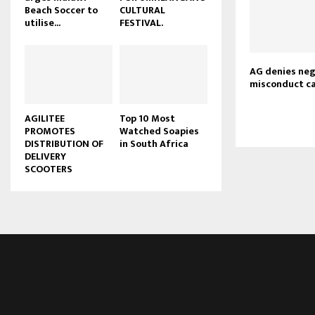
Beach Soccer to
CULTURAL
u
utilise...
FESTIVAL.
b
e
AG denies neg
misconduct c
AGILITEE
Top 10 Most
PROMOTES
Watched Soapies
DISTRIBUTION OF
in South Africa
DELIVERY
SCOOTERS