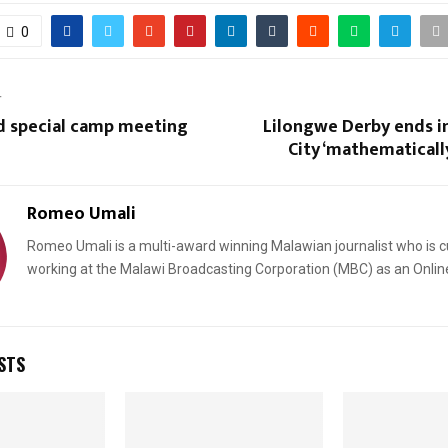
0
T
d special camp meeting
Lilongwe Derby ends i
City ‘mathematicall
Romeo Umali
Romeo Umali is a multi-award winning Malawian journalist who is c
working at the Malawi Broadcasting Corporation (MBC) as an Onlin
STS