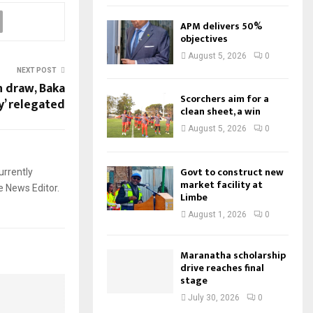
APM delivers 50%
objectives
August 5, 2026
0
NEXT POST
n draw, Baka
Scorchers aim for a
y’ relegated
clean sheet, a win
August 5, 2026
0
Govt to construct new
urrently
market facility at
e News Editor.
Limbe
August 1, 2026
0
Maranatha scholarship
drive reaches final
stage
July 30, 2026
0