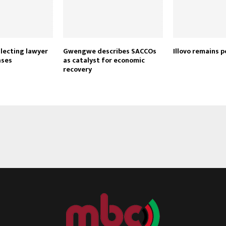
lecting lawyer
Gwengwe describes SACCOs
Illovo remains p
ases
as catalyst for economic
recovery
Reply
Retweet
Favorite
Reply
R