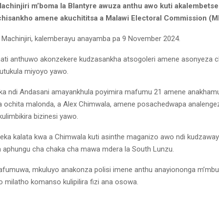
chinjiri m’boma la Blantyre awuza anthu awo kuti akalembets
hisankho amene akuchititsa a Malawi Electoral Commission (M
Machinjiri, kalemberayu anayamba pa 9 November 2024.
ti anthuwo akonzekere kudzasankha atsogoleri amene asonyeza c
utukula miyoyo yawo.
a ndi Andasani amayankhula poyimira mafumu 21 amene anakhamu
 ochita malonda, a Alex Chimwala, amene posachedwapa analengeza
ulimbikira bizinesi yawo.
ka kalata kwa a Chimwala kuti asinthe maganizo awo ndi kudzawayi
a aphungu cha chaka cha mawa mdera la South Lunzu.
mafumuwa, mkuluyo anakonza polisi imene anthu anayiononga m’m
 milatho komanso kulipilira fizi ana osowa.