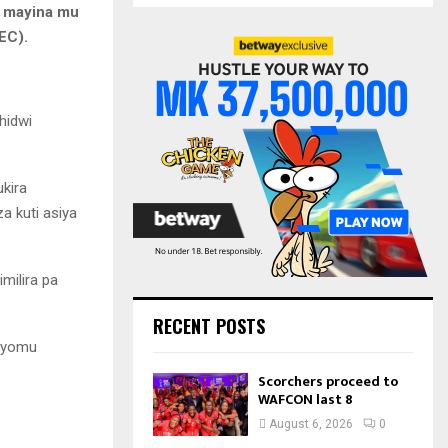
S
e mayina mu
r
EC).
c
E
h
f
A
o
hidwi
r
R
:
C
kira
H
 kuti asiya
milira pa
RECENT POSTS
buyomu
Scorchers proceed to
WAFCON last 8
August 6, 2026
0