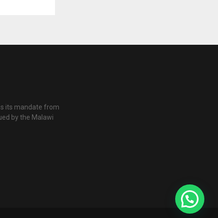
es its mandate from
ued by the Malawi