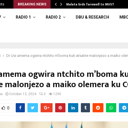
o…
Malata bids farewell to MUST
nts
BREAKING NEWS
V
RADIO 1
RADIO 2
DBU & RESEARCH
MBC
i
Dr Usi amema ogwira ntchito m’boma kuti atsatire malonjezo a maiko ol
 amema ogwira ntchito m’boma ku
re malonjezo a maiko olemera ku 
ba
October 13, 2024
0
1290
0