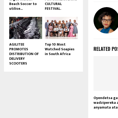
Beach Soccer to
CULTURAL
u
utilise...
FESTIVAL.
b
e
AGILITEE
Top 10 Most
RELATED PO
PROMOTES
Watched Soapies
DISTRIBUTION OF
in South Africa
DELIVERY
SCOOTERS
Oyendetsa ga
wadzipereka 
anyamata ata