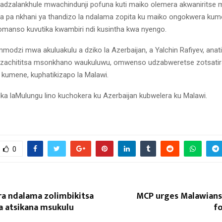
dzalankhule mwachindunji pofuna kuti maiko olemera akwaniritse
a pa nkhani ya thandizo la ndalama zopita ku maiko ongokwera ku
manso kuvutika kwambiri ndi kusintha kwa nyengo.
odzi mwa akuluakulu a dziko la Azerbaijan, a Yalchin Rafiyev, anati
dzachititsa msonkhano waukuluwu, omwenso udzabweretse zotsati
kumene, kuphatikizapo la Malawi.
ka laMulungu lino kuchokera ku Azerbaijan kubwelera ku Malawi.
0
era ndalama zolimbikitsa
MCP urges Malawians 
 atsikana msukulu
fo