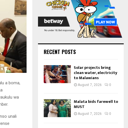
:
C
H
RECENT POSTS
Solar projects bring
clean water, electricity
to Malawians
ulu a boma,
August 7, 2026
0
ka
aukulu wa
Malata bids farewell to
mber.
MUST
August 7, 2026
0
nso unali
yense