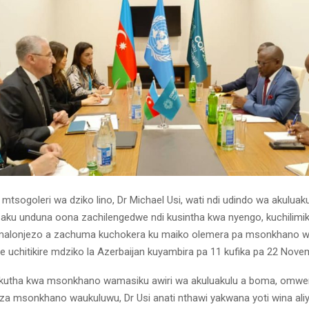
mtsogoleri wa dziko lino, Dr Michael Usi, wati ndi udindo wa akuluak
 aku unduna oona zachilengedwe ndi kusintha kwa nyengo, kuchilimi
malonjezo a zachuma kuchokera ku maiko olemera pa msonkhano w
 uchitikire mdziko la Azerbaijan kuyambira pa 11 kufika pa 22 Nove
akutha kwa msonkhano wamasiku awiri wa akuluakulu a boma, omwe
a msonkhano waukuluwu, Dr Usi anati nthawi yakwana yoti wina ali