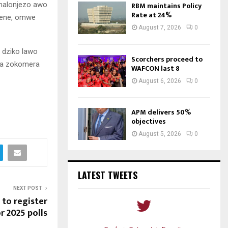
 malonjezo awo
RBM maintains Policy
Rate at 24%
mene, omwe
August 7, 2026
0
 dziko lawo
Scorchers proceed to
ra zokomera
WAFCON last 8
August 6, 2026
0
APM delivers 50%
objectives
August 5, 2026
0
LATEST TWEETS
NEXT POST
to register
r 2025 polls