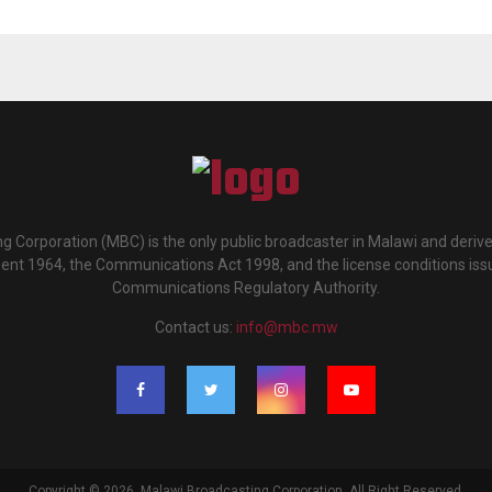
g Corporation (MBC) is the only public broadcaster in Malawi and deriv
ment 1964, the Communications Act 1998, and the license conditions iss
Communications Regulatory Authority.
Contact us:
info@mbc.mw
Copyright © 2026. Malawi Broadcasting Corporation. All Right Reserved.