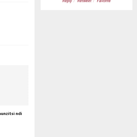
etweet
Favorite
Reply
Retweet
Favorite
unzitsi ndi