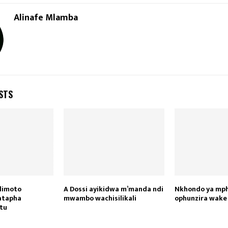
Reply
Retweet
Favorite
Reply
R
Alinafe Mlamba
STS
limoto
A Dossi ayikidwa m’manda ndi
Nkhondo ya mph
atapha
mwambo wachisilikali
ophunzira wake
tu