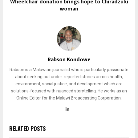
Wheelchair donation brings hope to Chiradzulu
woman
Rabson Kondowe
Rabson is a Malawian journalist who is particularly passionate
about seeking out under-reported stories across health,
environment, social justice, and development which are
solutions-focused with nuanced storytelling. He works as an
Online Editor for the Malawi Broadcasting Corporation.
RELATED POSTS