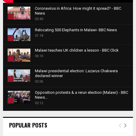
Coronavirus in Africa: How might it spread? - BBC
News
1
02:40
T
Relocating 500 Elephants in Malawi- BBC News
h
01:18
u
2
m
T
b
Malawi teaches UK children a lesson - BBC Click
h
06:10
n
3
u
a
m
T
i
Malawi presidential election: Lazarus Chakwera
b
h
declared winner
l
n
4
u
02:06
y
a
m
T
o
i
b
Opposition protests & a rerun election (Malawi) - BBC
h
u
News...
l
n
u
5
t
02:12
y
a
m
u
T
o
i
b
Roger Federer visits children in Malawi - BBC News
b
h
u
l
n
02:45
e
u
6
t
POPULAR POSTS
y
a
m
u
T
o
i
b
A NEW DAWN IN MALAWI TRAILER
b