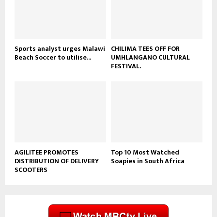
u
b
e
Sports analyst urges Malawi
CHILIMA TEES OFF FOR
Beach Soccer to utilise...
UMHLANGANO CULTURAL
FESTIVAL.
AGILITEE PROMOTES
Top 10 Most Watched
DISTRIBUTION OF DELIVERY
Soapies in South Africa
SCOOTERS