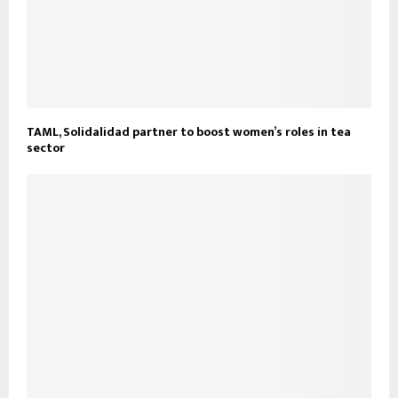
TAML, Solidalidad partner to boost women’s roles in tea
sector