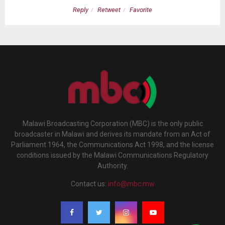
Reply
Retweet
Favorite
Malawi Broadcasting Corporation (MBC) is the only public
broadcaster in Malawi and derives its mandate from an Act of
Parliament 1964, the Communications Act 1998, and the license
conditions issued by the Malawi Communications Regulatory
Authority.
Contact us:
info@mbc.mw