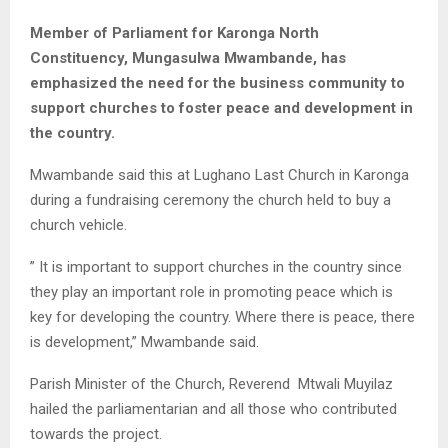
Member of Parliament for Karonga North
Constituency, Mungasulwa Mwambande, has
emphasized the need for the business community to
support churches to foster peace and development in
the country.
Mwambande said this at Lughano Last Church in Karonga
during a fundraising ceremony the church held to buy a
church vehicle.
” It is important to support churches in the country since
they play an important role in promoting peace which is
key for developing the country. Where there is peace, there
is development,” Mwambande said.
Parish Minister of the Church, Reverend Mtwali Muyilaz
hailed the parliamentarian and all those who contributed
towards the project.