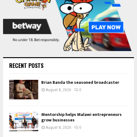
RECENT POSTS
Brian Banda the seasoned broadcaster
August 8, 2026
0
Mentorship helps Malawi entrepreneurs
grow businesses
August 8, 2026
0