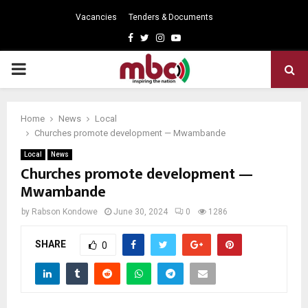
Vacancies
Tenders & Documents
Facebook
Twitter
Instagram
Youtube
PRIMARY
MENU
Home
News
Local
Churches promote development — Mwambande
Local
News
Churches promote development —
Mwambande
by
Rabson Kondowe
June 30, 2024
0
1286
SHARE
0