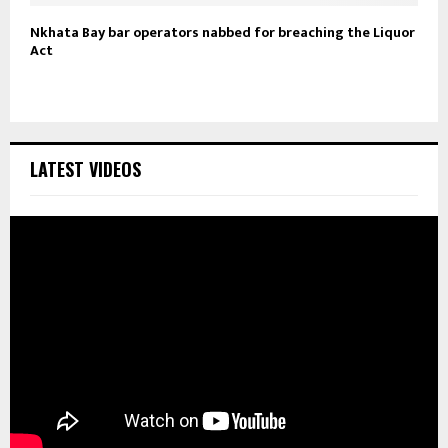
Nkhata Bay bar operators nabbed for breaching the Liquor
Act
LATEST VIDEOS