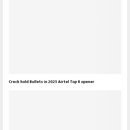
Creck hold Bullets in 2025 Airtel Top 8 opener