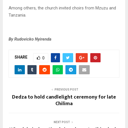
Among others, the church invited choirs from Mzuzu and
Tanzania.
By Rudovicko Nyirenda
SHARE
0
PREVIOUS POST
Dedza to hold candlelight ceremony for late
Chilima
NEXT POST