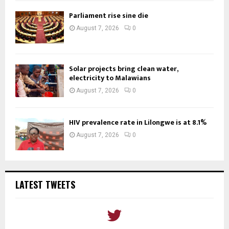
Parliament rise sine die
August 7, 2026
0
Solar projects bring clean water,
electricity to Malawians
August 7, 2026
0
HIV prevalence rate in Lilongwe is at 8.1%
August 7, 2026
0
LATEST TWEETS