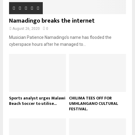
e
u
t
y
a
m
u
o
i
b
b
u
Namadingo breaks the internet
l
n
e
t
y
a
August 26, 2020
0
u
o
i
b
Musician Patience Namadingo’s name has flooded the
u
l
e
t
cyberspace hours after he managed to...
y
u
o
b
u
e
t
u
b
e
Sports analyst urges Malawi
CHILIMA TEES OFF FOR
Beach Soccer to utilise...
UMHLANGANO CULTURAL
FESTIVAL.