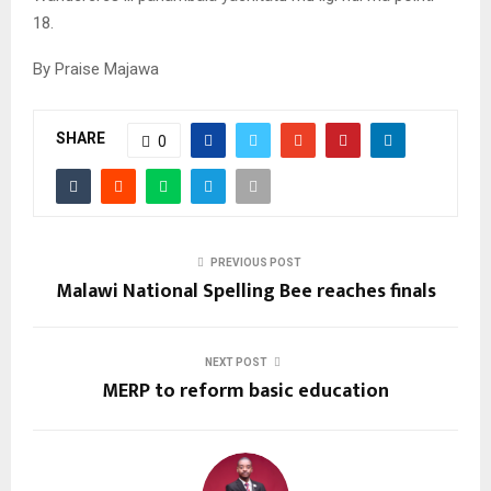
18.
By Praise Majawa
SHARE
0
PREVIOUS POST
Malawi National Spelling Bee reaches finals
NEXT POST
MERP to reform basic education