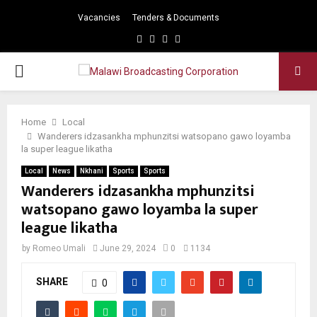
Vacancies
Tenders & Documents
Facebook
Twitter
Instagram
Youtube
PRIMARY
MENU
Home
Local
Wanderers idzasankha mphunzitsi watsopano gawo loyamba
la super league likatha
Local
News
Nkhani
Sports
Sports
Wanderers idzasankha mphunzitsi
watsopano gawo loyamba la super
league likatha
by
Romeo Umali
June 29, 2024
0
1134
SHARE
0