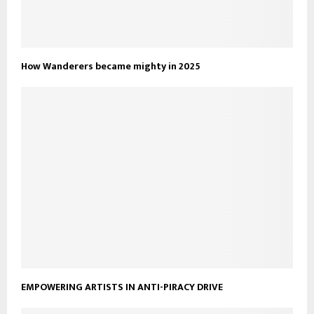
How Wanderers became mighty in 2025
EMPOWERING ARTISTS IN ANTI-PIRACY DRIVE