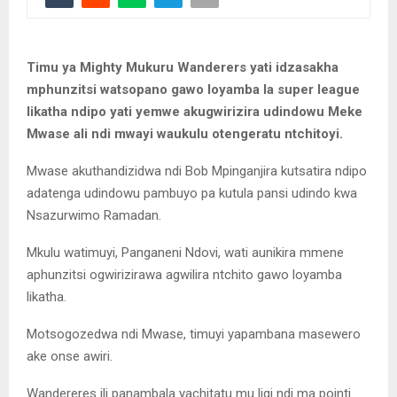
Timu ya Mighty Mukuru Wanderers yati idzasakha
mphunzitsi watsopano gawo loyamba la super league
likatha ndipo yati yemwe akugwirizira udindowu Meke
Mwase ali ndi mwayi waukulu otengeratu ntchitoyi.
Mwase akuthandizidwa ndi Bob Mpinganjira kutsatira ndipo
adatenga udindowu pambuyo pa kutula pansi udindo kwa
Nsazurwimo Ramadan.
Mkulu watimuyi, Panganeni Ndovi, wati aunikira mmene
aphunzitsi ogwirizirawa agwilira ntchito gawo loyamba
likatha.
Motsogozedwa ndi Mwase, timuyi yapambana masewero
ake onse awiri.
Wandereres ili panambala yachitatu mu ligi ndi ma pointi