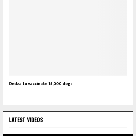
Dedza to vaccinate 15,000 dogs
LATEST VIDEOS