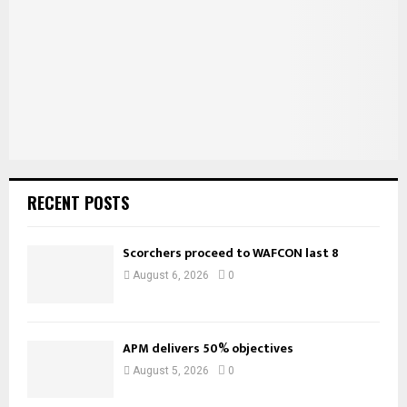
:
C
H
RECENT POSTS
Scorchers proceed to WAFCON last 8
August 6, 2026
0
APM delivers 50% objectives
August 5, 2026
0