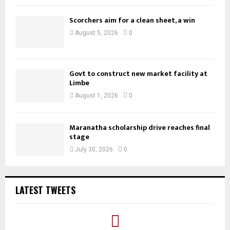
Scorchers aim for a clean sheet, a win
August 5, 2026
0
Govt to construct new market facility at
Limbe
August 1, 2026
0
Maranatha scholarship drive reaches final
stage
July 30, 2026
0
LATEST TWEETS