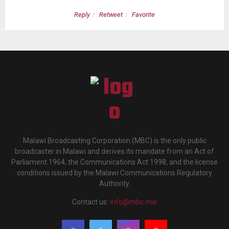
Reply
Retweet
Favorite
Malawi Broadcasting Corporation (MBC) is the only public
broadcaster in Malawi and derives its mandate from an Act of
Parliament 1964, the Communications Act 1998, and the license
conditions issued by the Malawi Communications Regulatory
Authority.
Contact us:
info@mbc.mw