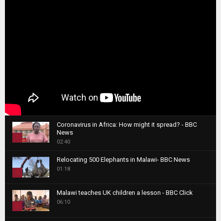
Coronavirus in Africa: How might it spread? - BBC
News
1
02:40
T
Relocating 500 Elephants in Malawi- BBC News
h
01:18
u
2
m
T
b
Malawi teaches UK children a lesson - BBC Click
h
06:10
n
3
u
a
m
T