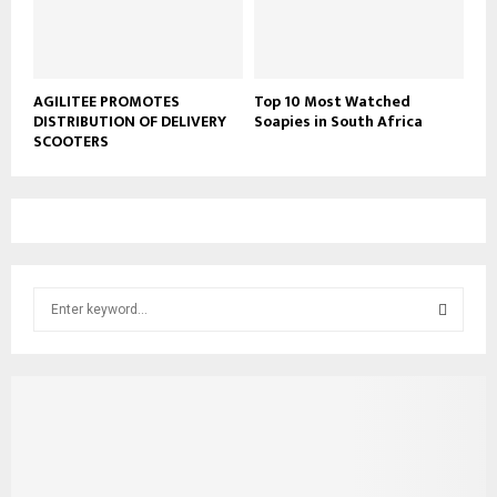
AGILITEE PROMOTES
Top 10 Most Watched
DISTRIBUTION OF DELIVERY
Soapies in South Africa
SCOOTERS
S
e
a
S
r
c
E
h
f
A
o
r
R