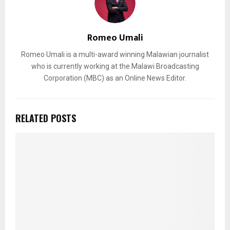
Romeo Umali
Romeo Umali is a multi-award winning Malawian journalist
who is currently working at the Malawi Broadcasting
Corporation (MBC) as an Online News Editor.
RELATED POSTS