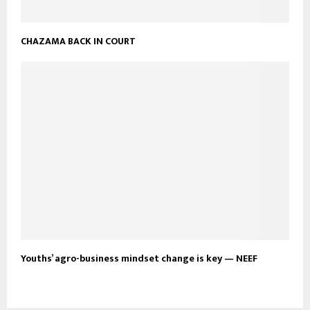
CHAZAMA BACK IN COURT
Youths’ agro-business mindset change is key — NEEF