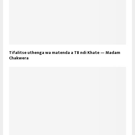
Tifalitse uthenga wa matenda a TB ndi Khate — Madam
Chakwera