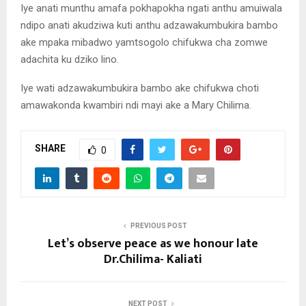
Iye anati munthu amafa pokhapokha ngati anthu amuiwala
ndipo anati akudziwa kuti anthu adzawakumbukira bambo
ake mpaka mibadwo yamtsogolo chifukwa cha zomwe
adachita ku dziko lino.
Iye wati adzawakumbukira bambo ake chifukwa choti
amawakonda kwambiri ndi mayi ake a Mary Chilima.
SHARE
0
PREVIOUS POST
Let’s observe peace as we honour late
Dr.Chilima- Kaliati
NEXT POST