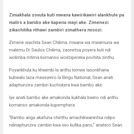
Zimakhala zovuta kuti mwana kawirikawiri alankhule pa
maliro a bambo ake kapena mayi ake. Zimenezi
zikachitika nthawi zambiri zimathera misozi.
Zimene wachita Sean Chilima, mwana wa mwamuna wa
malemu Dr Saulos Chilima, zaonetsa poyera kuti ndi
wolimba mtima komanso wodzipereka pochita zinthu.
Poyankhula ku khwimbi la anthu lomwe lasonkhana
kubwalo laza masewero la Bingu National, Sean anati
adaphunzira zambiri kuchokera kwa bambo ake.
Iye anati bambo ake amakonda kukhala bwino ndi anthu
komanso amakonda kupemphera.
“Bambo anga akafuna chinthu amachikwaniritsa ndipo
ndinaphunzira zambiri kwa iwo kufika pano,” anatero Sean.