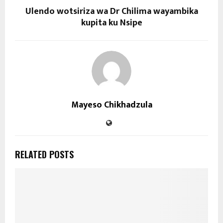
Ulendo wotsiriza wa Dr Chilima wayambika
kupita ku Nsipe
Mayeso Chikhadzula
RELATED POSTS