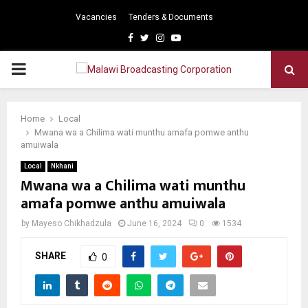
Vacancies
Tenders & Documents
Facebook
Twitter
Instagram
Youtube
PRIMARY
MENU
Home
Local
Mwana wa a Chilima wati munthu amafa pomwe anthu
amuiwala
Local
Nkhani
Mwana wa a Chilima wati munthu
amafa pomwe anthu amuiwala
by
Mayeso Chikhadzula
June 16, 2024
0
1534
SHARE
0