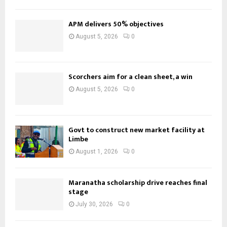
APM delivers 50% objectives
August 5, 2026
0
Scorchers aim for a clean sheet, a win
August 5, 2026
0
Govt to construct new market facility at
Limbe
August 1, 2026
0
Maranatha scholarship drive reaches final
stage
July 30, 2026
0