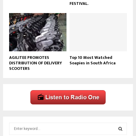
FESTIVAL.
AGILITEE PROMOTES
Top 10 Most Watched
DISTRIBUTION OF DELIVERY
Soapies in South Africa
SCOOTERS
S
e