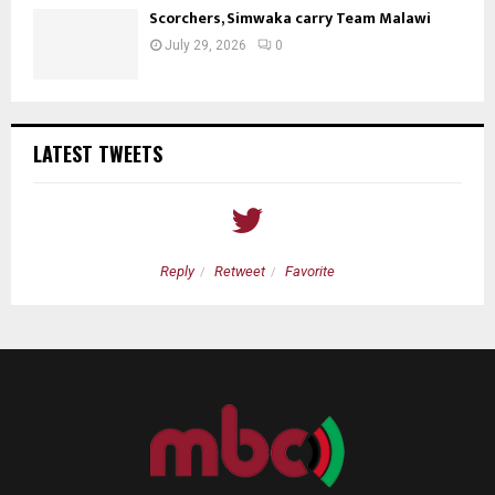
Scorchers, Simwaka carry Team Malawi
July 29, 2026
0
LATEST TWEETS
Reply
Retweet
Favorite