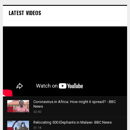
LATEST VIDEOS
Coronavirus in Africa: How might it spread? - BBC
News
1
02:40
T
Relocating 500 Elephants in Malawi- BBC News
h
01:18
u
2