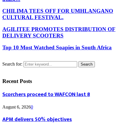
CHILIMA TEES OFF FOR UMHLANGANO
CULTURAL FESTIVAL.
AGILITEE PROMOTES DISTRIBUTION OF
DELIVERY SCOOTERS
Top 10 Most Watched Soapies in South Africa
Search for:
Search
Recent Posts
Scorchers proceed to WAFCON last 8
August 6, 2026
0
APM delivers 50% objectives