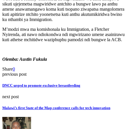
sikuti ujejemetsa magwiridwe antchito a bungwe lawo pa anthu
amene anawamangawo koma kuti tsopano ziwapatsa mangolomera
kuti apitirize ntchito yoonetsetsa kuti anthu akutumikiridwa bwino
ku nthambi ya Immigration.
M’modzi mwa ma komishonala ku Immigration, a Fletcher
Nyirenda, ati nawo ndiokondwa ndi mgwirizano umene asainirawu
kuti athetse mchitidwe waziphuphu pamodzi ndi bungwe la ACB.
Olemba: Austin Fukula
Share
0
previous post
DNCC urged to promote exclusive breastfeeding
next post
Malawi’s first State of the Map conference calls for tech innovation