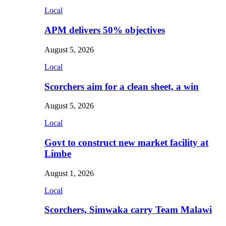
Local
APM delivers 50% objectives
August 5, 2026
Local
Scorchers aim for a clean sheet, a win
August 5, 2026
Local
Govt to construct new market facility at
Limbe
August 1, 2026
Local
Scorchers, Simwaka carry Team Malawi