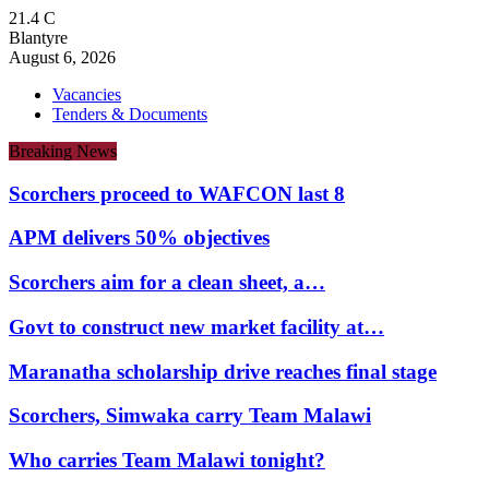
21.4
C
Blantyre
August 6, 2026
Vacancies
Tenders & Documents
Breaking News
Scorchers proceed to WAFCON last 8
APM delivers 50% objectives
Scorchers aim for a clean sheet, a…
Govt to construct new market facility at…
Maranatha scholarship drive reaches final stage
Scorchers, Simwaka carry Team Malawi
Who carries Team Malawi tonight?