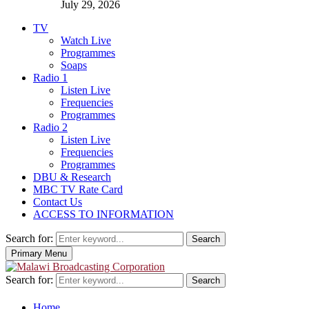
July 29, 2026
TV
Watch Live
Programmes
Soaps
Radio 1
Listen Live
Frequencies
Programmes
Radio 2
Listen Live
Frequencies
Programmes
DBU & Research
MBC TV Rate Card
Contact Us
ACCESS TO INFORMATION
Search for:
Search
Primary Menu
Search for:
Search
Home