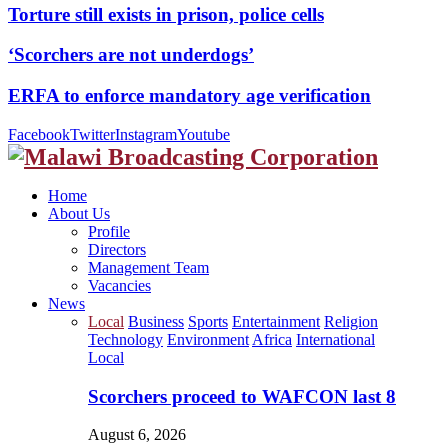
Torture still exists in prison, police cells
‘Scorchers are not underdogs’
ERFA to enforce mandatory age verification
Facebook
Twitter
Instagram
Youtube
Home
About Us
Profile
Directors
Management Team
Vacancies
News
Local
Business
Sports
Entertainment
Religion
Technology
Environment
Africa
International
Local
Scorchers proceed to WAFCON last 8
August 6, 2026