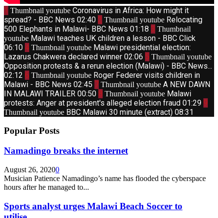
1
Coronavirus in Africa: How might it
Thumbnail youtube
spread? - BBC News
02:40
2
Relocating
Thumbnail youtube
500 Elephants in Malawi- BBC News
01:18
3
Thumbnail
Malawi teaches UK children a lesson - BBC Click
youtube
06:10
4
Malawi presidential election:
Thumbnail youtube
Lazarus Chakwera declared winner
02:06
5
Thumbnail youtube
Opposition protests & a rerun election (Malawi) - BBC News...
02:12
6
Roger Federer visits children in
Thumbnail youtube
Malawi - BBC News
02:45
7
A NEW DAWN
Thumbnail youtube
IN MALAWI TRAILER
00:50
8
Malawi
Thumbnail youtube
protests: Anger at president's alleged election fraud
01:29
9
BBC Malawi 30 minute (extract)
08:31
Thumbnail youtube
Popular Posts
Namadingo breaks the internet
August 26, 2020
0
Musician Patience Namadingo’s name has flooded the cyberspace
hours after he managed to...
Sports analyst urges Malawi Beach Soccer to
utilise...