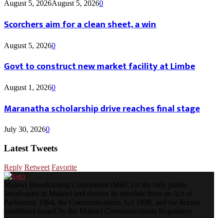
August 5, 2026
August 5, 2026
0
Scorchers aim for a clean sheet, a win
August 5, 2026
0
Govt to construct new market facility at Limbe
August 1, 2026
0
Maranatha scholarship drive reaches final stage
July 30, 2026
0
Latest Tweets
Reply
Retweet
Favorite
Malawi Broadcasting Corporation (MBC) is the only public
broadcaster in Malawi and derives its mandate from an Act of
Parliament 1964, the Communications Act 1998, and the license
conditions issued by the Malawi Communications Regulatory