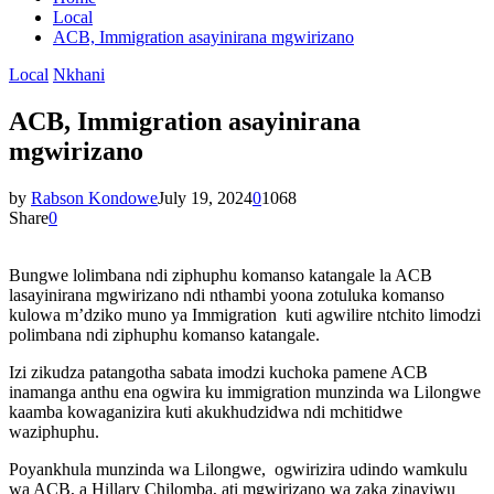
Local
ACB, Immigration asayinirana mgwirizano
Local
Nkhani
ACB, Immigration asayinirana
mgwirizano
by
Rabson Kondowe
July 19, 2024
0
1068
Share
0
Bungwe lolimbana ndi ziphuphu komanso katangale la ACB
lasayinirana mgwirizano ndi nthambi yoona zotuluka komanso
kulowa m’dziko muno ya Immigration kuti agwilire ntchito limodzi
polimbana ndi ziphuphu komanso katangale.
Izi zikudza patangotha sabata imodzi kuchoka pamene ACB
inamanga anthu ena ogwira ku immigration munzinda wa Lilongwe
kaamba kowaganizira kuti akukhudzidwa ndi mchitidwe
waziphuphu.
Poyankhula munzinda wa Lilongwe, ogwirizira udindo wamkulu
wa ACB, a Hillary Chilomba, ati mgwirizano wa zaka zinayiwu