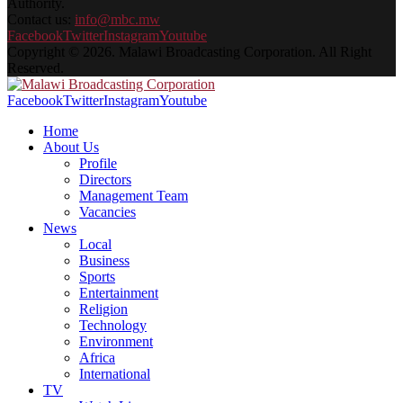
Authority.
Contact us:
info@mbc.mw
Facebook
Twitter
Instagram
Youtube
Copyright © 2026. Malawi Broadcasting Corporation. All Right
Reserved.
Facebook
Twitter
Instagram
Youtube
Home
About Us
Profile
Directors
Management Team
Vacancies
News
Local
Business
Sports
Entertainment
Religion
Technology
Environment
Africa
International
TV