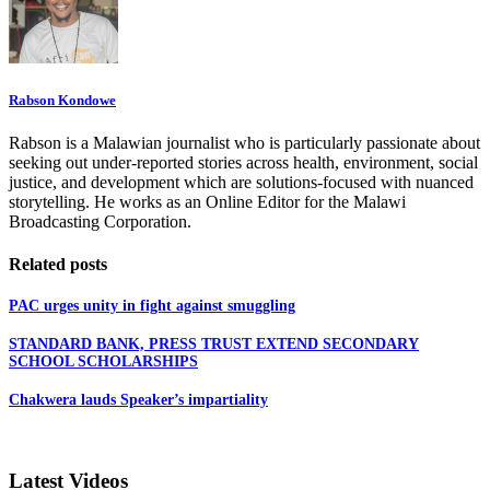
Rabson Kondowe
Rabson is a Malawian journalist who is particularly passionate about
seeking out under-reported stories across health, environment, social
justice, and development which are solutions-focused with nuanced
storytelling. He works as an Online Editor for the Malawi
Broadcasting Corporation.
Related posts
PAC urges unity in fight against smuggling
STANDARD BANK, PRESS TRUST EXTEND SECONDARY
SCHOOL SCHOLARSHIPS
Chakwera lauds Speaker’s impartiality
Latest Videos