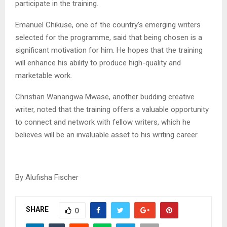
participate in the training.
Emanuel Chikuse, one of the country’s emerging writers
selected for the programme, said that being chosen is a
significant motivation for him. He hopes that the training
will enhance his ability to produce high-quality and
marketable work.
Christian Wanangwa Mwase, another budding creative
writer, noted that the training offers a valuable opportunity
to connect and network with fellow writers, which he
believes will be an invaluable asset to his writing career.
By Alufisha Fischer
SHARE
0