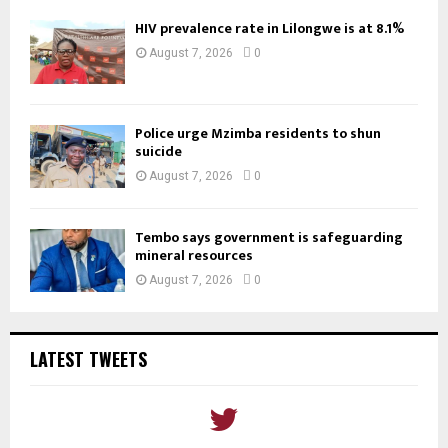
HIV prevalence rate in Lilongwe is at 8.1%
August 7, 2026
0
Police urge Mzimba residents to shun
suicide
August 7, 2026
0
Tembo says government is safeguarding
mineral resources
August 7, 2026
0
LATEST TWEETS