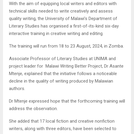
With the aim of equipping local writers and editors with
technical skills needed to write creatively and assess
quality writing, the University of Malawi’s Department of
Literary Studies has organised a first-of-its-kind six-day
interactive training in creative writing and editing.
The training will run from 18 to 23 August, 2024, in Zomba.
Associate Professor of Literary Studies at UNIMA and
project leader for Malawi Writing Better Project, Dr Asante
Mtenje, explained that the initiative follows a noticeable
decline in the quality of writing produced by Malawian
authors.
Dr Mtenje expressed hope that the forthcoming training will
address the observation.
She added that 17 local fiction and creative nonfiction
writers, along with three editors, have been selected to