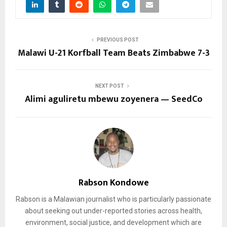
PREVIOUS POST
Malawi U-21 Korfball Team Beats Zimbabwe 7-3
NEXT POST
Alimi aguliretu mbewu zoyenera — SeedCo
Rabson Kondowe
Rabson is a Malawian journalist who is particularly passionate
about seeking out under-reported stories across health,
environment, social justice, and development which are