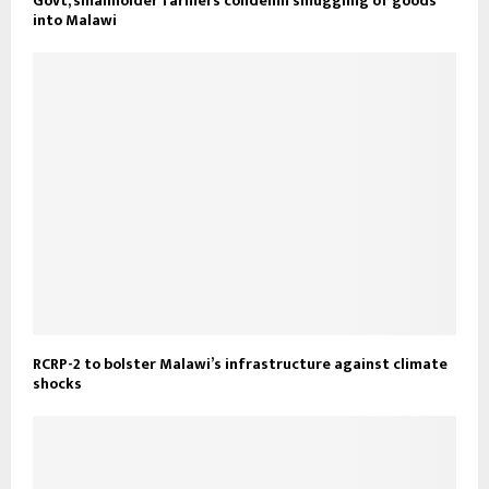
Govt, smallholder farmers condemn smuggling of goods
into Malawi
RCRP-2 to bolster Malawi’s infrastructure against climate
shocks