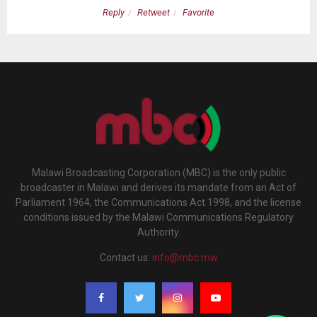
Reply
Retweet
Favorite
Malawi Broadcasting Corporation (MBC) is the only public
broadcaster in Malawi and derives its mandate from an Act of
Parliament 1964, the Communications Act 1998, and the license
conditions issued by the Malawi Communications Regulatory
Authority.
Contact us:
info@mbc.mw