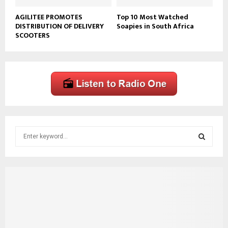
AGILITEE PROMOTES
Top 10 Most Watched
DISTRIBUTION OF DELIVERY
Soapies in South Africa
SCOOTERS
S
e
a
S
r
c
E
h
f
A
o
r
R
: