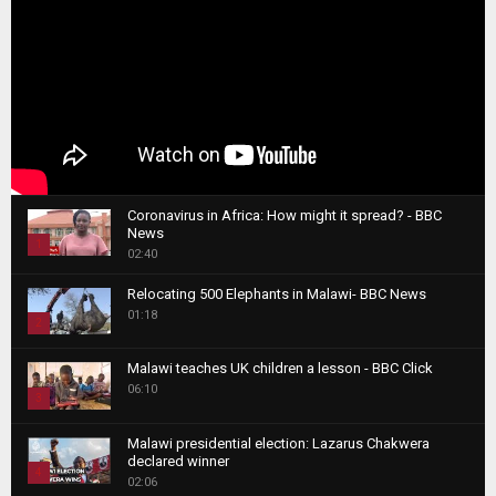
Coronavirus in Africa: How might it spread? - BBC
News
1
02:40
T
Relocating 500 Elephants in Malawi- BBC News
h
01:18
u
2
m
T
b
Malawi teaches UK children a lesson - BBC Click
h
06:10
n
3
u
a
m
T
i
Malawi presidential election: Lazarus Chakwera
b
h
declared winner
l
n
4
u
02:06
y
a