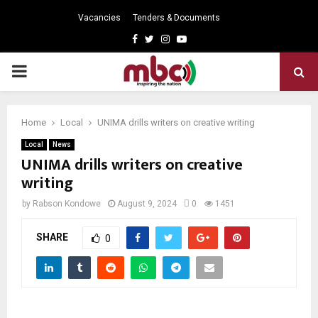
Vacancies
Tenders & Documents
Facebook
Twitter
Instagram
Youtube
PRIMARY
MENU
Home
Local
UNIMA drills writers on creative writing
Local
News
UNIMA drills writers on creative
writing
by
Rabson Kondowe
August 9, 2024
0
1451
SHARE
0