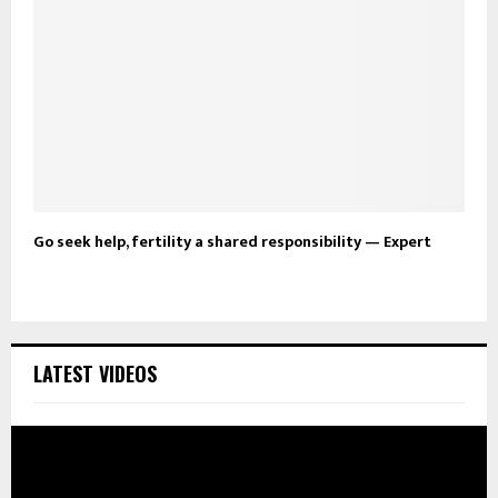
Go seek help, fertility a shared responsibility — Expert
LATEST VIDEOS