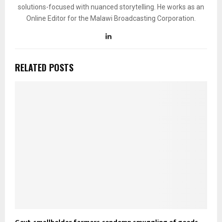
solutions-focused with nuanced storytelling. He works as an
Online Editor for the Malawi Broadcasting Corporation.
RELATED POSTS