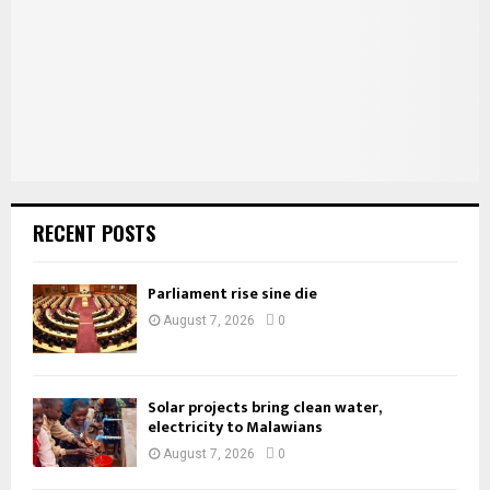
C
H
RECENT POSTS
Parliament rise sine die
August 7, 2026
0
Solar projects bring clean water,
electricity to Malawians
August 7, 2026
0