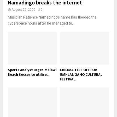
Namadingo breaks the internet
l
n
e
t
y
a
August 26, 2020
0
u
o
i
b
Musician Patience Namadingo’s name has flooded the
u
l
e
t
cyberspace hours after he managed to...
y
u
o
b
u
e
t
u
b
e
Sports analyst urges Malawi
CHILIMA TEES OFF FOR
Beach Soccer to utilise...
UMHLANGANO CULTURAL
FESTIVAL.