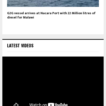
G2G vessel arrives at Nacara Port with 22 Million litres of
diesel for Malawi
LATEST VIDEOS