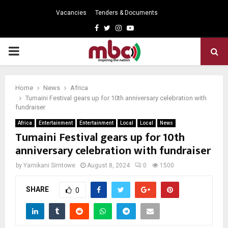
Vacancies
Tenders & Documents
Facebook
Twitter
Instagram
Youtube
PRIMARY
MENU
Home
News
Africa
Tumaini Festival gears up for 10th anniversary celebration with
fundraiser
Africa
Entertainment
Entertainment
Local
Local
News
Tumaini Festival gears up for 10th
anniversary celebration with fundraiser
by
Yamikani Simtowe
August 8, 2024
0
1500
SHARE
0