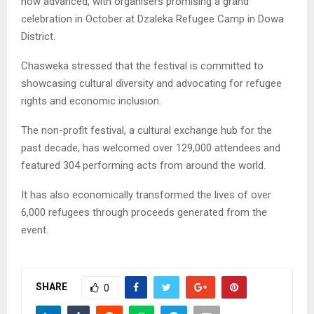
now advanced, with organisers promising a grand
celebration in October at Dzaleka Refugee Camp in Dowa
District.
Chasweka stressed that the festival is committed to
showcasing cultural diversity and advocating for refugee
rights and economic inclusion.
The non-profit festival, a cultural exchange hub for the
past decade, has welcomed over 129,000 attendees and
featured 304 performing acts from around the world.
It has also economically transformed the lives of over
6,000 refugees through proceeds generated from the
event.
SHARE
0