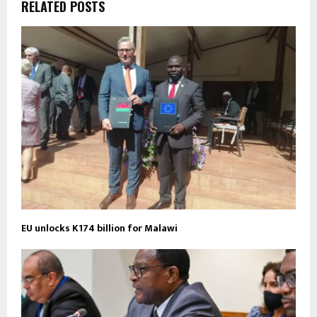
RELATED POSTS
EU unlocks K174 billion for Malawi