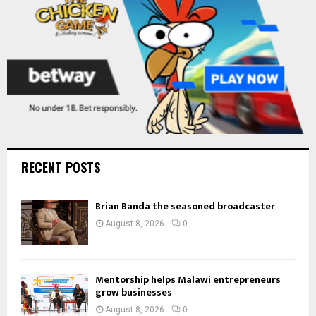
H
RECENT POSTS
Brian Banda the seasoned broadcaster
August 8, 2026
0
Mentorship helps Malawi entrepreneurs
grow businesses
August 8, 2026
0