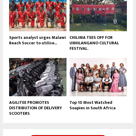
e
t
u
b
e
Sports analyst urges Malawi
CHILIMA TEES OFF FOR
Beach Soccer to utilise...
UMHLANGANO CULTURAL
FESTIVAL.
AGILITEE PROMOTES
Top 10 Most Watched
DISTRIBUTION OF DELIVERY
Soapies in South Africa
SCOOTERS