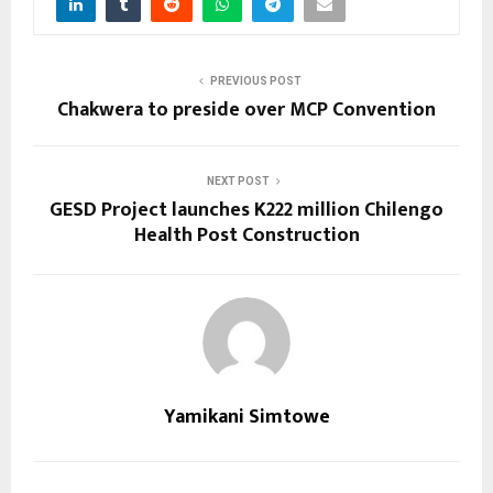
PREVIOUS POST
Chakwera to preside over MCP Convention
NEXT POST
GESD Project launches K222 million Chilengo
Health Post Construction
Yamikani Simtowe