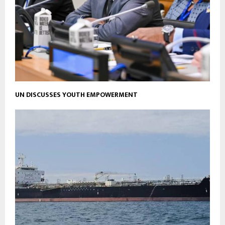
UN DISCUSSES YOUTH EMPOWERMENT