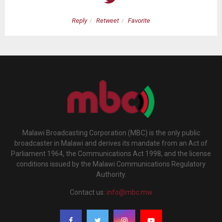
Reply
Retweet
Favorite
Malawi Broadcasting Corporation (MBC) is the only public
broadcaster in Malawi and derives its mandate from an Act of
Parliament 1964, the Communications Act 1998, and the license
conditions issued by the Malawi Communications Regulatory
Authority.
Contact us:
info@mbc.mw