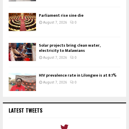
Parliament rise sine die
August 7, 2026
0
Solar projects bring clean water,
electricity to Malawians
August 7, 2026
0
HIV prevalence rate in Lilongwe is at 8.1%
August 7, 2026
0
LATEST TWEETS