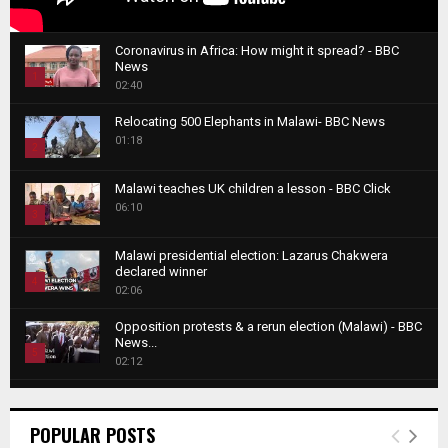
Coronavirus in Africa: How might it spread? - BBC
News
1
02:40
T
Relocating 500 Elephants in Malawi- BBC News
h
01:18
u
2
m
T
b
Malawi teaches UK children a lesson - BBC Click
h
06:10
n
3
u
a
m
T
i
Malawi presidential election: Lazarus Chakwera
b
h
declared winner
l
n
4
u
02:06
y
a
m
T
o
i
b
Opposition protests & a rerun election (Malawi) - BBC
h
u
News...
l
n
u
5
t
02:12
y
a
m
u
T
o
i
b
Roger Federer visits children in Malawi - BBC News
b
h
u
l
n
02:45
e
u
6
t
POPULAR POSTS
y
a
m