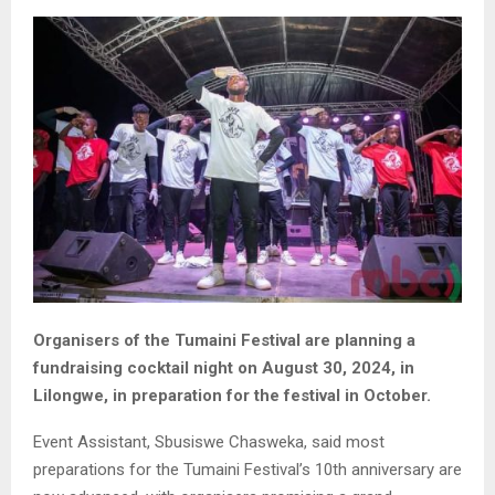
Organisers of the Tumaini Festival are planning a
fundraising cocktail night on August 30, 2024, in
Lilongwe, in preparation for the festival in October.
Event Assistant, Sbusiswe Chasweka, said most
preparations for the Tumaini Festival’s 10th anniversary are