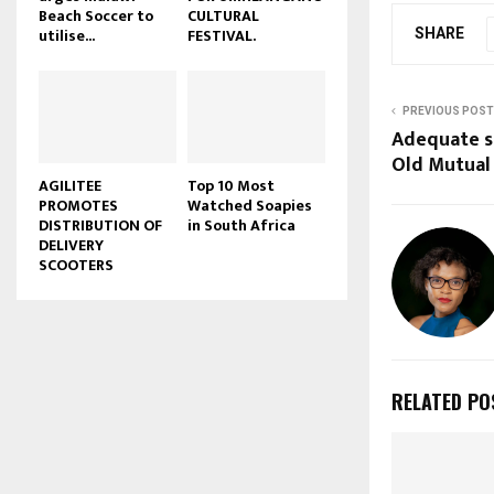
Beach Soccer to
CULTURAL
u
utilise...
FESTIVAL.
SHARE
b
e
PREVIOUS POST
Adequate sc
Old Mutual
AGILITEE
Top 10 Most
PROMOTES
Watched Soapies
DISTRIBUTION OF
in South Africa
DELIVERY
SCOOTERS
RELATED PO