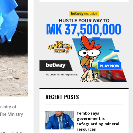
S
r
c
E
h
f
A
o
r
R
:
C
H
RECENT POSTS
nistry of
Tembo says
The Ministry
government is
safeguarding mineral
resources