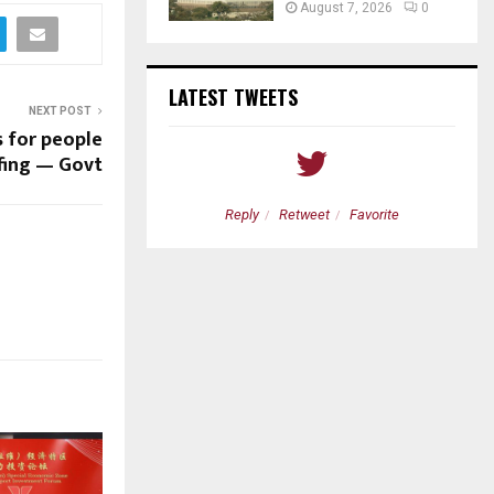
August 7, 2026
0
LATEST TWEETS
NEXT POST
 for people
ffing — Govt
etweet
Favorite
Reply
Retweet
Favorite