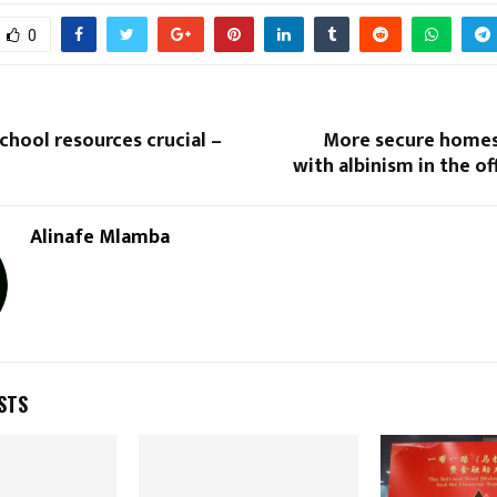
0
hool resources crucial –
More secure homes
with albinism in the o
Reply
Retweet
Favorite
Reply
R
Alinafe Mlamba
STS