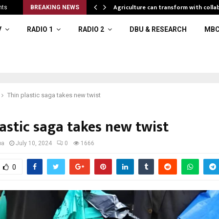
al resources
Agriculture can transform with colla
nts
BREAKING NEWS
V
RADIO 1
RADIO 2
DBU & RESEARCH
MBC
Thin plastic saga takes new twist
astic saga takes new twist
ba
July 10, 2024
0
1666
0