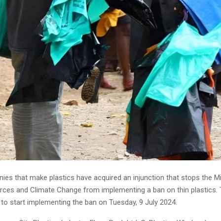
es that make plastics have acquired an injunction that stops the Mi
rces and Climate Change from implementing a ban on thin plastics. 
to start implementing the ban on Tuesday, 9 July 2024.