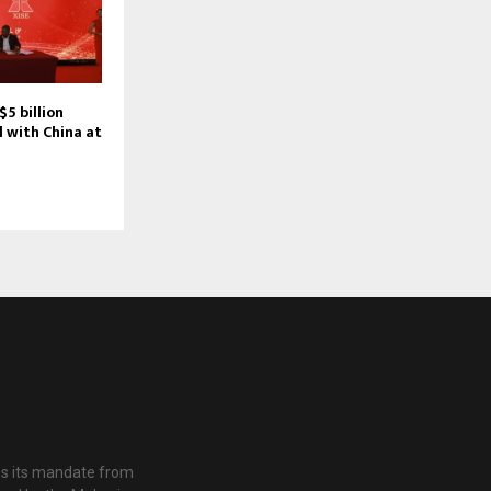
5 billion
 with China at
es its mandate from