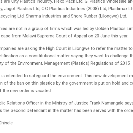
are City Plastics Industry, Flexo Pack Ltd, G. Plastics Wholesale and
ry, Jagot Plastics Ltd, O.G Plastics Industries (2008) Ltd, Plastimax L
Recycling Ltd, Sharma Industries and Shore Rubber (Lilongwe) Ltd.
es are not in a group of firms which was led by Golden Plastics Li
r case from Malawi Supreme Court of Appeal on 20 June this year.
panies are asking the High Court in Lilongwe to refer the matter to
rtification as a constitutional matter saying they want to challenge t
lity of the Environment, Management (Plastics) Regulations of 2015.
n is intended to safeguard the environment. This new development m
n of the ban on thin plastics by the government is put on hold and c
f the new order is vacated.
ic Relations Officer in the Ministry of Justice Frank Namangale say
is the Second Defendant in the matter has been served with the orde
Chinele