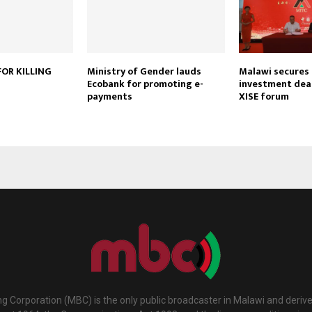
OR KILLING
Ministry of Gender lauds
Malawi secures $
Ecobank for promoting e-
investment deal
payments
XISE forum
g Corporation (MBC) is the only public broadcaster in Malawi and deriv