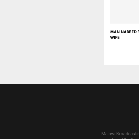
MAN NABBED F
WIFE
Malawi Broadcastin