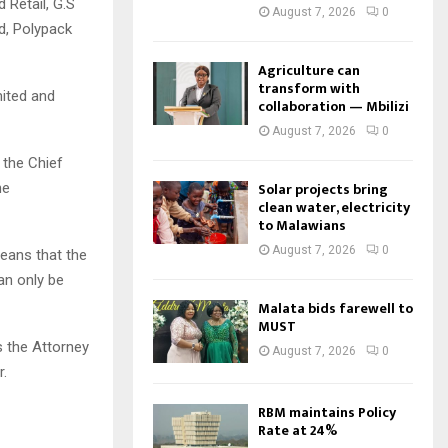
 Retail, G.S
August 7, 2026
0
td, Polypack
Agriculture can
transform with
mited and
collaboration — Mbilizi
August 7, 2026
0
 the Chief
Solar projects bring
he
clean water, electricity
to Malawians
August 7, 2026
0
eans that the
an only be
Malata bids farewell to
MUST
s the Attorney
August 7, 2026
0
r.
RBM maintains Policy
Rate at 24%