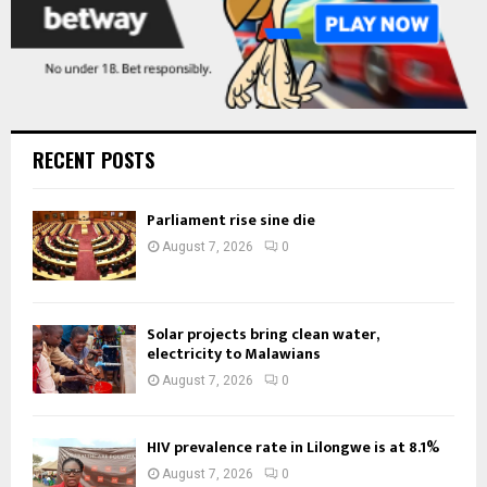
RECENT POSTS
Parliament rise sine die
August 7, 2026
0
Solar projects bring clean water,
electricity to Malawians
August 7, 2026
0
HIV prevalence rate in Lilongwe is at 8.1%
August 7, 2026
0