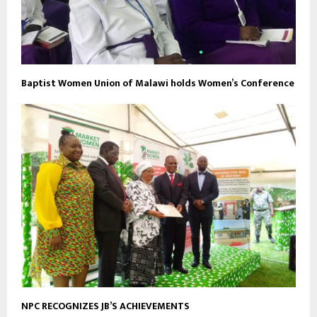
Baptist Women Union of Malawi holds Women’s Conference
NPC RECOGNIZES JB’S ACHIEVEMENTS