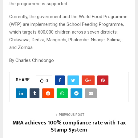
the programme is supported.
Currently, the government and the World Food Programme
(WFP) are implementing the School Feeding Programme,
which targets 600,000 children across seven districts:
Chikwawa, Dedza, Mangochi, Phalombe, Nsanje, Salima,
and Zomba.
By Charles Chindongo
SHARE
0
PREVIOUS POST
MRA achieves 100% compliance rate with Tax
Stamp System