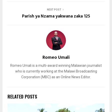
NEXT POST
Parish ya Nzama yakwana zaka 125
Romeo Umali
Romeo Umali is a multi-award winning Malawian journalist
who is currently working at the Malawi Broadcasting
Corporation (MBC) as an Online News Editor.
RELATED POSTS