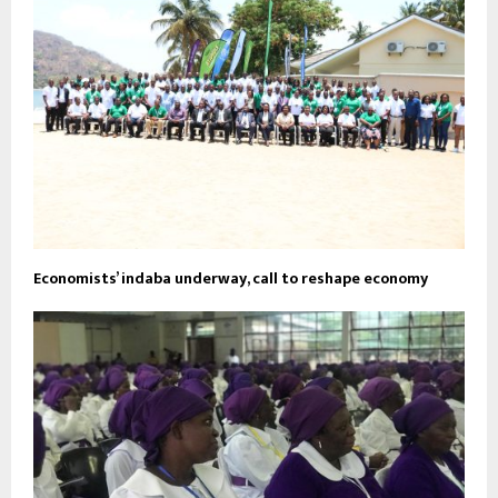
Economists’ indaba underway, call to reshape economy