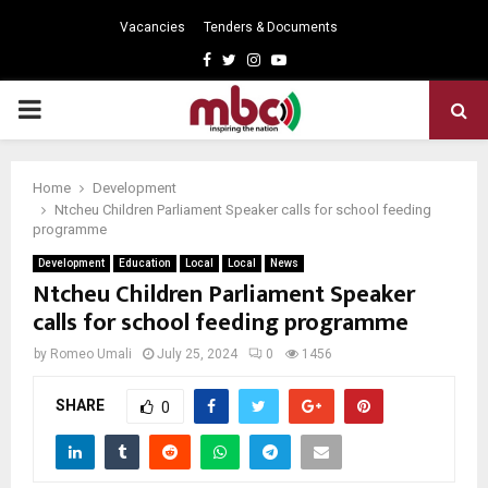
Vacancies
Tenders & Documents
Facebook
Twitter
Instagram
Youtube
PRIMARY
MENU
Home
Development
Ntcheu Children Parliament Speaker calls for school feeding
programme
Development
Education
Local
Local
News
Ntcheu Children Parliament Speaker
calls for school feeding programme
by
Romeo Umali
July 25, 2024
0
1456
SHARE
0