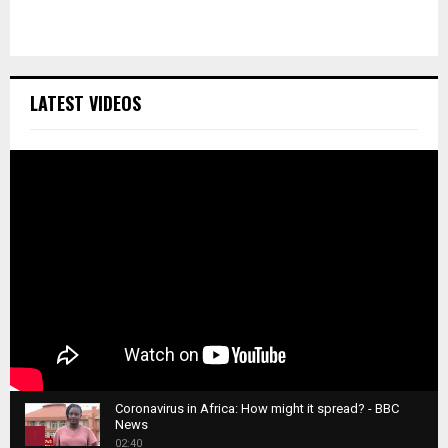
LATEST VIDEOS
Coronavirus in Africa: How might it spread? - BBC
News
1
02:40