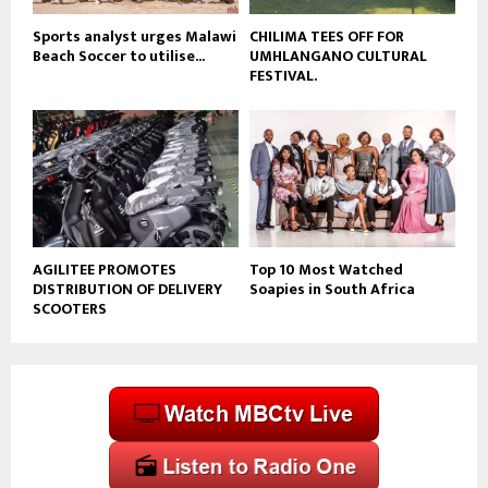
Sports analyst urges Malawi
CHILIMA TEES OFF FOR
Beach Soccer to utilise...
UMHLANGANO CULTURAL
FESTIVAL.
AGILITEE PROMOTES
Top 10 Most Watched
DISTRIBUTION OF DELIVERY
Soapies in South Africa
SCOOTERS