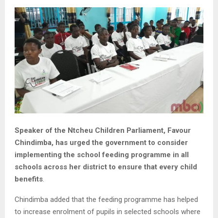
Speaker of the Ntcheu Children Parliament, Favour
Chindimba, has urged the government to consider
implementing the school feeding programme in all
schools across her district to ensure that every child
benefits
.
Chindimba added that the feeding programme has helped
to increase enrolment of pupils in selected schools where