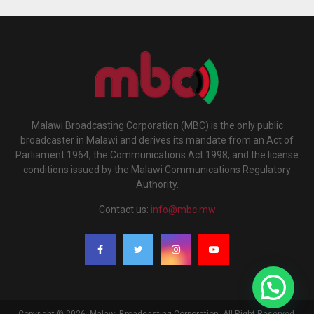
Malawi Broadcasting Corporation (MBC) is the only public
broadcaster in Malawi and derives its mandate from an Act of
Parliament 1964, the Communications Act 1998, and the license
conditions issued by the Malawi Communications Regulatory
Authority.
Contact us:
info@mbc.mw