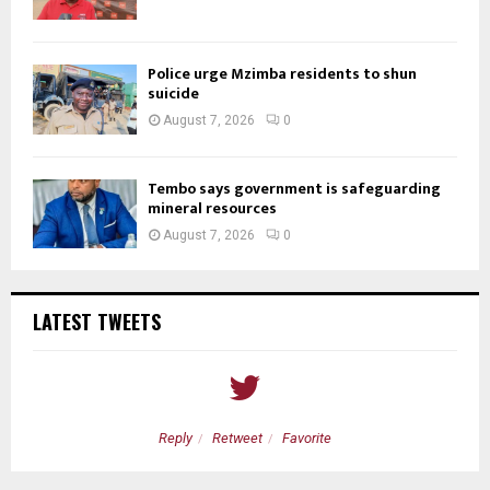
Police urge Mzimba residents to shun
suicide
August 7, 2026
0
Tembo says government is safeguarding
mineral resources
August 7, 2026
0
LATEST TWEETS
Reply
Retweet
Favorite