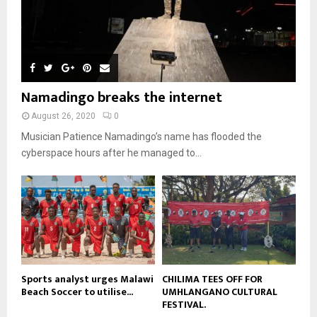
e
u
9
t
y
a
m
u
T
o
i
b
b
h
u
l
n
e
u
t
y
a
m
u
o
i
b
b
u
Namadingo breaks the internet
l
n
e
t
y
a
August 26, 2020
0
u
o
i
b
Musician Patience Namadingo’s name has flooded the
u
l
e
t
cyberspace hours after he managed to...
y
u
o
b
u
e
t
u
b
e
Sports analyst urges Malawi
CHILIMA TEES OFF FOR
Beach Soccer to utilise...
UMHLANGANO CULTURAL
FESTIVAL.