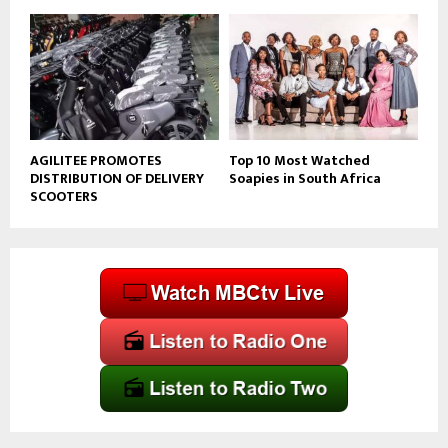
AGILITEE PROMOTES
Top 10 Most Watched
DISTRIBUTION OF DELIVERY
Soapies in South Africa
SCOOTERS