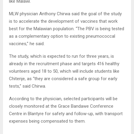
like Malawi.
MLW physician Anthony Chirwa said the goal of the study
is to accelerate the development of vaccines that work
best for the Malawian population. “The PBV is being tested
as a complementary option to existing pneumococcal
vaccines,” he said.
The study, which is expected to run for three years, is
already in the recruitment phase and targets 416 healthy
volunteers aged 18 to 50, which will include students like
Chitenje, as “they are considered a safe group for early
tests,” said Chirwa.
According to the physician, selected participants will be
closely monitored at the Grace Bandawe Conference
Centre in Blantyre for safety and follow-up, with transport
expenses being compensated to them.