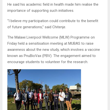
He said his academic field in health made him realise the
importance of supporting such initiatives.
“I believe my participation could contribute to the benefit
of future generations,” said Chitenje.
The Malawi Liverpool Wellcome (MLW) Programme on
Friday held a sensitisation meeting at MUBAS to raise
awareness about the new study, which involves a vaccine
known as PnuBioVax (PBV). The engagement aimed to
encourage students to volunteer for the research.