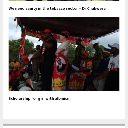
We need sanity in the tobacco sector – Dr Chakwera
Scholarship for girl with albinism