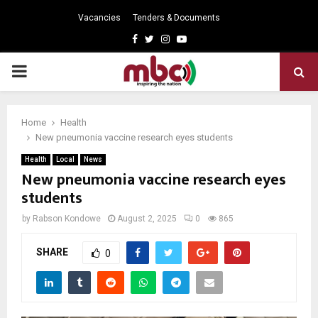
Vacancies
Tenders & Documents
Facebook
Twitter
Instagram
Youtube
PRIMARY
MENU
Home
Health
New pneumonia vaccine research eyes students
Health
Local
News
New pneumonia vaccine research eyes
students
by
Rabson Kondowe
August 2, 2025
0
865
SHARE
0