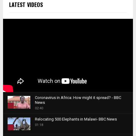
LATEST VIDEOS
Coronavirus in Africa: How might it spread? - BBC
News
1
02:40
T
Relocating 500 Elephants in Malawi- BBC News
h
01:18
u
2
m
T