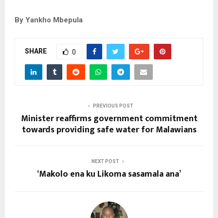
By Yankho Mbepula
SHARE
0
PREVIOUS POST
Minister reaffirms government commitment
towards providing safe water for Malawians
NEXT POST
‘Makolo ena ku Likoma sasamala ana’