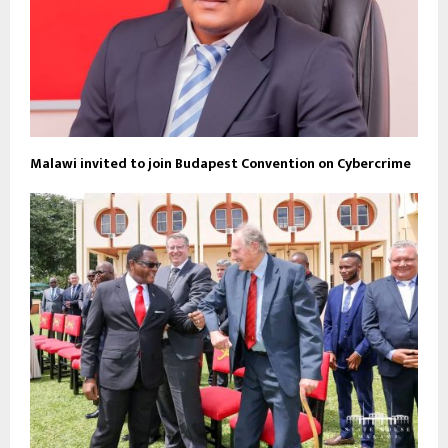
Malawi invited to join Budapest Convention on Cybercrime