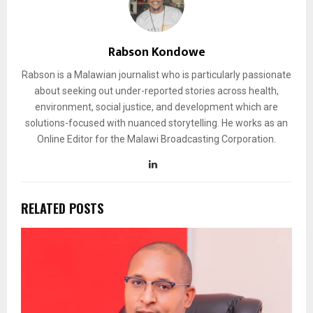
Rabson Kondowe
Rabson is a Malawian journalist who is particularly passionate
about seeking out under-reported stories across health,
environment, social justice, and development which are
solutions-focused with nuanced storytelling. He works as an
Online Editor for the Malawi Broadcasting Corporation.
RELATED POSTS