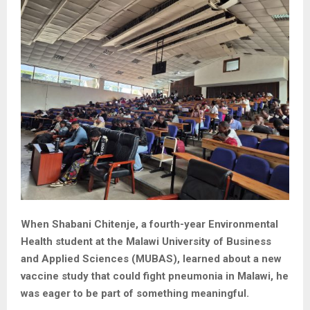
When Shabani Chitenje, a fourth-year Environmental
Health student at the Malawi University of Business
and Applied Sciences (MUBAS), learned about a new
vaccine study that could fight pneumonia in Malawi, he
was eager to be part of something meaningful.