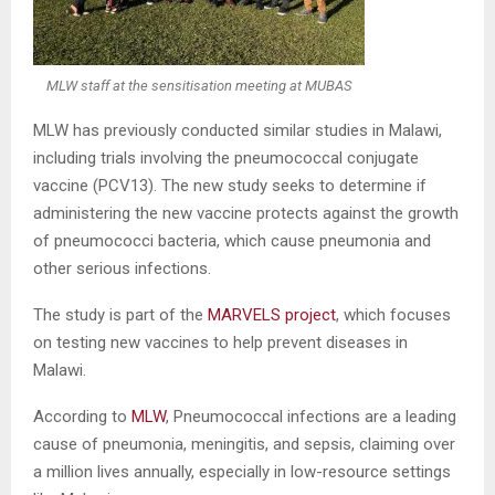
MLW staff at the sensitisation meeting at MUBAS
MLW has previously conducted similar studies in Malawi,
including trials involving the pneumococcal conjugate
vaccine (PCV13). The new study seeks to determine if
administering the new vaccine protects against the growth
of pneumococci bacteria, which cause pneumonia and
other serious infections.
The study is part of the
MARVELS project
, which focuses
on testing new vaccines to help prevent diseases in
Malawi.
According to
MLW
, Pneumococcal infections are a leading
cause of pneumonia, meningitis, and sepsis, claiming over
a million lives annually, especially in low-resource settings