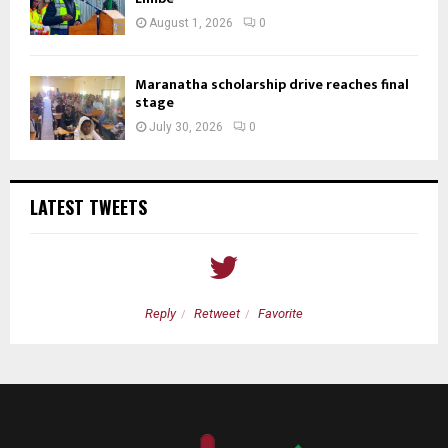
August 1, 2026
0
Maranatha scholarship drive reaches final
stage
July 30, 2026
0
LATEST TWEETS
Reply
Retweet
Favorite