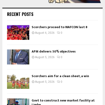
RECENT POSTS
Scorchers proceed to WAFCON last 8
August 6, 2026
0
APM delivers 50% objectives
August 5, 2026
0
Scorchers aim for a clean sheet, a win
August 5, 2026
0
Govt to construct new market facility at
Limbe