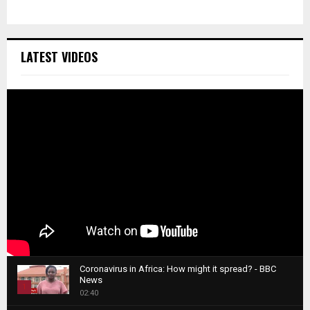
LATEST VIDEOS
Coronavirus in Africa: How might it spread? - BBC
News
1
02:40
T