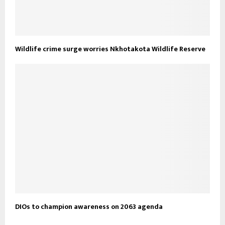
Wildlife crime surge worries Nkhotakota Wildlife Reserve
DIOs to champion awareness on 2063 agenda