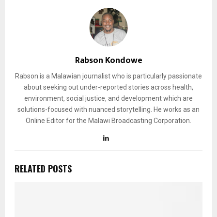
Rabson Kondowe
Rabson is a Malawian journalist who is particularly passionate
about seeking out under-reported stories across health,
environment, social justice, and development which are
solutions-focused with nuanced storytelling. He works as an
Online Editor for the Malawi Broadcasting Corporation.
RELATED POSTS