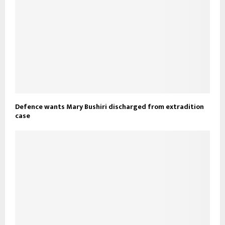
Defence wants Mary Bushiri discharged from extradition
case