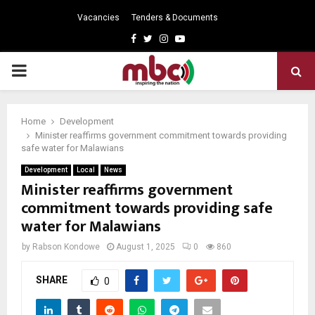
Vacancies
Tenders & Documents
Facebook
Twitter
Instagram
Youtube
PRIMARY
MENU
Home
Development
Minister reaffirms government commitment towards providing
safe water for Malawians
Development
Local
News
Minister reaffirms government
commitment towards providing safe
water for Malawians
by
Rabson Kondowe
August 1, 2025
0
860
SHARE
0