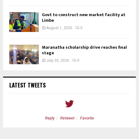
Govt to construct new market facility at
Limbe
August 1, 2026
0
Maranatha scholarship drive reaches final
stage
July 30, 2026
0
LATEST TWEETS
Reply
Retweet
Favorite