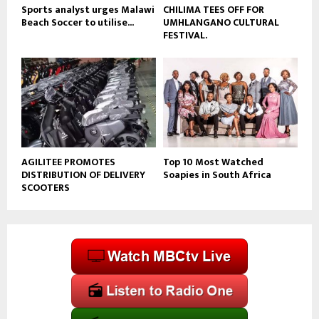
Sports analyst urges Malawi
CHILIMA TEES OFF FOR
Beach Soccer to utilise...
UMHLANGANO CULTURAL
FESTIVAL.
AGILITEE PROMOTES
Top 10 Most Watched
DISTRIBUTION OF DELIVERY
Soapies in South Africa
SCOOTERS