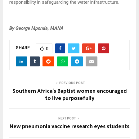
responsibility in safeguarding the water infrastructure.
By George Mponda, MANA
SHARE
0
PREVIOUS POST
Southern Africa’s Baptist women encouraged
to live purposefully
NEXT POST
New pneumonia vaccine research eyes students