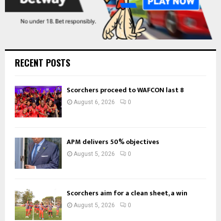
RECENT POSTS
Scorchers proceed to WAFCON last 8
August 6, 2026
0
APM delivers 50% objectives
August 5, 2026
0
Scorchers aim for a clean sheet, a win
August 5, 2026
0