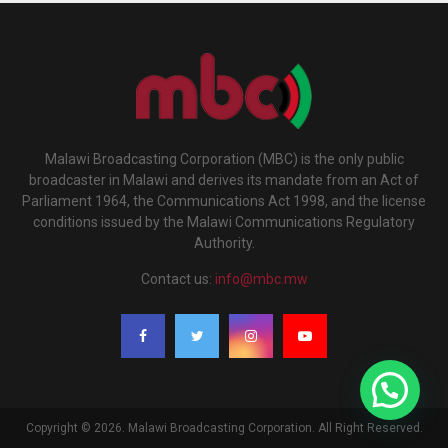
Malawi Broadcasting Corporation (MBC) is the only public
broadcaster in Malawi and derives its mandate from an Act of
Parliament 1964, the Communications Act 1998, and the license
conditions issued by the Malawi Communications Regulatory
Authority.
Contact us:
info@mbc.mw
Copyright © 2026. Malawi Broadcasting Corporation. All Right Reserved.