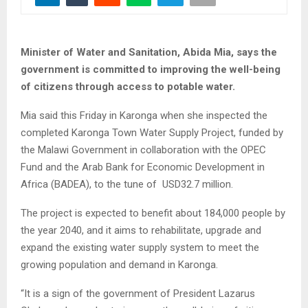
Minister of Water and Sanitation, Abida Mia, says the
government is committed to improving the well-being
of citizens through access to potable water.
Mia said this Friday in Karonga when she inspected the
completed Karonga Town Water Supply Project, funded by
the Malawi Government in collaboration with the OPEC
Fund and the Arab Bank for Economic Development in
Africa (BADEA), to the tune of USD32.7 million.
The project is expected to benefit about 184,000 people by
the year 2040, and it aims to rehabilitate, upgrade and
expand the existing water supply system to meet the
growing population and demand in Karonga.
“It is a sign of the government of President Lazarus