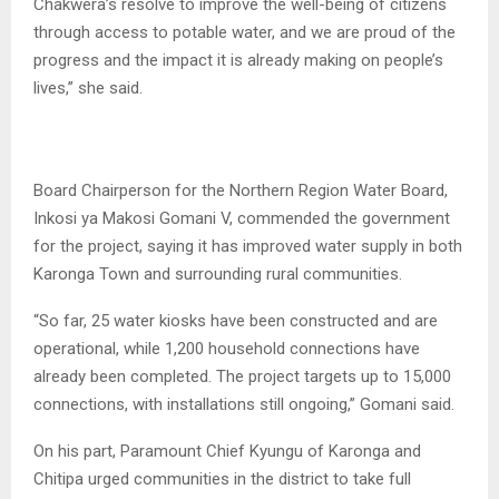
Chakwera’s resolve to improve the well-being of citizens
through access to potable water, and we are proud of the
progress and the impact it is already making on people’s
lives,” she said.
Board Chairperson for the Northern Region Water Board,
Inkosi ya Makosi Gomani V, commended the government
for the project, saying it has improved water supply in both
Karonga Town and surrounding rural communities.
“So far, 25 water kiosks have been constructed and are
operational, while 1,200 household connections have
already been completed. The project targets up to 15,000
connections, with installations still ongoing,” Gomani said.
On his part, Paramount Chief Kyungu of Karonga and
Chitipa urged communities in the district to take full