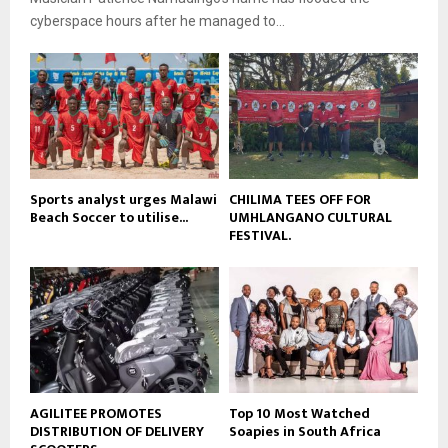
l
e
t
cyberspace hours after he managed to...
y
u
o
b
u
e
t
u
b
e
Sports analyst urges Malawi
CHILIMA TEES OFF FOR
Beach Soccer to utilise...
UMHLANGANO CULTURAL
FESTIVAL.
AGILITEE PROMOTES
Top 10 Most Watched
DISTRIBUTION OF DELIVERY
Soapies in South Africa