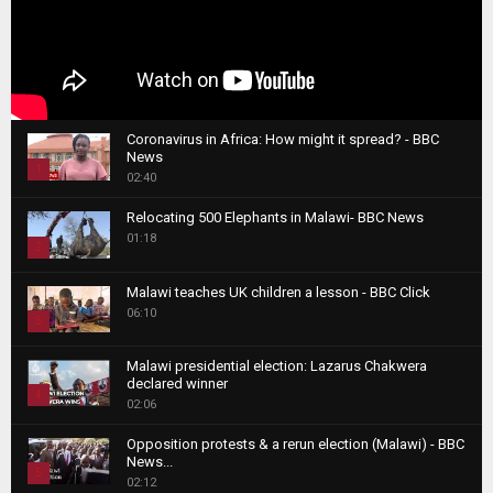
Coronavirus in Africa: How might it spread? - BBC
News
1
02:40
T
Relocating 500 Elephants in Malawi- BBC News
h
01:18
u
2
m
T
b
Malawi teaches UK children a lesson - BBC Click
h
06:10
n
3
u
a
m
T
i
Malawi presidential election: Lazarus Chakwera
b
h
declared winner
l
n
4
u
02:06
y
a
m
T
o
i
b
Opposition protests & a rerun election (Malawi) - BBC
h
u
News...
l
n
u
5
t
02:12
y
a