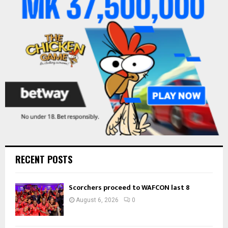
r
R
:
C
H
RECENT POSTS
Scorchers proceed to WAFCON last 8
August 6, 2026
0