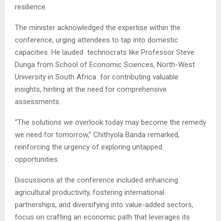
resilience.
The minister acknowledged the expertise within the
conference, urging attendees to tap into domestic
capacities. He lauded technocrats like Professor Steve
Dunga from School of Economic Sciences, North-West
University in South Africa for contributing valuable
insights, hinting at the need for comprehensive
assessments.
“The solutions we overlook today may become the remedy
we need for tomorrow,” Chithyola Banda remarked,
reinforcing the urgency of exploring untapped
opportunities.
Discussions at the conference included enhancing
agricultural productivity, fostering international
partnerships, and diversifying into value-added sectors,
focus on crafting an economic path that leverages its