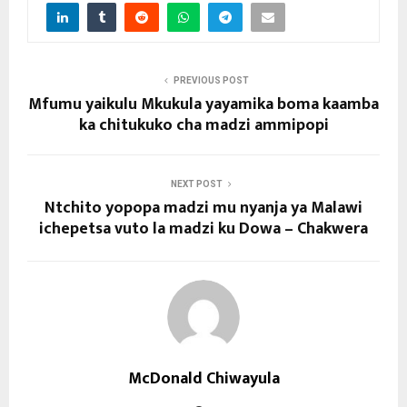
PREVIOUS POST
Mfumu yaikulu Mkukula yayamika boma kaamba
ka chitukuko cha madzi ammipopi
NEXT POST
Ntchito yopopa madzi mu nyanja ya Malawi
ichepetsa vuto la madzi ku Dowa – Chakwera
McDonald Chiwayula