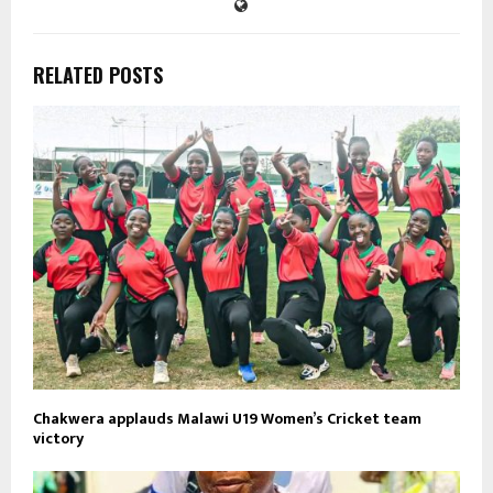
RELATED POSTS
Chakwera applauds Malawi U19 Women’s Cricket team
victory