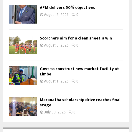
APM delivers 50% objectives
August 5, 2026
0
Scorchers aim for a clean sheet, a win
August 5, 2026
0
Govt to construct new market facility at
Limbe
August 1, 2026
0
Maranatha scholarship drive reaches final
stage
July 30, 2026
0