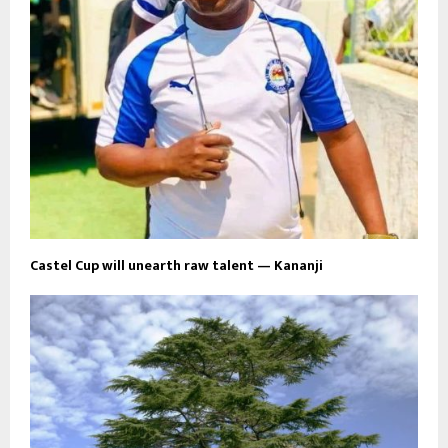
Castel Cup will unearth raw talent — Kananji