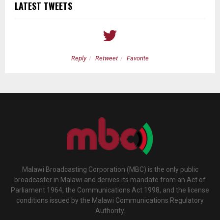
LATEST TWEETS
Reply
Retweet
Favorite
Malawi Broadcasting Corporation (MBC) is the only public
broadcaster in Malawi and derives its mandate from an Act of
Parliament 1964, the Communications Act 1998, and the license
conditions issued by the Malawi Communications Regulatory
Authority.