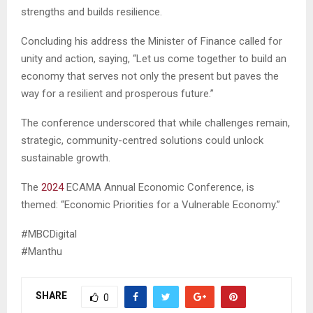
strengths and builds resilience.
Concluding his address the Minister of Finance called for
unity and action, saying, “Let us come together to build an
economy that serves not only the present but paves the
way for a resilient and prosperous future.”
The conference underscored that while challenges remain,
strategic, community-centred solutions could unlock
sustainable growth.
The
2024
ECAMA Annual Economic Conference, is
themed: “Economic Priorities for a Vulnerable Economy.”
#MBCDigital
#Manthu
SHARE
0