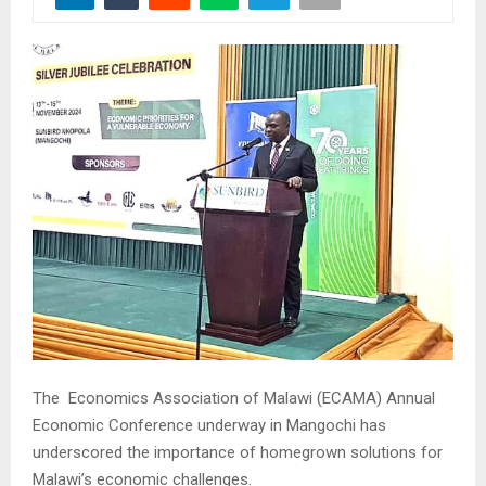
The Economics Association of Malawi (ECAMA) Annual
Economic Conference underway in Mangochi has
underscored the importance of homegrown solutions for
Malawi’s economic challenges.