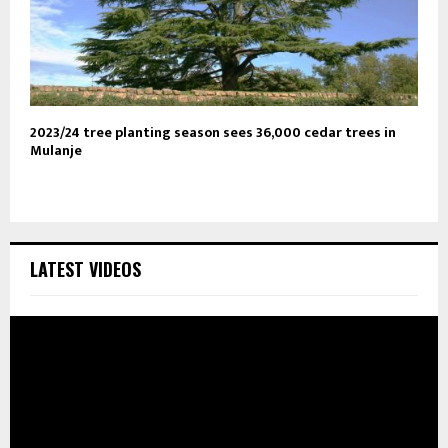
2023/24 tree planting season sees 36,000 cedar trees in
Mulanje
LATEST VIDEOS