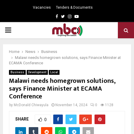
Vacancies
Tenders & Documents
Facebook
Twitter
Instagram
Youtube
PRIMARY
MENU
Home
News
Business
Malawi needs homegrown solutions, says Finance Minister at
ECAMA Conference
Business
Development
Local
Malawi needs homegrown solutions,
says Finance Minister at ECAMA
Conference
by
McDonald Chiwayula
November 14, 2024
0
1128
SHARE
0