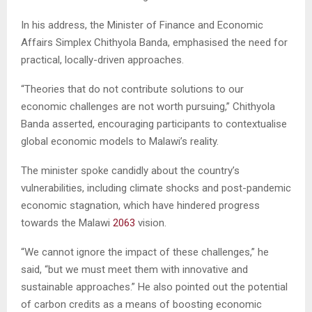
In his address, the Minister of Finance and Economic
Affairs Simplex Chithyola Banda, emphasised the need for
practical, locally-driven approaches.
“Theories that do not contribute solutions to our
economic challenges are not worth pursuing,” Chithyola
Banda asserted, encouraging participants to contextualise
global economic models to Malawi’s reality.
The minister spoke candidly about the country’s
vulnerabilities, including climate shocks and post-pandemic
economic stagnation, which have hindered progress
towards the Malawi
2063
vision.
“We cannot ignore the impact of these challenges,” he
said, “but we must meet them with innovative and
sustainable approaches.” He also pointed out the potential
of carbon credits as a means of boosting economic