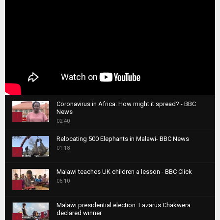
Coronavirus in Africa: How might it spread? - BBC
News
1
02:40
T
Relocating 500 Elephants in Malawi- BBC News
h
01:18
u
2
m
T
b
Malawi teaches UK children a lesson - BBC Click
h
06:10
n
3
u
a
m
T
i
Malawi presidential election: Lazarus Chakwera
b
h
declared winner
l
n
4
u