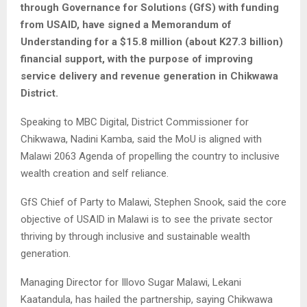
through Governance for Solutions (GfS) with funding
from USAID, have signed a Memorandum of
Understanding for a $15.8 million (about K27.3 billion)
financial support, with the purpose of improving
service delivery and revenue generation in Chikwawa
District.
Speaking to MBC Digital, District Commissioner for
Chikwawa, Nadini Kamba, said the MoU is aligned with
Malawi 2063 Agenda of propelling the country to inclusive
wealth creation and self reliance.
GfS Chief of Party to Malawi, Stephen Snook, said the core
objective of USAID in Malawi is to see the private sector
thriving by through inclusive and sustainable wealth
generation.
Managing Director for Illovo Sugar Malawi, Lekani
Kaatandula, has hailed the partnership, saying Chikwawa