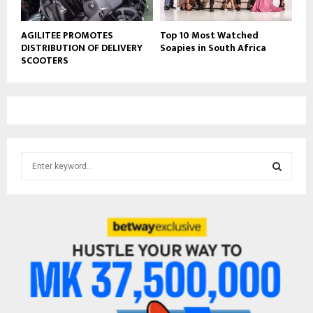
AGILITEE PROMOTES
Top 10 Most Watched
DISTRIBUTION OF DELIVERY
Soapies in South Africa
SCOOTERS
S
e
a
S
r
c
E
h
f
A
o
r
R
:
C