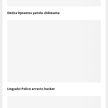
Dedza Dynamos yatola chikwama
Lingadzi Police arrests hacker