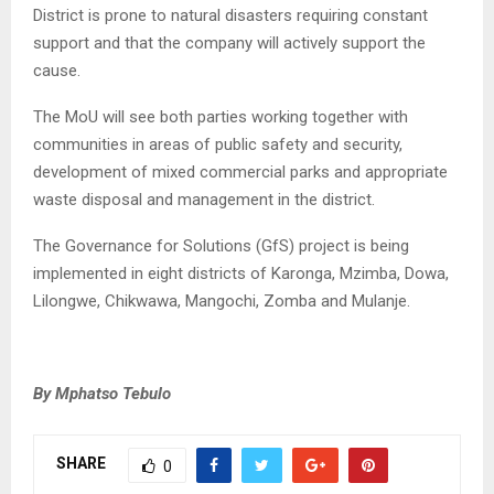
District is prone to natural disasters requiring constant
support and that the company will actively support the
cause.
The MoU will see both parties working together with
communities in areas of public safety and security,
development of mixed commercial parks and appropriate
waste disposal and management in the district.
The Governance for Solutions (GfS) project is being
implemented in eight districts of Karonga, Mzimba, Dowa,
Lilongwe, Chikwawa, Mangochi, Zomba and Mulanje.
By Mphatso Tebulo
SHARE
0