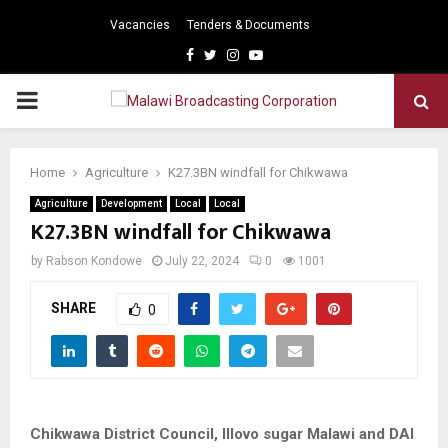
Vacancies
Tenders & Documents
Facebook
Twitter
Instagram
Youtube
PRIMARY
MENU
Home
Agriculture
K27.3BN windfall for Chikwawa
Agriculture
Development
Local
Local
K27.3BN windfall for Chikwawa
by
Rabson Kondowe
July 22, 2024
0
1001
SHARE
0
Chikwawa District Council, Illovo sugar Malawi and DAI