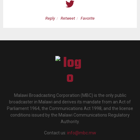
Reply
Retweet
Favorite
Malawi Broadcasting Corporation (MBC) is the only public
broadcaster in Malawi and derives its mandate from an Act of
Parliament 1964, the Communications Act 1998, and the license
conditions issued by the Malawi Communications Regulatory
Authority.
Contact us:
info@mbc.mw