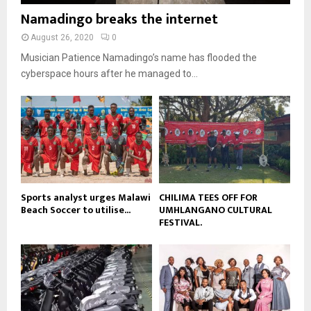
b
b
u
Namadingo breaks the internet
l
n
e
t
y
a
August 26, 2020
0
u
o
i
b
Musician Patience Namadingo’s name has flooded the
u
l
e
t
cyberspace hours after he managed to...
y
u
o
b
u
e
t
u
b
e
Sports analyst urges Malawi
CHILIMA TEES OFF FOR
Beach Soccer to utilise...
UMHLANGANO CULTURAL
FESTIVAL.