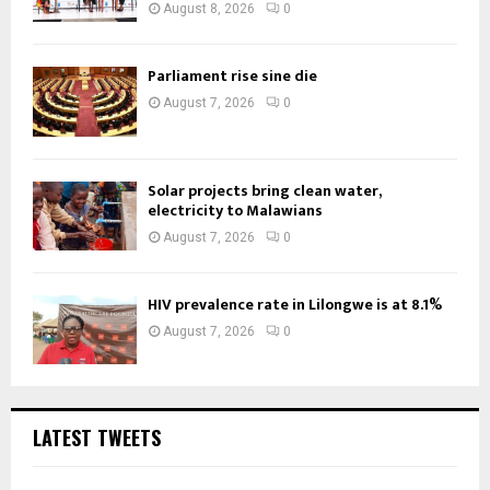
August 8, 2026
0
Parliament rise sine die
August 7, 2026
0
Solar projects bring clean water,
electricity to Malawians
August 7, 2026
0
HIV prevalence rate in Lilongwe is at 8.1%
August 7, 2026
0
LATEST TWEETS