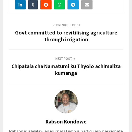
PREVIOUS POST
Govt committed to revitilising agriculture
through irrigation
NEXT POST
Chipatala cha Namatumi ku Thyolo achimaliza
kumanga
Rabson Kondowe
Rabson is a Malawian journalist who is particularly passionate