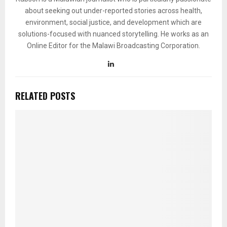
about seeking out under-reported stories across health,
environment, social justice, and development which are
solutions-focused with nuanced storytelling. He works as an
Online Editor for the Malawi Broadcasting Corporation.
RELATED POSTS