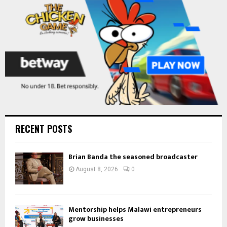
H
RECENT POSTS
Brian Banda the seasoned broadcaster
August 8, 2026
0
Mentorship helps Malawi entrepreneurs
grow businesses