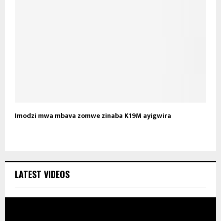
Imodzi mwa mbava zomwe zinaba K19M ayigwira
LATEST VIDEOS