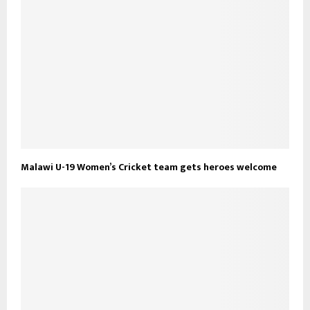
Malawi U-19 Women’s Cricket team gets heroes welcome