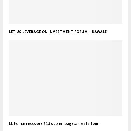
LET US LEVERAGE ON INVESTMENT FORUM – KAWALE
LL Police recovers 248 stolen bags, arrests four