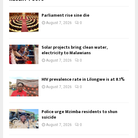
Parliament rise sine die
August 7, 2026
0
Solar projects bring clean water,
electricity to Malawians
August 7, 2026
0
HIV prevalence rate in Lilongwe is at 8.1%
August 7, 2026
0
Police urge Mzimba residents to shun
suicide
August 7, 2026
0