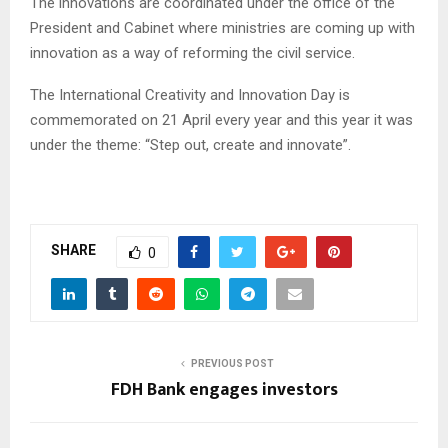
The innovations are coordinated under the office of the
President and Cabinet where ministries are coming up with
innovation as a way of reforming the civil service.
The International Creativity and Innovation Day is
commemorated on 21 April every year and this year it was
under the theme: “Step out, create and innovate”.
SHARE
0
PREVIOUS POST
FDH Bank engages investors