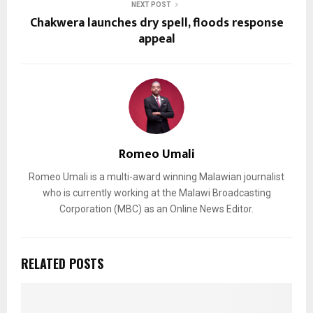
NEXT POST
Chakwera launches dry spell, floods response
appeal
Romeo Umali
Romeo Umali is a multi-award winning Malawian journalist
who is currently working at the Malawi Broadcasting
Corporation (MBC) as an Online News Editor.
RELATED POSTS