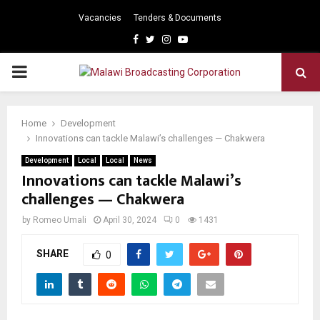
Vacancies
Tenders & Documents
Facebook
Twitter
Instagram
Youtube
PRIMARY
MENU
Home
Development
Innovations can tackle Malawi’s challenges — Chakwera
Development
Local
Local
News
Innovations can tackle Malawi’s
challenges — Chakwera
by
Romeo Umali
April 30, 2024
0
1431
SHARE
0