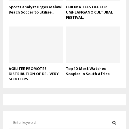
Sports analyst urges Malawi
CHILIMA TEES OFF FOR
Beach Soccer to utilise...
UMHLANGANO CULTURAL
FESTIVAL.
AGILITEE PROMOTES
Top 10 Most Watched
DISTRIBUTION OF DELIVERY
Soapies in South Africa
SCOOTERS
S
e