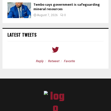
Tembo says government is safeguarding
mineral resources
August 7, 2026
0
LATEST TWEETS
Reply
Retweet
Favorite