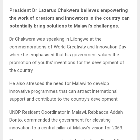
President Dr Lazarus Chakwera believes empowering
the work of creators and innovators in the country can
potentially bring solutions to Malawi’s challenges.
Dr Chakwera was speaking in Lilongwe at the
commemorations of World Creativity and Innovation Day
where he emphasised that his government values the
promotion of youths’ inventions for the development of
the country.
He also stressed the need for Malawi to develop
innovative programmes that can attract international
support and contribute to the country’s development.
UNDP Resident Coordinator in Malawi, Rebbacca Addah
Donto, commended the government for elevating
innovation to a central pillar of Malawi’s vision for 2063.