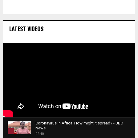
LATEST VIDEOS
Coronavirus in Africa: How might it spread? - BBC
News
1
02:40