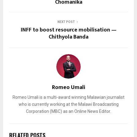
Chomanika
NEXT POST
INFF to boost resource mobilisation —
Chithyola Banda
Romeo Umali
Romeo Umali is a multi-award winning Malawian journalist
who is currently working at the Malawi Broadcasting
Corporation (MBC) as an Online News Editor.
RELATED POSTS