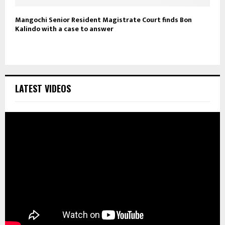
Mangochi Senior Resident Magistrate Court finds Bon
Kalindo with a case to answer
LATEST VIDEOS