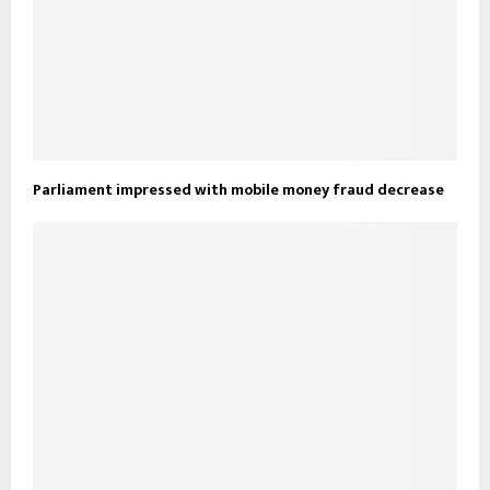
Parliament impressed with mobile money fraud decrease