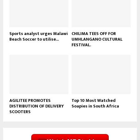
u
b
e
Sports analyst urges Malawi
CHILIMA TEES OFF FOR
Beach Soccer to utilise...
UMHLANGANO CULTURAL
FESTIVAL.
AGILITEE PROMOTES
Top 10 Most Watched
DISTRIBUTION OF DELIVERY
Soapies in South Africa
SCOOTERS