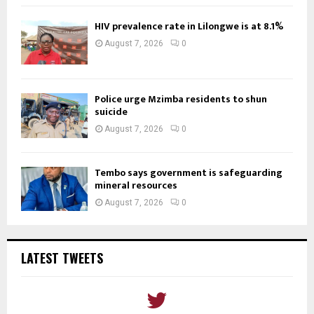
HIV prevalence rate in Lilongwe is at 8.1%
August 7, 2026
0
Police urge Mzimba residents to shun
suicide
August 7, 2026
0
Tembo says government is safeguarding
mineral resources
August 7, 2026
0
LATEST TWEETS