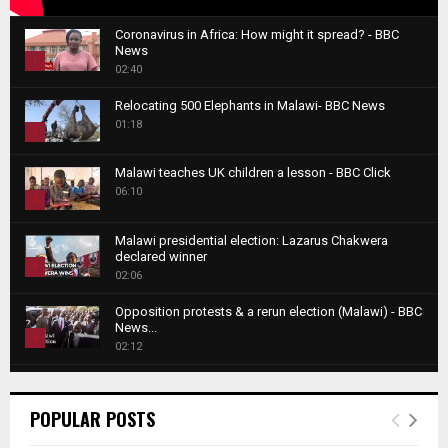
Coronavirus in Africa: How might it spread? - BBC
News
1
02:40
T
Relocating 500 Elephants in Malawi- BBC News
h
01:18
u
2
m
T
b
Malawi teaches UK children a lesson - BBC Click
h
06:10
n
3
u
a
m
T
i
Malawi presidential election: Lazarus Chakwera
b
h
declared winner
l
n
4
u
02:06
y
a
m
T
o
i
b
Opposition protests & a rerun election (Malawi) - BBC
h
u
News...
l
n
u
5
t
02:12
y
a
m
u
T
o
i
b
Roger Federer visits children in Malawi - BBC News
b
h
u
l
n
02:45
e
u
6
t
POPULAR POSTS
y
a
m
u
T
o
i