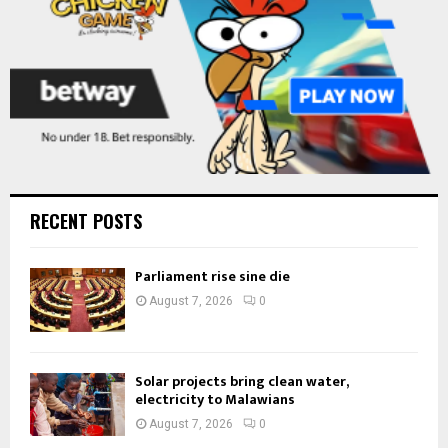
RECENT POSTS
Parliament rise sine die
August 7, 2026
0
Solar projects bring clean water,
electricity to Malawians
August 7, 2026
0