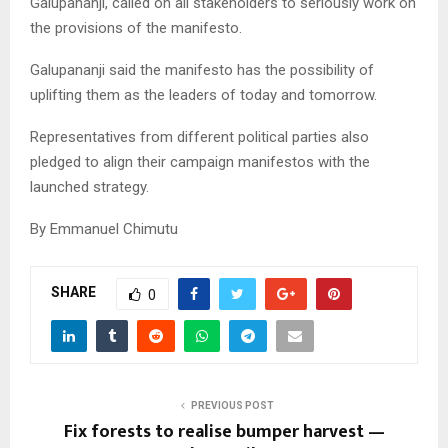
Galupananji, called on all stakeholders to seriously work on
the provisions of the manifesto.
Galupananji said the manifesto has the possibility of
uplifting them as the leaders of today and tomorrow.
Representatives from different political parties also
pledged to align their campaign manifestos with the
launched strategy.
By Emmanuel Chimutu
SHARE
0
PREVIOUS POST
Fix forests to realise bumper harvest —