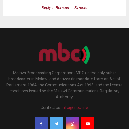
Reply
Retweet
Favorite
Malawi Broadcasting Corporation (MBC) is the only public
broadcaster in Malawi and derives its mandate from an Act of
Parliament 1964, the Communications Act 1998, and the license
conditions issued by the Malawi Communications Regulatory
Authority.
Contact us:
info@mbc.mw