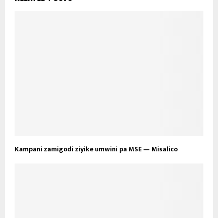
Kampani zamigodi ziyike umwini pa MSE — Misalico