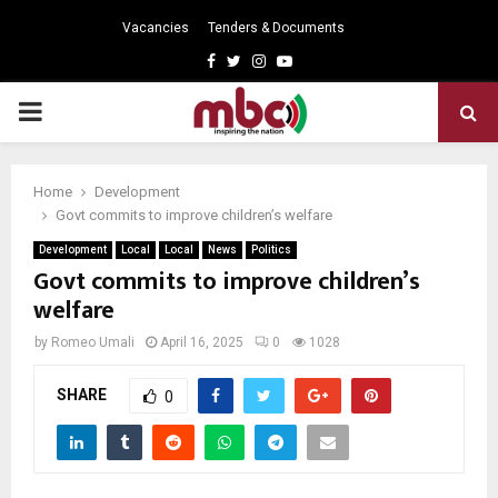
Vacancies
Tenders & Documents
Facebook
Twitter
Instagram
Youtube
PRIMARY
MENU
Home
Development
Govt commits to improve children’s welfare
Development
Local
Local
News
Politics
Govt commits to improve children’s
welfare
by
Romeo Umali
April 16, 2025
0
1028
SHARE
0