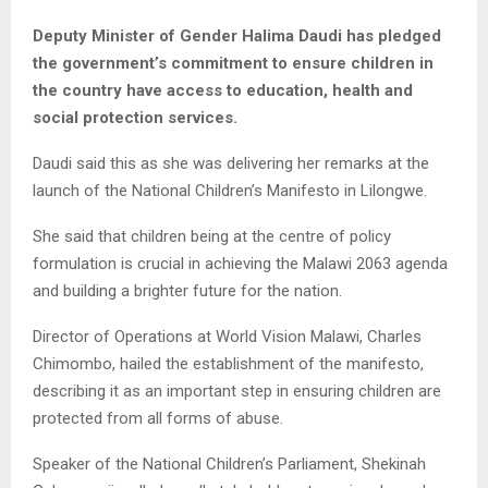
Deputy Minister of Gender Halima Daudi has pledged
the government’s commitment to ensure children in
the country have access to education, health and
social protection services.
Daudi said this as she was delivering her remarks at the
launch of the National Children’s Manifesto in Lilongwe.
She said that children being at the centre of policy
formulation is crucial in achieving the Malawi 2063 agenda
and building a brighter future for the nation.
Director of Operations at World Vision Malawi, Charles
Chimombo, hailed the establishment of the manifesto,
describing it as an important step in ensuring children are
protected from all forms of abuse.
Speaker of the National Children’s Parliament, Shekinah