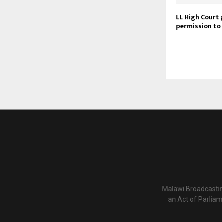
LL High Court 
permission to
Malawi Broadcastin
an Act of Parlia