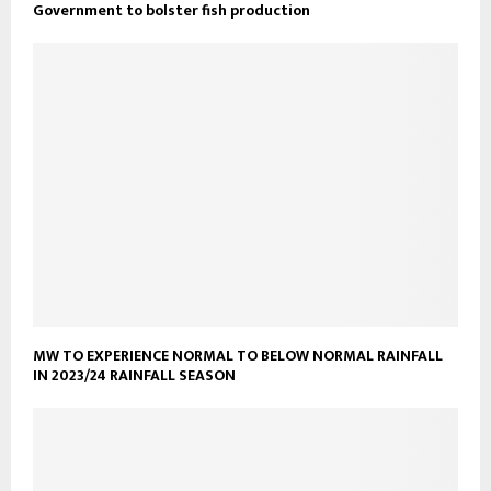
Government to bolster fish production
MW TO EXPERIENCE NORMAL TO BELOW NORMAL RAINFALL
IN 2023/24 RAINFALL SEASON