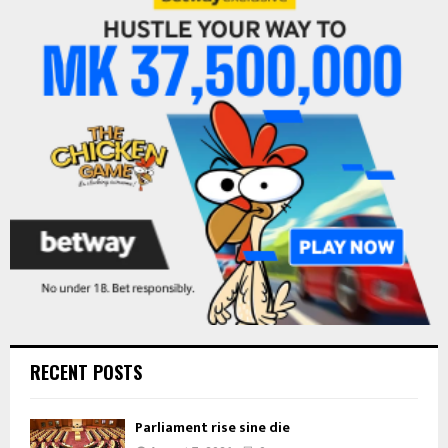
h
f
A
o
r
R
:
C
H
RECENT POSTS
Parliament rise sine die