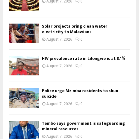
August 7, 2026
0
Solar projects bring clean water,
electricity to Malawians
August 7, 2026
0
HIV prevalence rate in Lilongwe is at 8.1%
August 7, 2026
0
Police urge Mzimba residents to shun
suicide
August 7, 2026
0
Tembo says government is safeguarding
mineral resources
August 7, 2026
0