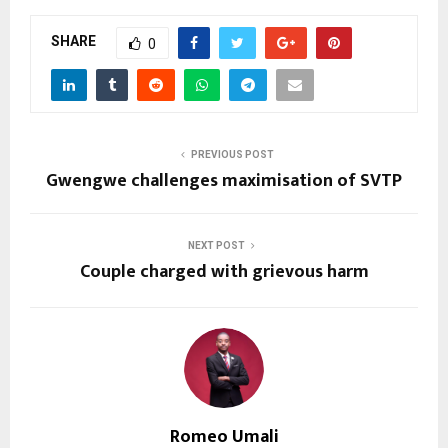
SHARE
0
PREVIOUS POST
Gwengwe challenges maximisation of SVTP
NEXT POST
Couple charged with grievous harm
Romeo Umali