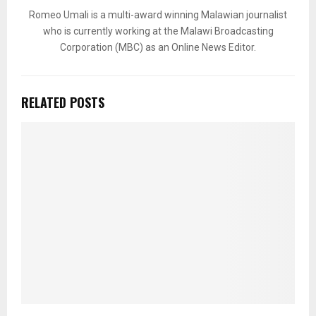
Romeo Umali is a multi-award winning Malawian journalist
who is currently working at the Malawi Broadcasting
Corporation (MBC) as an Online News Editor.
RELATED POSTS