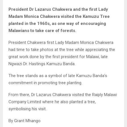
President Dr Lazarus Chakwera and the first Lady
Madam Monica Chakwera visited the Kamuzu Tree
planted in the 1960s, as one way of encouraging
Malawians to take care of forests.
President Chakwera first Lady Madam Monica Chakwera
had time to take photos at the tree while appreciating the
great work done by the first president for Malawi, late
Ngwazi Dr. Hastings Kamuzu Banda.
The tree stands as a symbol of late Kamuzu Banda’s
commitment in promoting tree planting.
From there, Dr Lazarus Chakwera visited the Raiply Malawi
Company Limited where he also planted a tree,
symbolising his visit.
By Grant Mhango