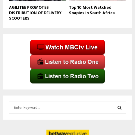
AGILITEE PROMOTES
Top 10 Most Watched
DISTRIBUTION OF DELIVERY
Soapies in South Africa
SCOOTERS
S
e
a
S
r
c
E