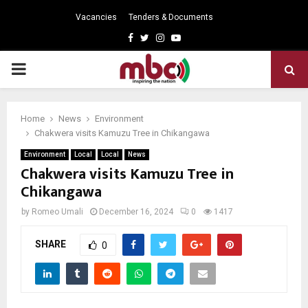
Vacancies
Tenders & Documents
Facebook
Twitter
Instagram
Youtube
PRIMARY
MENU
Home
News
Environment
Chakwera visits Kamuzu Tree in Chikangawa
Environment
Local
Local
News
Chakwera visits Kamuzu Tree in
Chikangawa
by
Romeo Umali
December 16, 2024
0
1417
SHARE
0