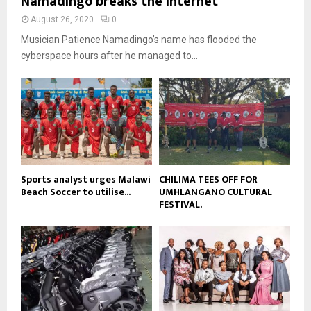
Namadingo breaks the internet
n
e
t
y
a
August 26, 2020
0
u
o
i
b
Musician Patience Namadingo’s name has flooded the
u
l
e
t
cyberspace hours after he managed to...
y
u
o
b
u
e
t
u
b
e
Sports analyst urges Malawi
CHILIMA TEES OFF FOR
Beach Soccer to utilise...
UMHLANGANO CULTURAL
FESTIVAL.