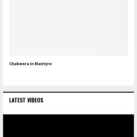
Chakwera in Blantyre
LATEST VIDEOS