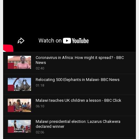
Coronavirus in Africa: How might it spread? - BBC
News
1
02:40
T
Relocating 500 Elephants in Malawi- BBC News
h
01:18
u
2
m
T
b
Malawi teaches UK children a lesson - BBC Click
h
06:10
n
3
u
a
m
T
i
Malawi presidential election: Lazarus Chakwera
b
h
declared winner
l
n
4
u
02:06
y
a
m
T