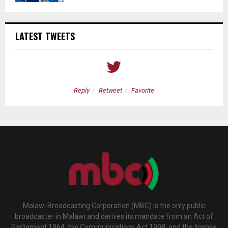
LATEST TWEETS
Reply
Retweet
Favorite
Malawi Broadcasting Corporation (MBC) is the only public
broadcaster in Malawi and derives its mandate from an Act of
Parliament 1964, the Communications Act 1998, and the license